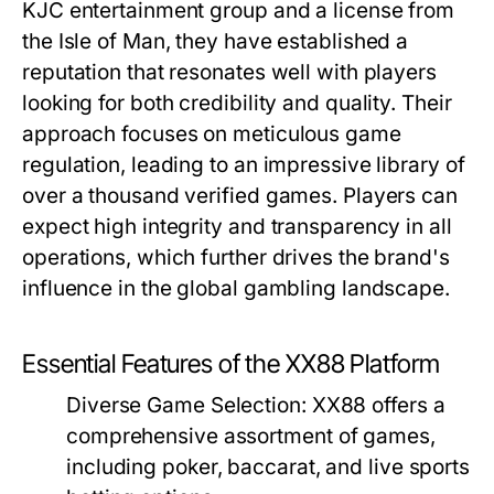
KJC entertainment group and a license from
the Isle of Man, they have established a
reputation that resonates well with players
looking for both credibility and quality. Their
approach focuses on meticulous game
regulation, leading to an impressive library of
over a thousand verified games. Players can
expect high integrity and transparency in all
operations, which further drives the brand's
influence in the global gambling landscape.
Essential Features of the XX88 Platform
Diverse Game Selection:
XX88 offers a
comprehensive assortment of games,
including poker, baccarat, and live sports