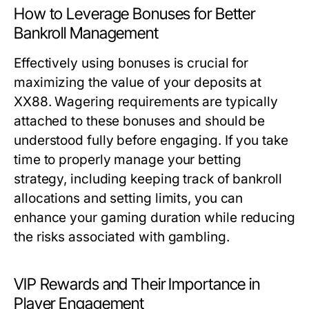
How to Leverage Bonuses for Better
Bankroll Management
Effectively using bonuses is crucial for
maximizing the value of your deposits at
XX88. Wagering requirements are typically
attached to these bonuses and should be
understood fully before engaging. If you take
time to properly manage your betting
strategy, including keeping track of bankroll
allocations and setting limits, you can
enhance your gaming duration while reducing
the risks associated with gambling.
VIP Rewards and Their Importance in
Player Engagement