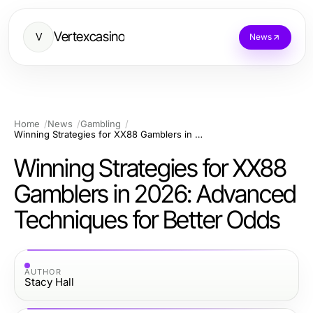
Vertexcasino
V
News
Home
News
Gambling
Winning Strategies for XX88 Gamblers in 2026: Advanced Techniques for Better Odds
Winning Strategies for XX88
Gamblers in 2026: Advanced
Techniques for Better Odds
AUTHOR
Stacy Hall