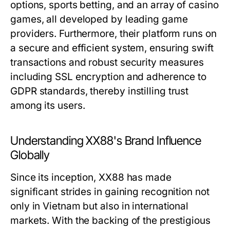
options, sports betting, and an array of casino
games, all developed by leading game
providers. Furthermore, their platform runs on
a secure and efficient system, ensuring swift
transactions and robust security measures
including SSL encryption and adherence to
GDPR standards, thereby instilling trust
among its users.
Understanding XX88's Brand Influence
Globally
Since its inception, XX88 has made
significant strides in gaining recognition not
only in Vietnam but also in international
markets. With the backing of the prestigious