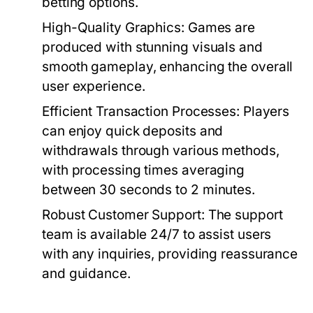
betting options.
High-Quality Graphics:
Games are
produced with stunning visuals and
smooth gameplay, enhancing the overall
user experience.
Efficient Transaction Processes:
Players
can enjoy quick deposits and
withdrawals through various methods,
with processing times averaging
between 30 seconds to 2 minutes.
Robust Customer Support:
The support
team is available 24/7 to assist users
with any inquiries, providing reassurance
and guidance.