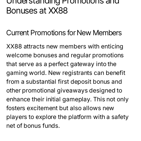
Understanding Promotions and
Bonuses at XX88
Current Promotions for New Members
XX88 attracts new members with enticing
welcome bonuses and regular promotions
that serve as a perfect gateway into the
gaming world. New registrants can benefit
from a substantial first deposit bonus and
other promotional giveaways designed to
enhance their initial gameplay. This not only
fosters excitement but also allows new
players to explore the platform with a safety
net of bonus funds.