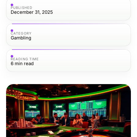
PUBLISHED
December 31, 2025
CATEGORY
Gambling
READING TIME
6
min read