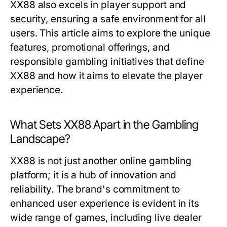
XX88 also excels in player support and
security, ensuring a safe environment for all
users. This article aims to explore the unique
features, promotional offerings, and
responsible gambling initiatives that define
XX88 and how it aims to elevate the player
experience.
What Sets XX88 Apart in the Gambling
Landscape?
XX88 is not just another online gambling
platform; it is a hub of innovation and
reliability. The brand's commitment to
enhanced user experience is evident in its
wide range of games, including live dealer