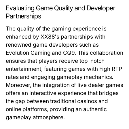
Evaluating Game Quality and Developer
Partnerships
The quality of the gaming experience is
enhanced by XX88's partnerships with
renowned game developers such as
Evolution Gaming and CQ9. This collaboration
ensures that players receive top-notch
entertainment, featuring games with high RTP
rates and engaging gameplay mechanics.
Moreover, the integration of live dealer games
offers an interactive experience that bridges
the gap between traditional casinos and
online platforms, providing an authentic
gameplay atmosphere.