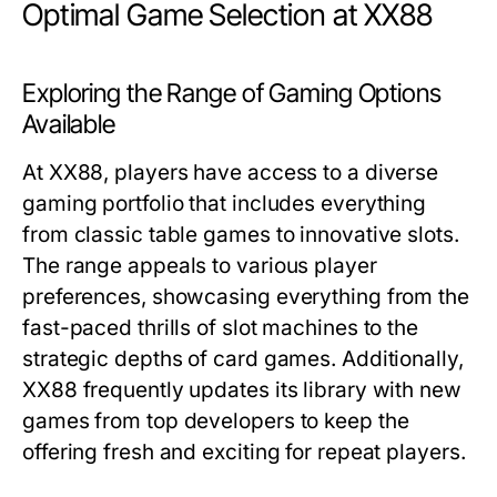
Optimal Game Selection at XX88
Exploring the Range of Gaming Options
Available
At XX88, players have access to a diverse
gaming portfolio that includes everything
from classic table games to innovative slots.
The range appeals to various player
preferences, showcasing everything from the
fast-paced thrills of slot machines to the
strategic depths of card games. Additionally,
XX88 frequently updates its library with new
games from top developers to keep the
offering fresh and exciting for repeat players.