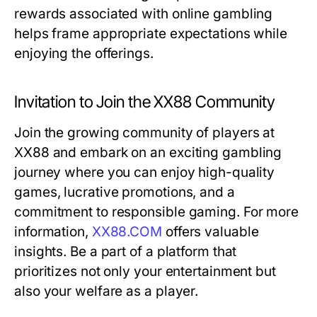
rewards associated with online gambling
helps frame appropriate expectations while
enjoying the offerings.
Invitation to Join the XX88 Community
Join the growing community of players at
XX88 and embark on an exciting gambling
journey where you can enjoy high-quality
games, lucrative promotions, and a
commitment to responsible gaming. For more
information,
XX88.COM
offers valuable
insights. Be a part of a platform that
prioritizes not only your entertainment but
also your welfare as a player.