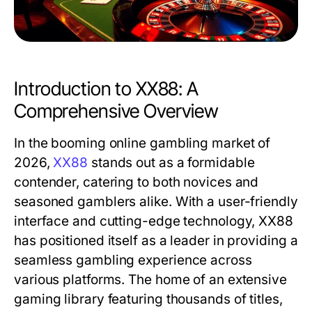
Introduction to XX88: A
Comprehensive Overview
In the booming online gambling market of
2026,
XX88
stands out as a formidable
contender, catering to both novices and
seasoned gamblers alike. With a user-friendly
interface and cutting-edge technology, XX88
has positioned itself as a leader in providing a
seamless gambling experience across
various platforms. The home of an extensive
gaming library featuring thousands of titles,