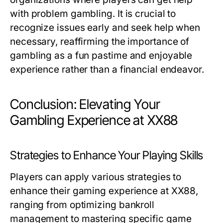
with problem gambling. It is crucial to
recognize issues early and seek help when
necessary, reaffirming the importance of
gambling as a fun pastime and enjoyable
experience rather than a financial endeavor.
Conclusion: Elevating Your
Gambling Experience at XX88
Strategies to Enhance Your Playing Skills
Players can apply various strategies to
enhance their gaming experience at XX88,
ranging from optimizing bankroll
management to mastering specific game