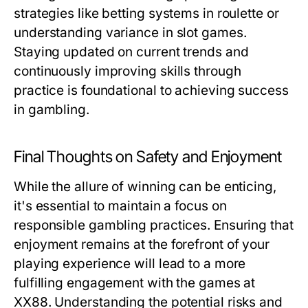
strategies like betting systems in roulette or
understanding variance in slot games.
Staying updated on current trends and
continuously improving skills through
practice is foundational to achieving success
in gambling.
Final Thoughts on Safety and Enjoyment
While the allure of winning can be enticing,
it's essential to maintain a focus on
responsible gambling practices. Ensuring that
enjoyment remains at the forefront of your
playing experience will lead to a more
fulfilling engagement with the games at
XX88. Understanding the potential risks and