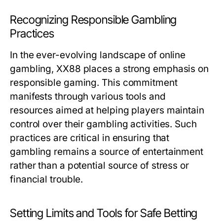
Recognizing Responsible Gambling
Practices
In the ever-evolving landscape of online
gambling, XX88 places a strong emphasis on
responsible gaming. This commitment
manifests through various tools and
resources aimed at helping players maintain
control over their gambling activities. Such
practices are critical in ensuring that
gambling remains a source of entertainment
rather than a potential source of stress or
financial trouble.
Setting Limits and Tools for Safe Betting