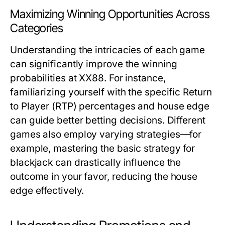
Maximizing Winning Opportunities Across
Categories
Understanding the intricacies of each game
can significantly improve the winning
probabilities at XX88. For instance,
familiarizing yourself with the specific Return
to Player (RTP) percentages and house edge
can guide better betting decisions. Different
games also employ varying strategies—for
example, mastering the basic strategy for
blackjack can drastically influence the
outcome in your favor, reducing the house
edge effectively.