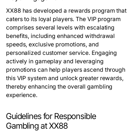
XX88 has developed a rewards program that
caters to its loyal players. The VIP program
comprises several levels with escalating
benefits, including enhanced withdrawal
speeds, exclusive promotions, and
personalized customer service. Engaging
actively in gameplay and leveraging
promotions can help players ascend through
this VIP system and unlock greater rewards,
thereby enhancing the overall gambling
experience.
Guidelines for Responsible
Gambling at XX88