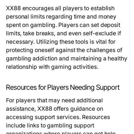
XX88 encourages all players to establish
personal limits regarding time and money
spent on gambling. Players can set deposit
limits, take breaks, and even self-exclude if
necessary. Utilizing these tools is vital for
protecting oneself against the challenges of
gambling addiction and maintaining a healthy
relationship with gaming activities.
Resources for Players Needing Support
For players that may need additional
assistance, XX88 offers guidance on
accessing support services. Resources
include links to gambling support
organizations where players can get help