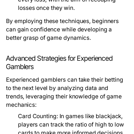
losses once they win.
By employing these techniques, beginners
can gain confidence while developing a
better grasp of game dynamics.
Advanced Strategies for Experienced
Gamblers
Experienced gamblers can take their betting
to the next level by analyzing data and
trends, leveraging their knowledge of game
mechanics:
Card Counting:
In games like blackjack,
players can track the ratio of high to low
cards to make more informed decisions.