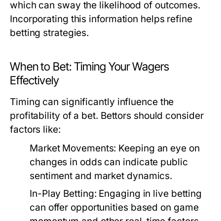
which can sway the likelihood of outcomes.
Incorporating this information helps refine
betting strategies.
When to Bet: Timing Your Wagers
Effectively
Timing can significantly influence the
profitability of a bet. Bettors should consider
factors like:
Market Movements:
Keeping an eye on
changes in odds can indicate public
sentiment and market dynamics.
In-Play Betting:
Engaging in live betting
can offer opportunities based on game