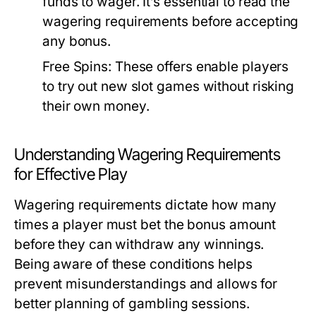
funds to wager. It’s essential to read the
wagering requirements before accepting
any bonus.
Free Spins:
These offers enable players
to try out new slot games without risking
their own money.
Understanding Wagering Requirements
for Effective Play
Wagering requirements dictate how many
times a player must bet the bonus amount
before they can withdraw any winnings.
Being aware of these conditions helps
prevent misunderstandings and allows for
better planning of gambling sessions.