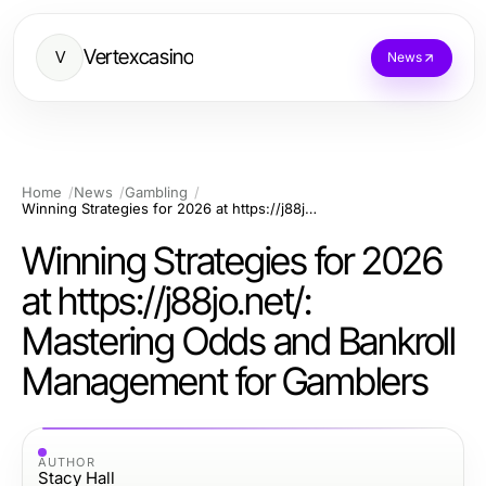
Vertexcasino
V
News
Home
News
Gambling
Winning Strategies for 2026 at https://j88jo.net/: Mastering Odds and Bankroll Management for Gamblers
Winning Strategies for 2026
at https://j88jo.net/:
Mastering Odds and Bankroll
Management for Gamblers
AUTHOR
Stacy Hall