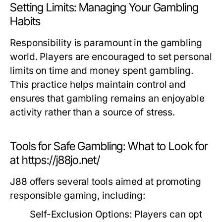
Setting Limits: Managing Your Gambling
Habits
Responsibility is paramount in the gambling
world. Players are encouraged to set personal
limits on time and money spent gambling.
This practice helps maintain control and
ensures that gambling remains an enjoyable
activity rather than a source of stress.
Tools for Safe Gambling: What to Look for
at https://j88jo.net/
J88 offers several tools aimed at promoting
responsible gaming, including:
Self-Exclusion Options:
Players can opt