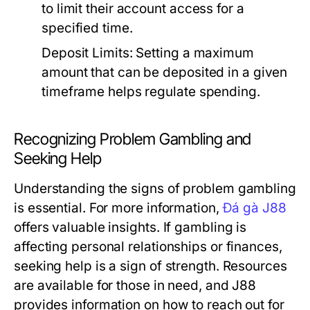
to limit their account access for a
specified time.
Deposit Limits:
Setting a maximum
amount that can be deposited in a given
timeframe helps regulate spending.
Recognizing Problem Gambling and
Seeking Help
Understanding the signs of problem gambling
is essential. For more information,
Đá gà J88
offers valuable insights. If gambling is
affecting personal relationships or finances,
seeking help is a sign of strength. Resources
are available for those in need, and J88
provides information on how to reach out for