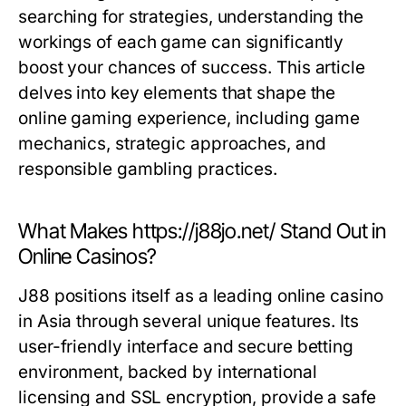
searching for strategies, understanding the
workings of each game can significantly
boost your chances of success. This article
delves into key elements that shape the
online gaming experience, including game
mechanics, strategic approaches, and
responsible gambling practices.
What Makes https://j88jo.net/ Stand Out in
Online Casinos?
J88 positions itself as a leading online casino
in Asia through several unique features. Its
user-friendly interface and secure betting
environment, backed by international
licensing and SSL encryption, provide a safe