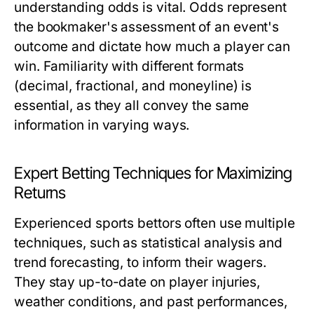
understanding odds is vital. Odds represent
the bookmaker's assessment of an event's
outcome and dictate how much a player can
win. Familiarity with different formats
(decimal, fractional, and moneyline) is
essential, as they all convey the same
information in varying ways.
Expert Betting Techniques for Maximizing
Returns
Experienced sports bettors often use multiple
techniques, such as statistical analysis and
trend forecasting, to inform their wagers.
They stay up-to-date on player injuries,
weather conditions, and past performances,