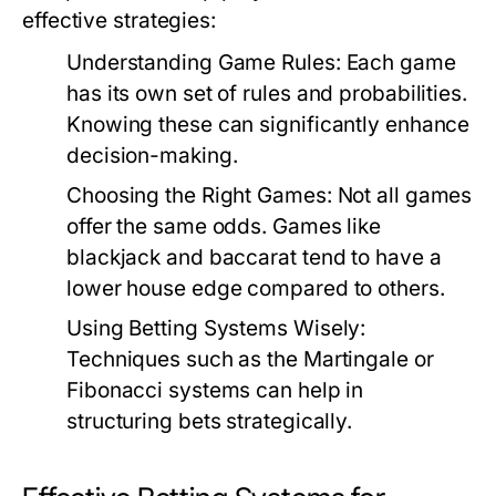
effective strategies:
Understanding Game Rules:
Each game
has its own set of rules and probabilities.
Knowing these can significantly enhance
decision-making.
Choosing the Right Games:
Not all games
offer the same odds. Games like
blackjack and baccarat tend to have a
lower house edge compared to others.
Using Betting Systems Wisely:
Techniques such as the Martingale or
Fibonacci systems can help in
structuring bets strategically.