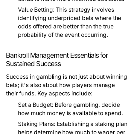
Value Betting:
This strategy involves
identifying underpriced bets where the
odds offered are better than the true
probability of the event occurring.
Bankroll Management Essentials for
Sustained Success
Success in gambling is not just about winning
bets; it's also about how players manage
their funds. Key aspects include:
Set a Budget:
Before gambling, decide
how much money is available to spend.
Staking Plans:
Establishing a staking plan
helps determine how much to wager per