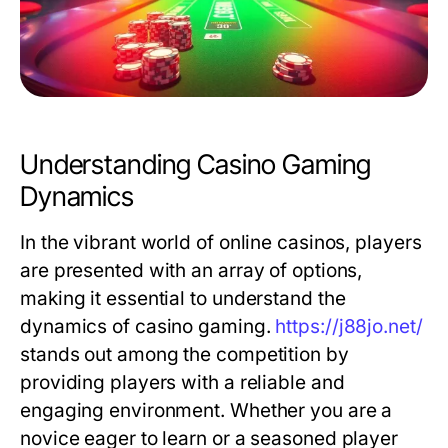
Understanding Casino Gaming
Dynamics
In the vibrant world of online casinos, players
are presented with an array of options,
making it essential to understand the
dynamics of casino gaming.
https://j88jo.net/
stands out among the competition by
providing players with a reliable and
engaging environment. Whether you are a
novice eager to learn or a seasoned player