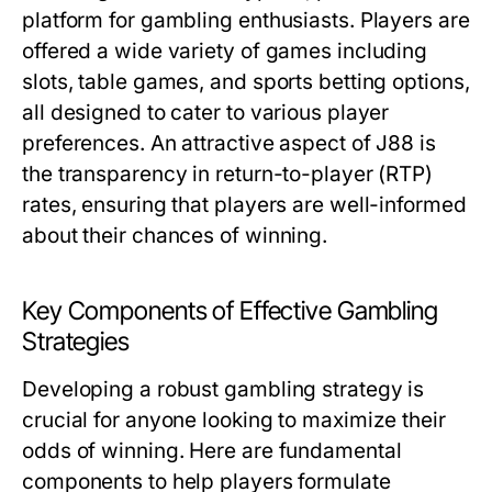
platform for gambling enthusiasts. Players are
offered a wide variety of games including
slots, table games, and sports betting options,
all designed to cater to various player
preferences. An attractive aspect of J88 is
the transparency in return-to-player (RTP)
rates, ensuring that players are well-informed
about their chances of winning.
Key Components of Effective Gambling
Strategies
Developing a robust gambling strategy is
crucial for anyone looking to maximize their
odds of winning. Here are fundamental
components to help players formulate