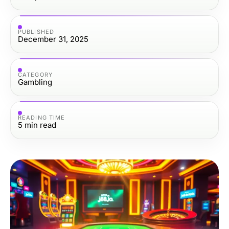
PUBLISHED
December 31, 2025
CATEGORY
Gambling
READING TIME
5
min read