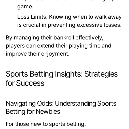
game.
Loss Limits:
Knowing when to walk away
is crucial in preventing excessive losses.
By managing their bankroll effectively,
players can extend their playing time and
improve their enjoyment.
Sports Betting Insights: Strategies
for Success
Navigating Odds: Understanding Sports
Betting for Newbies
For those new to sports betting,