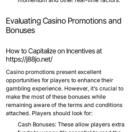
momentum and other real-time factors.
Evaluating Casino Promotions and
Bonuses
How to Capitalize on Incentives at
https://j88jo.net/
Casino promotions present excellent
opportunities for players to enhance their
gambling experience. However, it’s crucial to
make the most of these bonuses while
remaining aware of the terms and conditions
attached. Players should look for:
Cash Bonuses:
These allow players extra