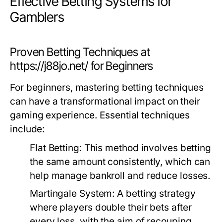
Effective Betting Systems for
Gamblers
Proven Betting Techniques at
https://j88jo.net/ for Beginners
For beginners, mastering betting techniques
can have a transformational impact on their
gaming experience. Essential techniques
include:
Flat Betting:
This method involves betting
the same amount consistently, which can
help manage bankroll and reduce losses.
Martingale System:
A betting strategy
where players double their bets after
every loss, with the aim of recouping