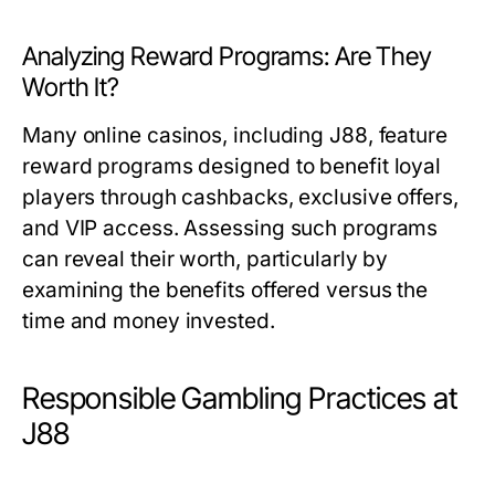
Analyzing Reward Programs: Are They
Worth It?
Many online casinos, including J88, feature
reward programs designed to benefit loyal
players through cashbacks, exclusive offers,
and VIP access. Assessing such programs
can reveal their worth, particularly by
examining the benefits offered versus the
time and money invested.
Responsible Gambling Practices at
J88