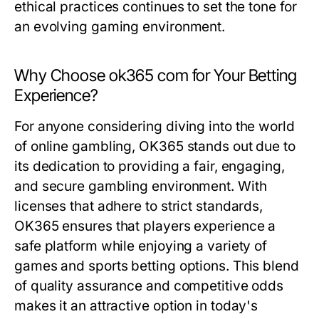
ethical practices continues to set the tone for
an evolving gaming environment.
Why Choose ok365 com for Your Betting
Experience?
For anyone considering diving into the world
of online gambling, OK365 stands out due to
its dedication to providing a fair, engaging,
and secure gambling environment. With
licenses that adhere to strict standards,
OK365 ensures that players experience a
safe platform while enjoying a variety of
games and sports betting options. This blend
of quality assurance and competitive odds
makes it an attractive option in today's