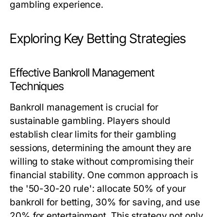
gambling experience.
Exploring Key Betting Strategies
Effective Bankroll Management
Techniques
Bankroll management is crucial for
sustainable gambling. Players should
establish clear limits for their gambling
sessions, determining the amount they are
willing to stake without compromising their
financial stability. One common approach is
the '50-30-20 rule': allocate 50% of your
bankroll for betting, 30% for saving, and use
20% for entertainment. This strategy not only