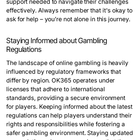
support needed to navigate their challenges
effectively. Always remember that it's okay to
ask for help – you’re not alone in this journey.
Staying Informed about Gambling
Regulations
The landscape of online gambling is heavily
influenced by regulatory frameworks that
differ by region. OK365 operates under
licenses that adhere to international
standards, providing a secure environment
for players. Keeping informed about the latest
regulations can help players understand their
rights and responsibilities while fostering a
safer gambling environment. Staying updated