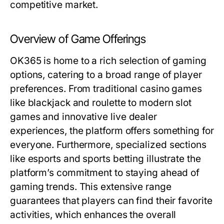
competitive market.
Overview of Game Offerings
OK365 is home to a rich selection of gaming
options, catering to a broad range of player
preferences. From traditional casino games
like blackjack and roulette to modern slot
games and innovative live dealer
experiences, the platform offers something for
everyone. Furthermore, specialized sections
like esports and sports betting illustrate the
platform’s commitment to staying ahead of
gaming trends. This extensive range
guarantees that players can find their favorite
activities, which enhances the overall