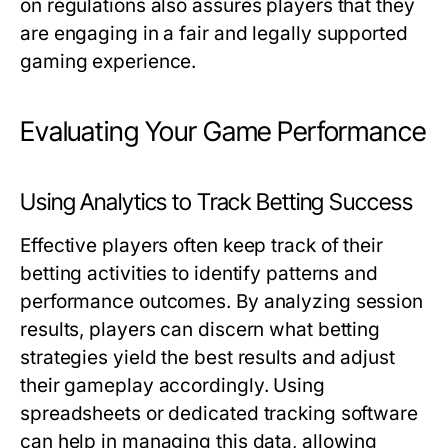
on regulations also assures players that they
are engaging in a fair and legally supported
gaming experience.
Evaluating Your Game Performance
Using Analytics to Track Betting Success
Effective players often keep track of their
betting activities to identify patterns and
performance outcomes. By analyzing session
results, players can discern what betting
strategies yield the best results and adjust
their gameplay accordingly. Using
spreadsheets or dedicated tracking software
can help in managing this data, allowing