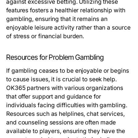
against excessive betting. Utilizing these
features fosters a healthier relationship with
gambling, ensuring that it remains an
enjoyable leisure activity rather than a source
of stress or financial burden.
Resources for Problem Gambling
If gambling ceases to be enjoyable or begins
to cause issues, it is crucial to seek help.
OK365 partners with various organizations
that offer support and guidance for
individuals facing difficulties with gambling.
Resources such as helplines, chat services,
and counseling sessions are often made
available to players, ensuring they have the