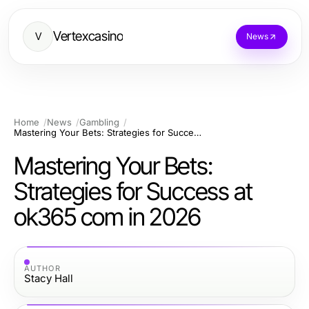
Vertexcasino
V
News
Home
News
Gambling
Mastering Your Bets: Strategies for Success at ok365 com in 2026
Mastering Your Bets:
Strategies for Success at
ok365 com in 2026
AUTHOR
Stacy Hall