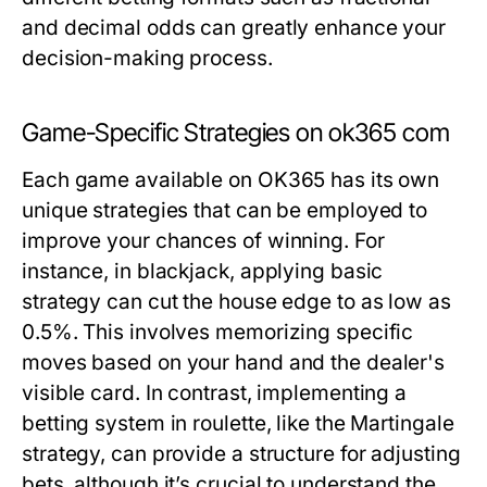
and decimal odds can greatly enhance your
decision-making process.
Game-Specific Strategies on ok365 com
Each game available on OK365 has its own
unique strategies that can be employed to
improve your chances of winning. For
instance, in blackjack, applying basic
strategy can cut the house edge to as low as
0.5%. This involves memorizing specific
moves based on your hand and the dealer's
visible card. In contrast, implementing a
betting system in roulette, like the Martingale
strategy, can provide a structure for adjusting
bets, although it’s crucial to understand the