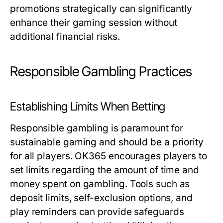
promotions strategically can significantly
enhance their gaming session without
additional financial risks.
Responsible Gambling Practices
Establishing Limits When Betting
Responsible gambling is paramount for
sustainable gaming and should be a priority
for all players. OK365 encourages players to
set limits regarding the amount of time and
money spent on gambling. Tools such as
deposit limits, self-exclusion options, and
play reminders can provide safeguards