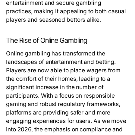
entertainment and secure gambling
practices, making it appealing to both casual
players and seasoned bettors alike.
The Rise of Online Gambling
Online gambling has transformed the
landscapes of entertainment and betting.
Players are now able to place wagers from
the comfort of their homes, leading to a
significant increase in the number of
participants. With a focus on responsible
gaming and robust regulatory frameworks,
platforms are providing safer and more
engaging experiences for users. As we move
into 2026, the emphasis on compliance and