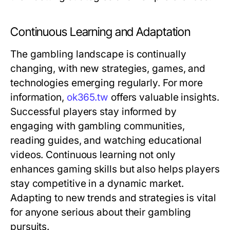
Continuous Learning and Adaptation
The gambling landscape is continually
changing, with new strategies, games, and
technologies emerging regularly. For more
information,
ok365.tw
offers valuable insights.
Successful players stay informed by
engaging with gambling communities,
reading guides, and watching educational
videos. Continuous learning not only
enhances gaming skills but also helps players
stay competitive in a dynamic market.
Adapting to new trends and strategies is vital
for anyone serious about their gambling
pursuits.