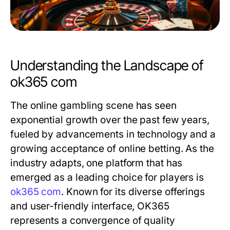
Understanding the Landscape of
ok365 com
The online gambling scene has seen
exponential growth over the past few years,
fueled by advancements in technology and a
growing acceptance of online betting. As the
industry adapts, one platform that has
emerged as a leading choice for players is
ok365 com
. Known for its diverse offerings
and user-friendly interface, OK365
represents a convergence of quality