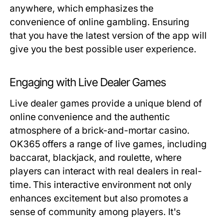
anywhere, which emphasizes the
convenience of online gambling. Ensuring
that you have the latest version of the app will
give you the best possible user experience.
Engaging with Live Dealer Games
Live dealer games provide a unique blend of
online convenience and the authentic
atmosphere of a brick-and-mortar casino.
OK365 offers a range of live games, including
baccarat, blackjack, and roulette, where
players can interact with real dealers in real-
time. This interactive environment not only
enhances excitement but also promotes a
sense of community among players. It's