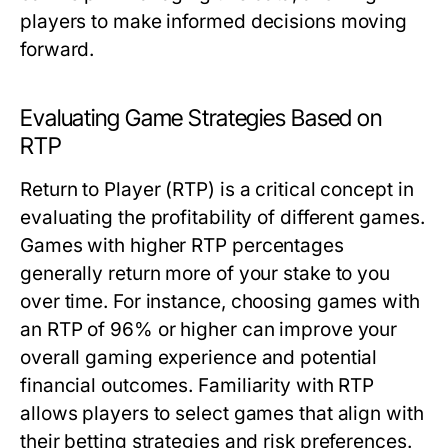
players to make informed decisions moving
forward.
Evaluating Game Strategies Based on
RTP
Return to Player (RTP) is a critical concept in
evaluating the profitability of different games.
Games with higher RTP percentages
generally return more of your stake to you
over time. For instance, choosing games with
an RTP of 96% or higher can improve your
overall gaming experience and potential
financial outcomes. Familiarity with RTP
allows players to select games that align with
their betting strategies and risk preferences.