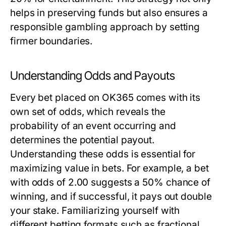
helps in preserving funds but also ensures a
responsible gambling approach by setting
firmer boundaries.
Understanding Odds and Payouts
Every bet placed on OK365 comes with its
own set of odds, which reveals the
probability of an event occurring and
determines the potential payout.
Understanding these odds is essential for
maximizing value in bets. For example, a bet
with odds of 2.00 suggests a 50% chance of
winning, and if successful, it pays out double
your stake. Familiarizing yourself with
different betting formats such as fractional