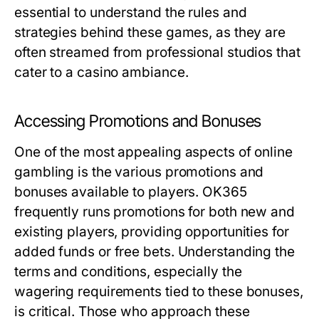
essential to understand the rules and
strategies behind these games, as they are
often streamed from professional studios that
cater to a casino ambiance.
Accessing Promotions and Bonuses
One of the most appealing aspects of online
gambling is the various promotions and
bonuses available to players. OK365
frequently runs promotions for both new and
existing players, providing opportunities for
added funds or free bets. Understanding the
terms and conditions, especially the
wagering requirements tied to these bonuses,
is critical. Those who approach these