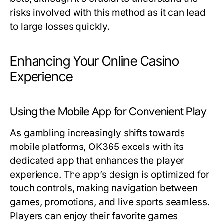
risks involved with this method as it can lead
to large losses quickly.
Enhancing Your Online Casino
Experience
Using the Mobile App for Convenient Play
As gambling increasingly shifts towards
mobile platforms, OK365 excels with its
dedicated app that enhances the player
experience. The app’s design is optimized for
touch controls, making navigation between
games, promotions, and live sports seamless.
Players can enjoy their favorite games