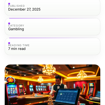
PUBLISHED
December 27, 2025
CATEGORY
Gambling
READING TIME
7
min read