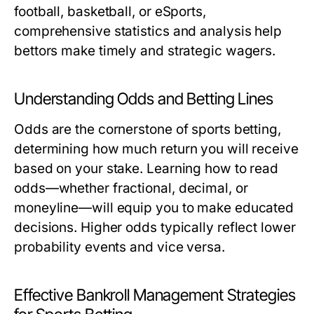
football, basketball, or eSports,
comprehensive statistics and analysis help
bettors make timely and strategic wagers.
Understanding Odds and Betting Lines
Odds are the cornerstone of sports betting,
determining how much return you will receive
based on your stake. Learning how to read
odds—whether fractional, decimal, or
moneyline—will equip you to make educated
decisions. Higher odds typically reflect lower
probability events and vice versa.
Effective Bankroll Management Strategies