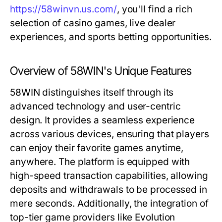
https://58winvn.us.com/
, you'll find a rich
selection of casino games, live dealer
experiences, and sports betting opportunities.
Overview of 58WIN's Unique Features
58WIN distinguishes itself through its
advanced technology and user-centric
design. It provides a seamless experience
across various devices, ensuring that players
can enjoy their favorite games anytime,
anywhere. The platform is equipped with
high-speed transaction capabilities, allowing
deposits and withdrawals to be processed in
mere seconds. Additionally, the integration of
top-tier game providers like Evolution