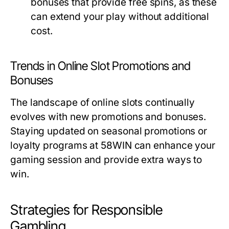
bonuses that provide free spins, as these
can extend your play without additional
cost.
Trends in Online Slot Promotions and
Bonuses
The landscape of online slots continually
evolves with new promotions and bonuses.
Staying updated on seasonal promotions or
loyalty programs at 58WIN can enhance your
gaming session and provide extra ways to
win.
Strategies for Responsible
Gambling