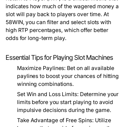
indicates how much of the wagered money a
slot will pay back to players over time. At
58WIN, you can filter and select slots with
high RTP percentages, which offer better
odds for long-term play.
Essential Tips for Playing Slot Machines
Maximize Paylines:
Bet on all available
paylines to boost your chances of hitting
winning combinations.
Set Win and Loss Limits:
Determine your
limits before you start playing to avoid
impulsive decisions during the game.
Take Advantage of Free Spins:
Utilize