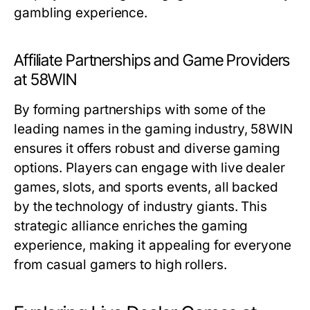
gambling experience.
Affiliate Partnerships and Game Providers
at 58WIN
By forming partnerships with some of the
leading names in the gaming industry, 58WIN
ensures it offers robust and diverse gaming
options. Players can engage with live dealer
games, slots, and sports events, all backed
by the technology of industry giants. This
strategic alliance enriches the gaming
experience, making it appealing for everyone
from casual gamers to high rollers.