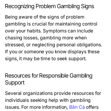
Recognizing Problem Gambling Signs
Being aware of the signs of problem
gambling is crucial for maintaining control
over your habits. Symptoms can include
chasing losses, gambling more when
stressed, or neglecting personal obligations.
If you or someone you know displays these
signs, it may be time to seek support.
Resources for Responsible Gambling
Support
Several organizations provide resources for
individuals seeking help with gambling
issues. For more information,
Bắn Cá
offers