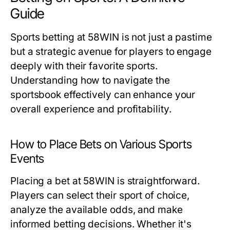
Guide
Sports betting at 58WIN is not just a pastime
but a strategic avenue for players to engage
deeply with their favorite sports.
Understanding how to navigate the
sportsbook effectively can enhance your
overall experience and profitability.
How to Place Bets on Various Sports
Events
Placing a bet at 58WIN is straightforward.
Players can select their sport of choice,
analyze the available odds, and make
informed betting decisions. Whether it's