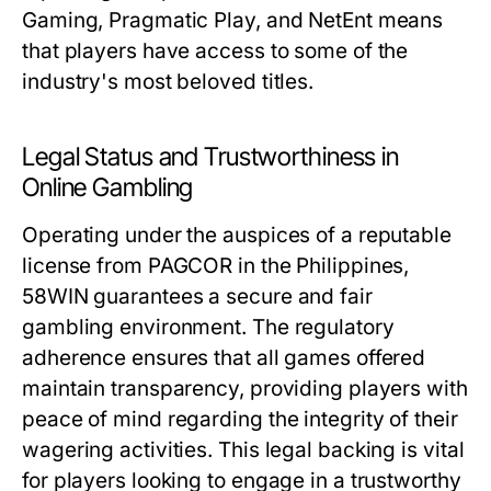
Gaming, Pragmatic Play, and NetEnt means
that players have access to some of the
industry's most beloved titles.
Legal Status and Trustworthiness in
Online Gambling
Operating under the auspices of a reputable
license from PAGCOR in the Philippines,
58WIN guarantees a secure and fair
gambling environment. The regulatory
adherence ensures that all games offered
maintain transparency, providing players with
peace of mind regarding the integrity of their
wagering activities. This legal backing is vital
for players looking to engage in a trustworthy