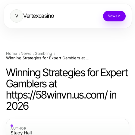
Vertexcasino
V
News
Home
News
Gambling
Winning Strategies for Expert Gamblers at https://58winvn.us.com/ in 2026
Winning Strategies for Expert
Gamblers at
https://58winvn.us.com/ in
2026
AUTHOR
Stacy Hall