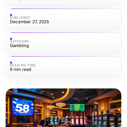
PUBLISHED
December 27, 2025
CATEGORY
Gambling
READING TIME
6
min read