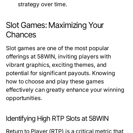
strategy over time.
Slot Games: Maximizing Your
Chances
Slot games are one of the most popular
offerings at 58WIN, inviting players with
vibrant graphics, exciting themes, and
potential for significant payouts. Knowing
how to choose and play these games
effectively can greatly enhance your winning
opportunities.
Identifying High RTP Slots at 58WIN
Return to Player (RTP) is a critical metric that