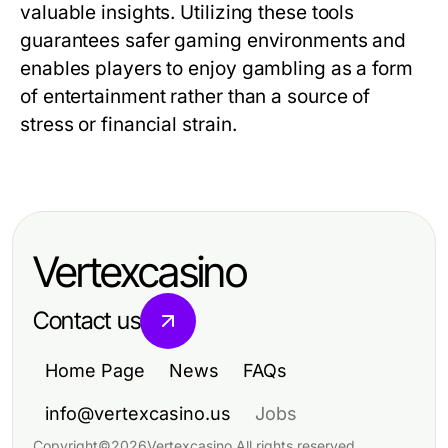
valuable insights. Utilizing these tools
guarantees safer gaming environments and
enables players to enjoy gambling as a form
of entertainment rather than a source of
stress or financial strain.
Vertexcasino
Contact us
Home Page
News
FAQs
info@vertexcasino.us
Jobs
Copyright
©
2026
Vertexcasino
.
All rights reserved