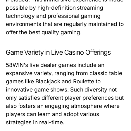
possible by high-definition streaming
technology and professional gaming
environments that are regularly maintained to
offer the best quality gaming.
Game Variety in Live Casino Offerings
58WIN's live dealer games include an
expansive variety, ranging from classic table
games like Blackjack and Roulette to
innovative game shows. Such diversity not
only satisfies different player preferences but
also fosters an engaging atmosphere where
players can learn and adopt various
strategies in real-time.