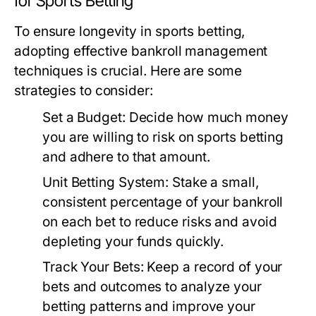
for Sports Betting
To ensure longevity in sports betting,
adopting effective bankroll management
techniques is crucial. Here are some
strategies to consider:
Set a Budget:
Decide how much money
you are willing to risk on sports betting
and adhere to that amount.
Unit Betting System:
Stake a small,
consistent percentage of your bankroll
on each bet to reduce risks and avoid
depleting your funds quickly.
Track Your Bets:
Keep a record of your
bets and outcomes to analyze your
betting patterns and improve your