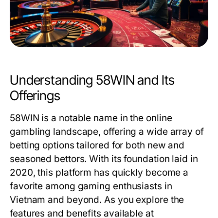
Understanding 58WIN and Its
Offerings
58WIN is a notable name in the online
gambling landscape, offering a wide array of
betting options tailored for both new and
seasoned bettors. With its foundation laid in
2020, this platform has quickly become a
favorite among gaming enthusiasts in
Vietnam and beyond. As you explore the
features and benefits available at