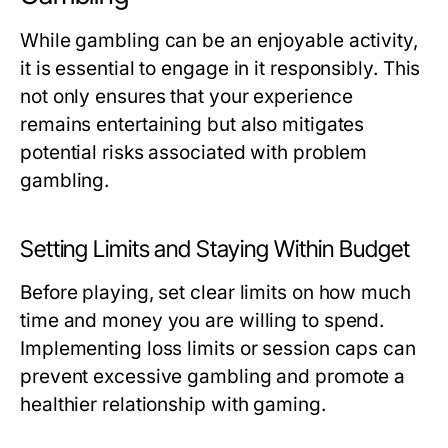
While gambling can be an enjoyable activity,
it is essential to engage in it responsibly. This
not only ensures that your experience
remains entertaining but also mitigates
potential risks associated with problem
gambling.
Setting Limits and Staying Within Budget
Before playing, set clear limits on how much
time and money you are willing to spend.
Implementing loss limits or session caps can
prevent excessive gambling and promote a
healthier relationship with gaming.