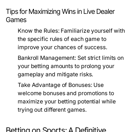
Tips for Maximizing Wins in Live Dealer
Games
Know the Rules:
Familiarize yourself with
the specific rules of each game to
improve your chances of success.
Bankroll Management:
Set strict limits on
your betting amounts to prolong your
gameplay and mitigate risks.
Take Advantage of Bonuses:
Use
welcome bonuses and promotions to
maximize your betting potential while
trying out different games.
Betting on Sports: A Definitive