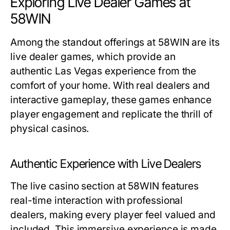
Exploring Live Dealer Games at
58WIN
Among the standout offerings at 58WIN are its
live dealer games, which provide an
authentic Las Vegas experience from the
comfort of your home. With real dealers and
interactive gameplay, these games enhance
player engagement and replicate the thrill of
physical casinos.
Authentic Experience with Live Dealers
The live casino section at 58WIN features
real-time interaction with professional
dealers, making every player feel valued and
included. This immersive experience is made