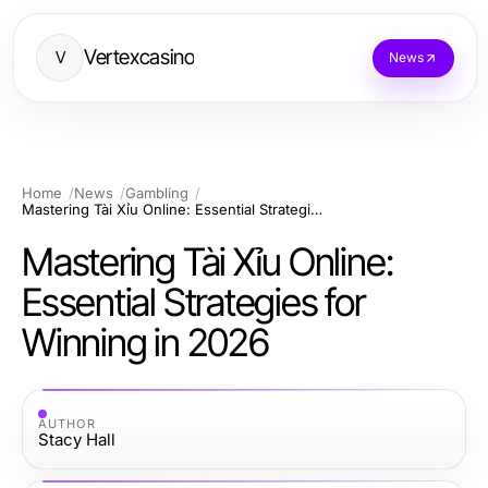
Vertexcasino
V
News
Home
News
Gambling
Mastering Tài Xỉu Online: Essential Strategies for Winning in 2026
Mastering Tài Xỉu Online:
Essential Strategies for
Winning in 2026
AUTHOR
Stacy Hall