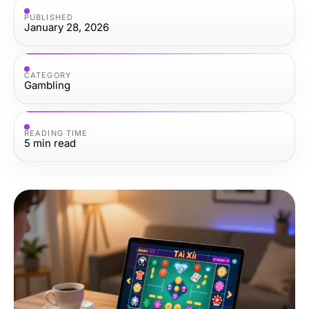
PUBLISHED
January 28, 2026
CATEGORY
Gambling
READING TIME
5
min read