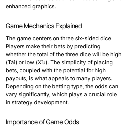
enhanced graphics.
Game Mechanics Explained
The game centers on three six-sided dice.
Players make their bets by predicting
whether the total of the three dice will be high
(Tài) or low (Xỉu). The simplicity of placing
bets, coupled with the potential for high
payouts, is what appeals to many players.
Depending on the betting type, the odds can
vary significantly, which plays a crucial role
in strategy development.
Importance of Game Odds