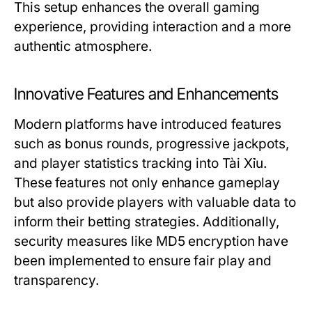
This setup enhances the overall gaming
experience, providing interaction and a more
authentic atmosphere.
Innovative Features and Enhancements
Modern platforms have introduced features
such as bonus rounds, progressive jackpots,
and player statistics tracking into Tài Xỉu.
These features not only enhance gameplay
but also provide players with valuable data to
inform their betting strategies. Additionally,
security measures like MD5 encryption have
been implemented to ensure fair play and
transparency.