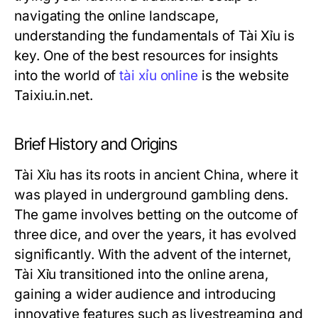
navigating the online landscape,
understanding the fundamentals of Tài Xỉu is
key. One of the best resources for insights
into the world of
tài xỉu online
is the website
Taixiu.in.net.
Brief History and Origins
Tài Xỉu has its roots in ancient China, where it
was played in underground gambling dens.
The game involves betting on the outcome of
three dice, and over the years, it has evolved
significantly. With the advent of the internet,
Tài Xỉu transitioned into the online arena,
gaining a wider audience and introducing
innovative features such as livestreaming and