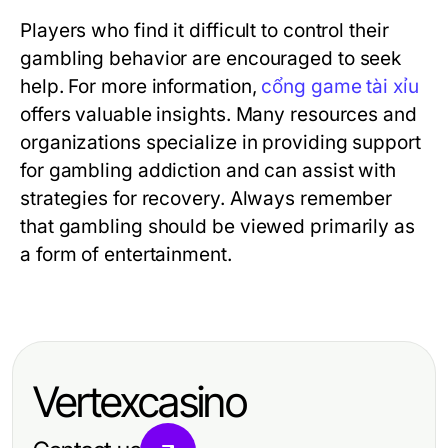
Players who find it difficult to control their
gambling behavior are encouraged to seek
help. For more information,
cổng game tài xỉu
offers valuable insights. Many resources and
organizations specialize in providing support
for gambling addiction and can assist with
strategies for recovery. Always remember
that gambling should be viewed primarily as
a form of entertainment.
Vertexcasino