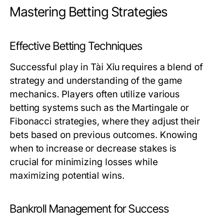
Mastering Betting Strategies
Effective Betting Techniques
Successful play in Tài Xỉu requires a blend of
strategy and understanding of the game
mechanics. Players often utilize various
betting systems such as the Martingale or
Fibonacci strategies, where they adjust their
bets based on previous outcomes. Knowing
when to increase or decrease stakes is
crucial for minimizing losses while
maximizing potential wins.
Bankroll Management for Success