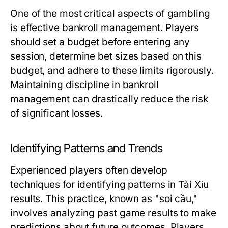
One of the most critical aspects of gambling
is effective bankroll management. Players
should set a budget before entering any
session, determine bet sizes based on this
budget, and adhere to these limits rigorously.
Maintaining discipline in bankroll
management can drastically reduce the risk
of significant losses.
Identifying Patterns and Trends
Experienced players often develop
techniques for identifying patterns in Tài Xỉu
results. This practice, known as "soi cầu,"
involves analyzing past game results to make
predictions about future outcomes. Players