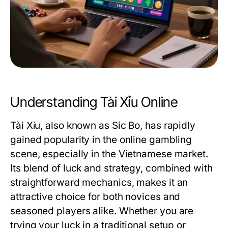
Understanding Tài Xỉu Online
Tài Xỉu, also known as Sic Bo, has rapidly
gained popularity in the online gambling
scene, especially in the Vietnamese market.
Its blend of luck and strategy, combined with
straightforward mechanics, makes it an
attractive choice for both novices and
seasoned players alike. Whether you are
trying your luck in a traditional setup or