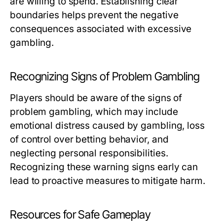
are willing to spend. Establishing clear
boundaries helps prevent the negative
consequences associated with excessive
gambling.
Recognizing Signs of Problem Gambling
Players should be aware of the signs of
problem gambling, which may include
emotional distress caused by gambling, loss
of control over betting behavior, and
neglecting personal responsibilities.
Recognizing these warning signs early can
lead to proactive measures to mitigate harm.
Resources for Safe Gameplay