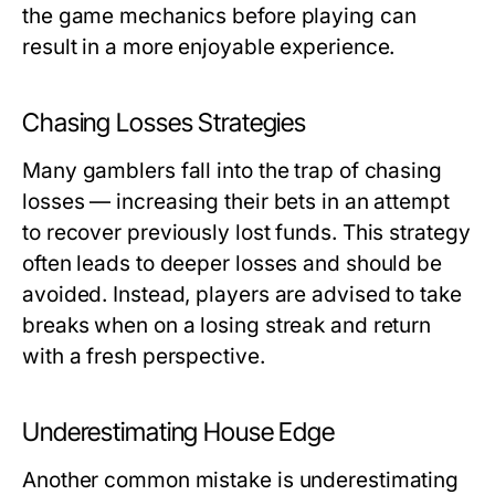
the game mechanics before playing can
result in a more enjoyable experience.
Chasing Losses Strategies
Many gamblers fall into the trap of chasing
losses — increasing their bets in an attempt
to recover previously lost funds. This strategy
often leads to deeper losses and should be
avoided. Instead, players are advised to take
breaks when on a losing streak and return
with a fresh perspective.
Underestimating House Edge
Another common mistake is underestimating