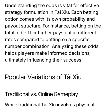
Understanding the odds is vital for effective
strategy formulation in Tài Xỉu. Each betting
option comes with its own probability and
payout structure. For instance, betting on the
total to be 11 or higher pays out at different
rates compared to betting on a specific
number combination. Analyzing these odds
helps players make informed decisions,
ultimately influencing their success.
Popular Variations of Tài Xỉu
Traditional vs. Online Gameplay
While traditional Tài Xỉu involves physical