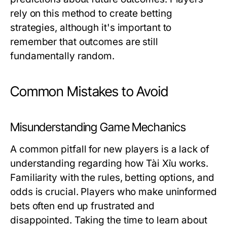
rely on this method to create betting
strategies, although it's important to
remember that outcomes are still
fundamentally random.
Common Mistakes to Avoid
Misunderstanding Game Mechanics
A common pitfall for new players is a lack of
understanding regarding how Tài Xỉu works.
Familiarity with the rules, betting options, and
odds is crucial. Players who make uninformed
bets often end up frustrated and
disappointed. Taking the time to learn about