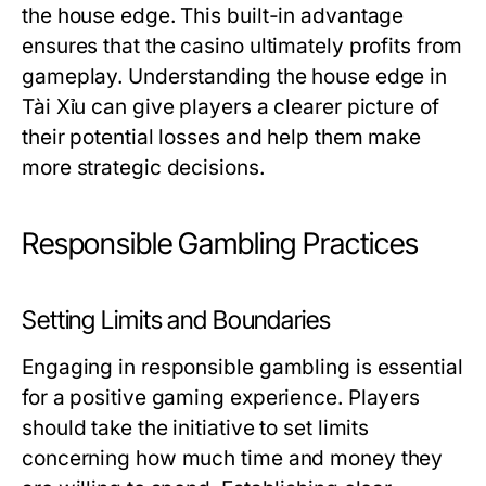
the house edge. This built-in advantage
ensures that the casino ultimately profits from
gameplay. Understanding the house edge in
Tài Xỉu can give players a clearer picture of
their potential losses and help them make
more strategic decisions.
Responsible Gambling Practices
Setting Limits and Boundaries
Engaging in responsible gambling is essential
for a positive gaming experience. Players
should take the initiative to set limits
concerning how much time and money they