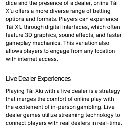
dice and the presence of a dealer, online Tài
Xỉu offers a more diverse range of betting
options and formats. Players can experience
Tài Xỉu through digital interfaces, which often
feature 3D graphics, sound effects, and faster
gameplay mechanics. This variation also
allows players to engage from any location
with internet access.
Live Dealer Experiences
Playing Tài Xỉu with a live dealer is a strategy
that merges the comfort of online play with
the excitement of in-person gambling. Live
dealer games utilize streaming technology to
connect players with real dealers in real-time.