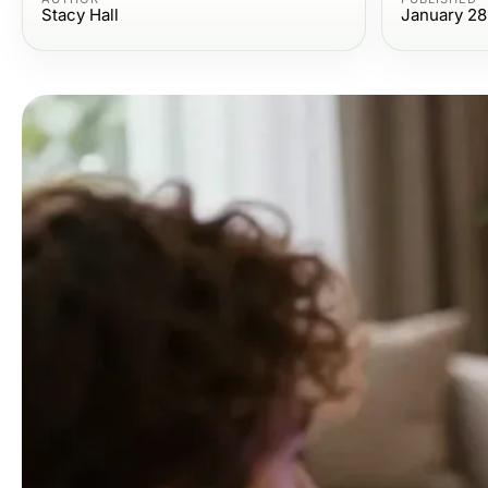
Stacy Hall
January 28