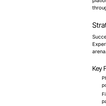
platf
throu
Stra
Succe
Experi
arena
Key 
P
p
F
p