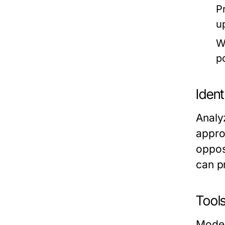
P
u
W
p
Ident
Analy
appro
opposi
can p
Tools
Moder