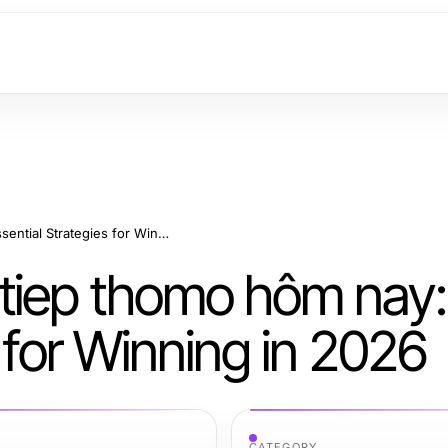
Mastering dagatructiep thomo hôm nay: Essential Strategies for Winning in 2026
tiep thomo hôm nay:
 for Winning in 2026
CATEGORY