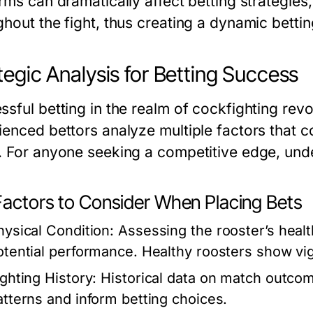
orms can dramatically affect betting strategie
ghout the fight, thus creating a dynamic betti
tegic Analysis for Betting Success
ssful betting in the realm of cockfighting rev
enced bettors analyze multiple factors that co
. For anyone seeking a competitive edge, unde
Factors to Consider When Placing Bets
hysical Condition:
Assessing the rooster’s health
otential performance. Healthy roosters show vigo
ighting History:
Historical data on match outcom
atterns and inform betting choices.