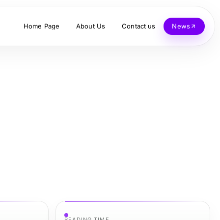
Home Page
About Us
Contact us
News
READING TIME