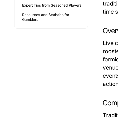
tradi
Expert Tips from Seasoned Players
time 
Resources and Statistics for
Gamblers
Over
Live c
rooste
formi
venue
event
action
Comp
Tradi