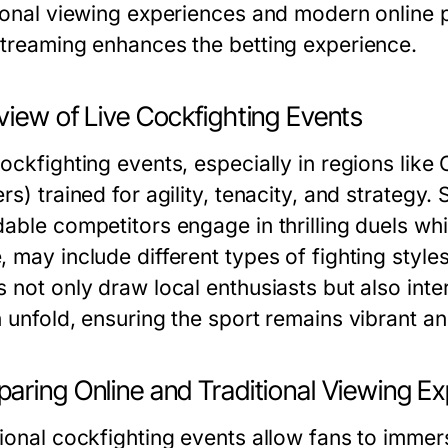
tional viewing experiences and modern online p
streaming enhances the betting experience.
view of Live Cockfighting Events
ockfighting events, especially in regions like 
rs) trained for agility, tenacity, and strategy
dable competitors engage in thrilling duels wh
, may include different types of fighting styl
s not only draw local enthusiasts but also int
 unfold, ensuring the sport remains vibrant an
aring Online and Traditional Viewing E
tional cockfighting events allow fans to immer