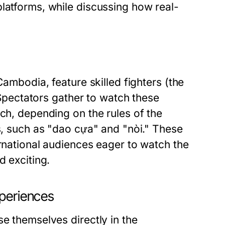
latforms, while discussing how real-
Cambodia, feature skilled fighters (the
. Spectators gather to watch these
ich, depending on the rules of the
es, such as "dao cựa" and "nòi." These
ernational audiences eager to watch the
d exciting.
xperiences
se themselves directly in the