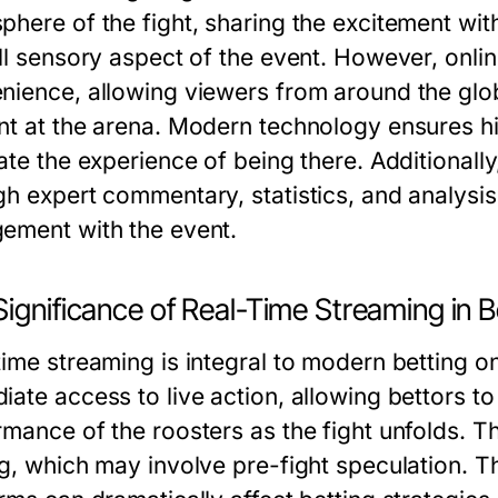
phere of the fight, sharing the excitement wit
ull sensory aspect of the event. However, onlin
nience, allowing viewers from around the glob
nt at the arena. Modern technology ensures hi
ate the experience of being there. Additionall
gh expert commentary, statistics, and analysi
ement with the event.
ignificance of Real-Time Streaming in B
time streaming is integral to modern betting o
iate access to live action, allowing bettors 
mance of the roosters as the fight unfolds. Th
ng, which may involve pre-fight speculation. 