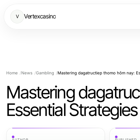
Vertexcasino
V
Home
News
Gambling
Mastering dagatruc
Essential Strategies
AUTHOR
PUBLISHED