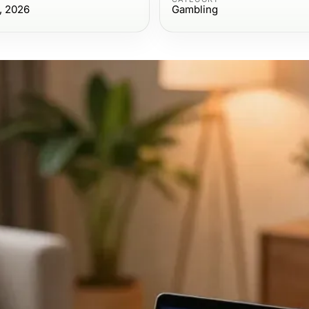
, 2026
Gambling