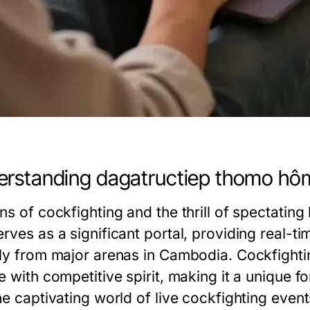
rstanding dagatructiep thomo hô
ns of cockfighting and the thrill of spectating
rves as a significant portal, providing real-ti
tly from major arenas in Cambodia. Cockfightin
e with competitive spirit, making it a unique f
he captivating world of live cockfighting even