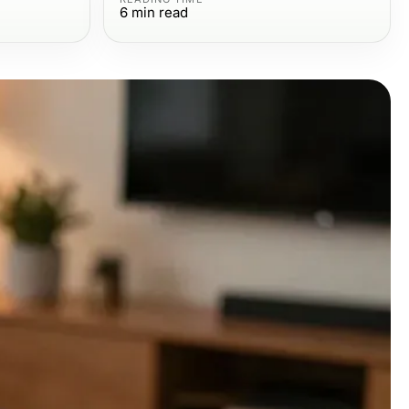
6
min read