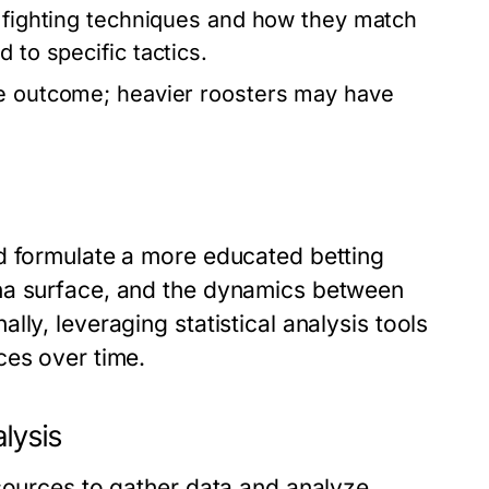
 fighting techniques and how they match
 to specific tactics.
he outcome; heavier roosters may have
d formulate a more educated betting
na surface, and the dynamics between
ly, leveraging statistical analysis tools
ces over time.
lysis
esources to gather data and analyze