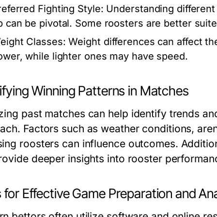
referred Fighting Style:
Understanding different
p can be pivotal. Some roosters are better suited
eight Classes:
Weight differences can affect t
ower, while lighter ones may have speed.
ifying Winning Patterns in Matches
zing past matches can help identify trends an
ach. Factors such as weather conditions, are
ng roosters can influence outcomes. Additional
rovide deeper insights into rooster performan
 for Effective Game Preparation and Ana
n bettors often utilize software and online r