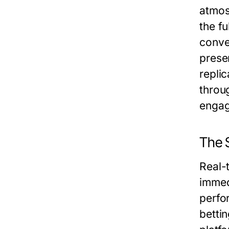
atmos
the f
conve
prese
replic
throu
engag
The S
Real-
immed
perfor
betti