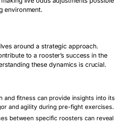
s, making live odds adjustments possible
ng environment.
olves around a strategic approach.
ntribute to a rooster’s success in the
rstanding these dynamics is crucial.
 and fitness can provide insights into its
r and agility during pre-fight exercises.
es between specific roosters can reveal