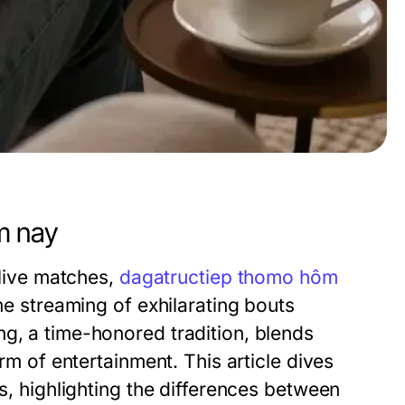
m nay
 live matches,
dagatructiep thomo hôm
me streaming of exhilarating bouts
g, a time-honored tradition, blends
orm of entertainment. This article dives
ts, highlighting the differences between