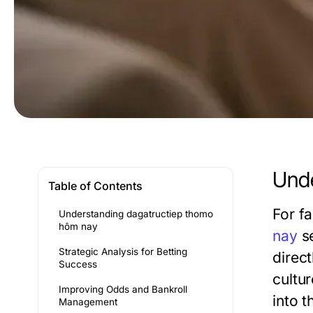
Unde
Table of Contents
For fa
Understanding dagatructiep thomo
hôm nay
nay
se
Strategic Analysis for Betting
direc
Success
cultur
Improving Odds and Bankroll
into t
Management