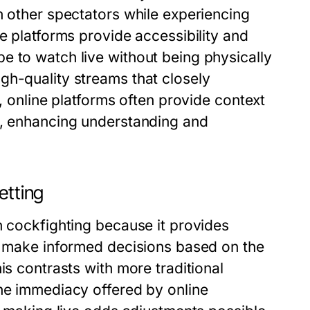
h other spectators while experiencing
e platforms provide accessibility and
e to watch live without being physically
gh-quality streams that closely
y, online platforms often provide context
s, enhancing understanding and
etting
n cockfighting because it provides
to make informed decisions based on the
is contrasts with more traditional
The immediacy offered by online