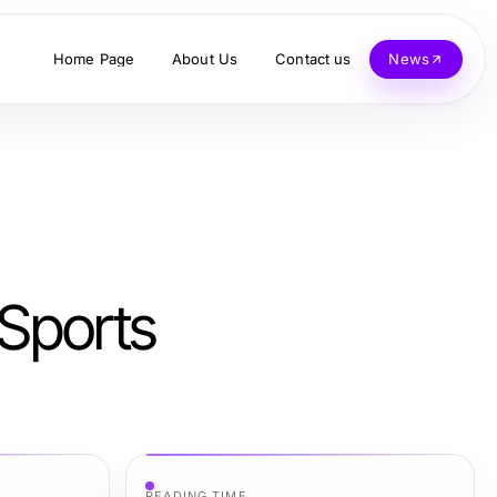
Home Page
About Us
Contact us
News
 Sports
READING TIME