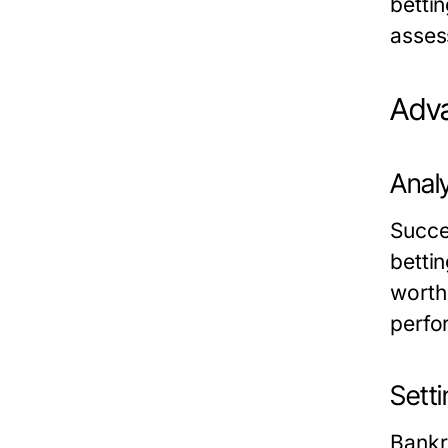
betti
asses
Adva
Anal
Succe
betti
worth 
perfo
Setti
Bankr