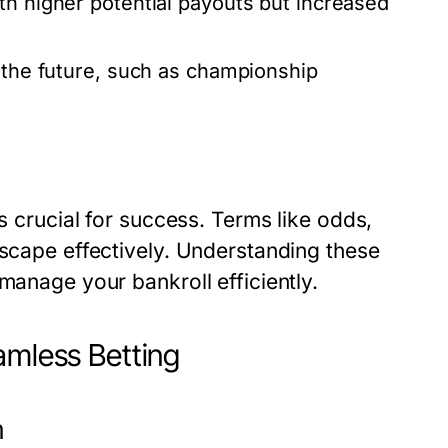
th higher potential payouts but increased
n the future, such as championship
is crucial for success. Terms like odds,
dscape effectively. Understanding these
manage your bankroll efficiently.
amless Betting
m