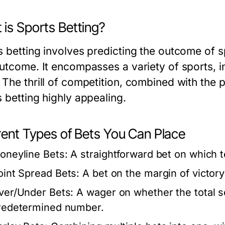
 is Sports Betting?
s betting involves predicting the outcome of 
utcome. It encompasses a variety of sports, in
 The thrill of competition, combined with the 
 betting highly appealing.
rent Types of Bets You Can Place
oneyline Bets:
A straightforward bet on which t
oint Spread Bets:
A bet on the margin of victory 
ver/Under Bets:
A wager on whether the total sc
redetermined number.