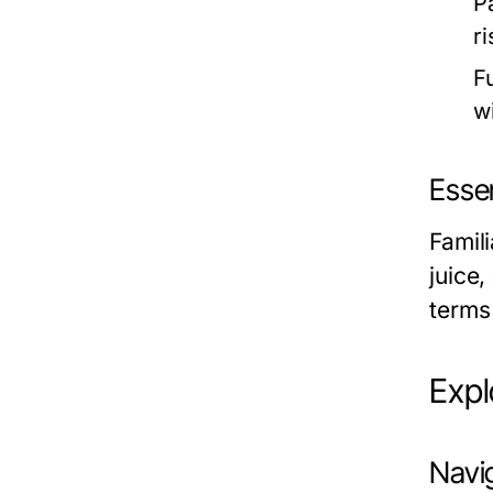
P
ri
F
w
Essen
Famili
juice
terms
Expl
Navi