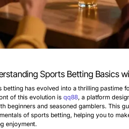
rstanding Sports Betting Basics 
 betting has evolved into a thrilling pastime f
ont of this evolution is
qq88
, a platform desig
oth beginners and seasoned gamblers. This gui
mentals of sports betting, helping you to ma
g enjoyment.