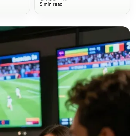
5
min read