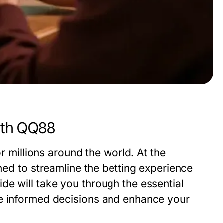
with QQ88
or millions around the world. At the
ned to streamline the betting experience
de will take you through the essential
ke informed decisions and enhance your