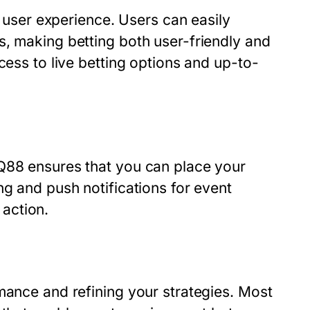
e user experience. Users can easily
s, making betting both user-friendly and
cess to live betting options and up-to-
QQ88 ensures that you can place your
ng and push notifications for event
action.
mance and refining your strategies. Most