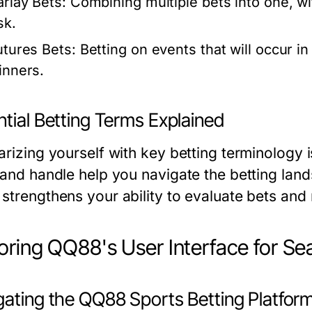
arlay Bets:
Combining multiple bets into one, wi
sk.
utures Bets:
Betting on events that will occur i
inners.
tial Betting Terms Explained
arizing yourself with key betting terminology 
, and handle help you navigate the betting lan
 strengthens your ability to evaluate bets and 
oring QQ88's User Interface for Se
gating the QQ88 Sports Betting Platfor