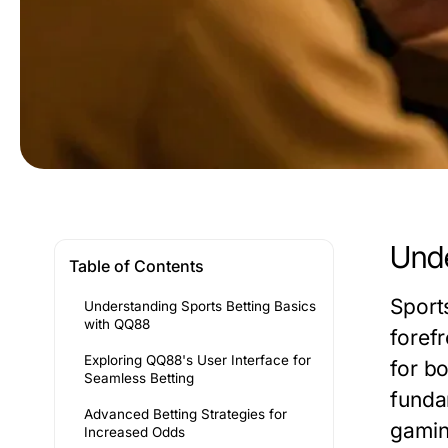
Unde
Table of Contents
Sports
Understanding Sports Betting Basics
with QQ88
forefr
Exploring QQ88's User Interface for
for b
Seamless Betting
funda
Advanced Betting Strategies for
gamin
Increased Odds