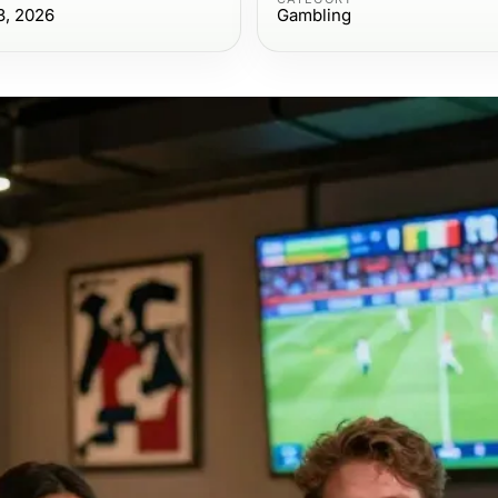
3, 2026
Gambling