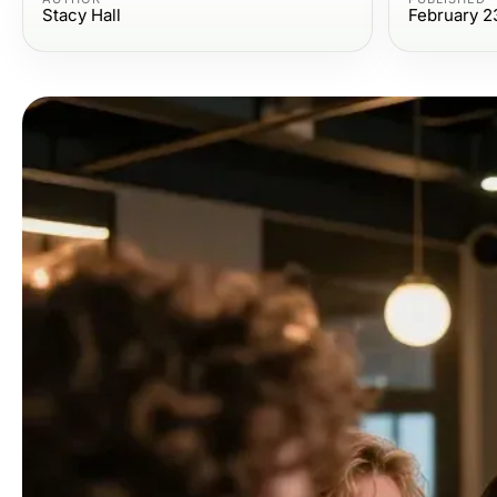
Stacy Hall
February 2