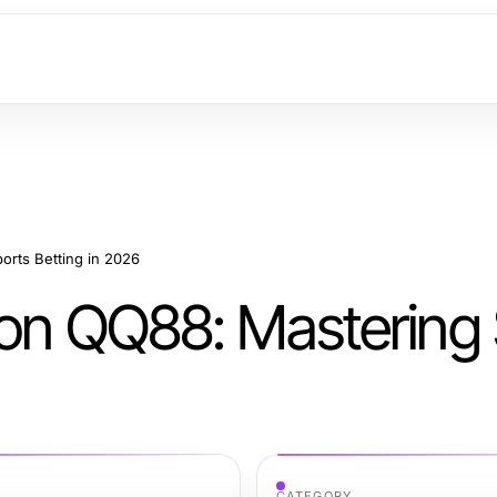
orts Betting in 2026
 on QQ88: Mastering
CATEGORY