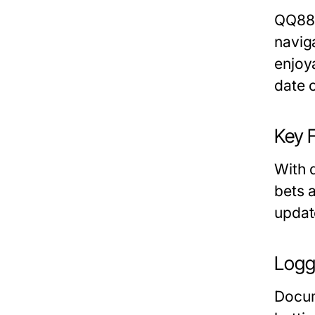
QQ88 o
navig
enjoya
date 
Key 
With 
bets 
updat
Logg
Docum