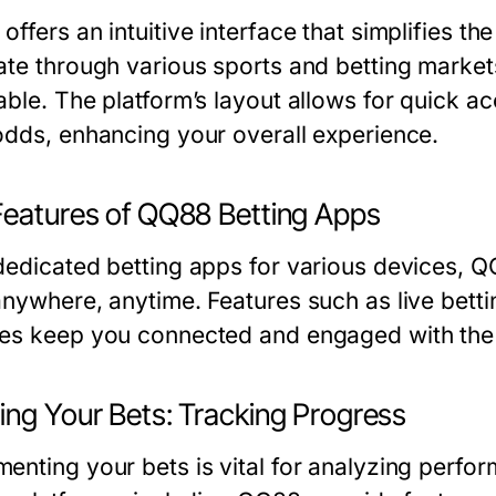
ffers an intuitive interface that simplifies th
ate through various sports and betting market
ble. The platform’s layout allows for quick ac
odds, enhancing your overall experience.
Features of QQ88 Betting Apps
dedicated betting apps for various devices, 
anywhere, anytime. Features such as live betti
es keep you connected and engaged with the 
ing Your Bets: Tracking Progress
enting your bets is vital for analyzing perfor