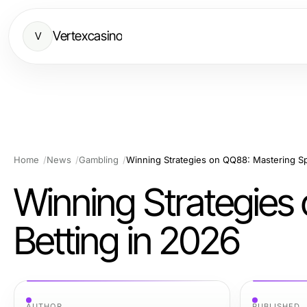
Vertexcasino
V
Home
News
Gambling
Winning Strategies on QQ88: Mastering Sp
Winning Strategies
Betting in 2026
AUTHOR
PUBLISHED