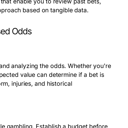
 that enable you to review past bets,
proach based on tangible data.
ased Odds
 and analyzing the odds. Whether you're
pected value can determine if a bet is
m, injuries, and historical
le gambling. Establish a budget before