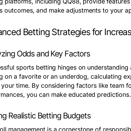
ng platforms, including QQ88, provide features
s outcomes, and make adjustments to your ap
nced Betting Strategies for Incre
yzing Odds and Key Factors
ssful sports betting hinges on understanding
ng on a favorite or an underdog, calculating ex
your time. By considering factors like team for
rmances, you can make educated predictions.
ng Realistic Betting Budgets
oll management is a cornerstone of responsib