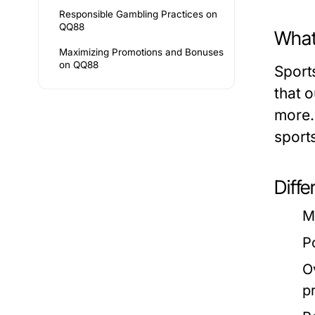
Responsible Gambling Practices on
QQ88
What
Maximizing Promotions and Bonuses
on QQ88
Sport
that o
more.
sports
Diffe
M
P
O
p