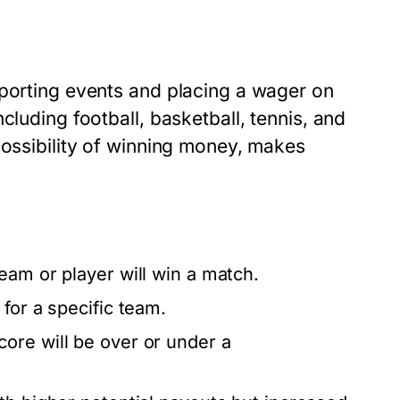
sporting events and placing a wager on
cluding football, basketball, tennis, and
possibility of winning money, makes
eam or player will win a match.
for a specific team.
ore will be over or under a