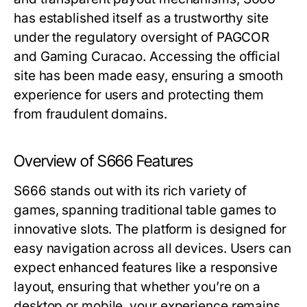
has established itself as a trustworthy site
under the regulatory oversight of PAGCOR
and Gaming Curacao. Accessing the official
site has been made easy, ensuring a smooth
experience for users and protecting them
from fraudulent domains.
Overview of S666 Features
S666 stands out with its rich variety of
games, spanning traditional table games to
innovative slots. The platform is designed for
easy navigation across all devices. Users can
expect enhanced features like a responsive
layout, ensuring that whether you’re on a
desktop or mobile, your experience remains