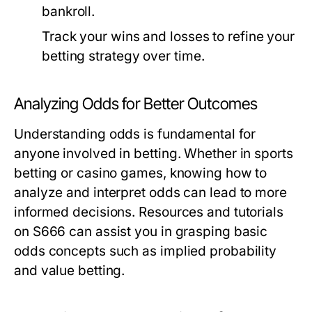
bankroll.
Track your wins and losses to refine your
betting strategy over time.
Analyzing Odds for Better Outcomes
Understanding odds is fundamental for
anyone involved in betting. Whether in sports
betting or casino games, knowing how to
analyze and interpret odds can lead to more
informed decisions. Resources and tutorials
on S666 can assist you in grasping basic
odds concepts such as implied probability
and value betting.