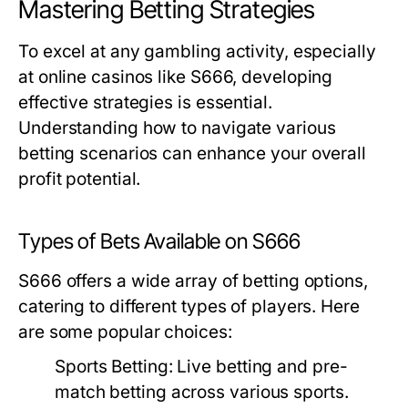
Mastering Betting Strategies
To excel at any gambling activity, especially
at online casinos like S666, developing
effective strategies is essential.
Understanding how to navigate various
betting scenarios can enhance your overall
profit potential.
Types of Bets Available on S666
S666 offers a wide array of betting options,
catering to different types of players. Here
are some popular choices:
Sports Betting:
Live betting and pre-
match betting across various sports.