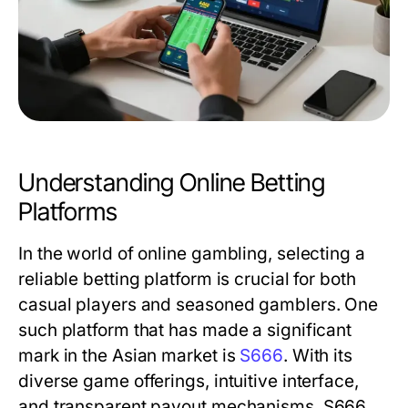
Understanding Online Betting
Platforms
In the world of online gambling, selecting a
reliable betting platform is crucial for both
casual players and seasoned gamblers. One
such platform that has made a significant
mark in the Asian market is
S666
. With its
diverse game offerings, intuitive interface,
and transparent payout mechanisms, S666