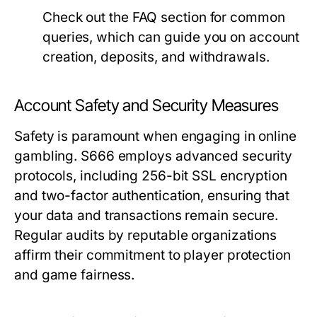
Check out the FAQ section for common
queries, which can guide you on account
creation, deposits, and withdrawals.
Account Safety and Security Measures
Safety is paramount when engaging in online
gambling. S666 employs advanced security
protocols, including 256-bit SSL encryption
and two-factor authentication, ensuring that
your data and transactions remain secure.
Regular audits by reputable organizations
affirm their commitment to player protection
and game fairness.