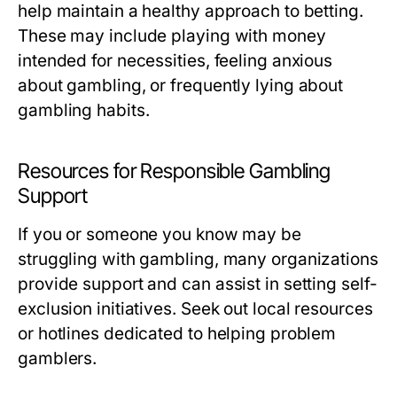
help maintain a healthy approach to betting.
These may include playing with money
intended for necessities, feeling anxious
about gambling, or frequently lying about
gambling habits.
Resources for Responsible Gambling
Support
If you or someone you know may be
struggling with gambling, many organizations
provide support and can assist in setting self-
exclusion initiatives. Seek out local resources
or hotlines dedicated to helping problem
gamblers.