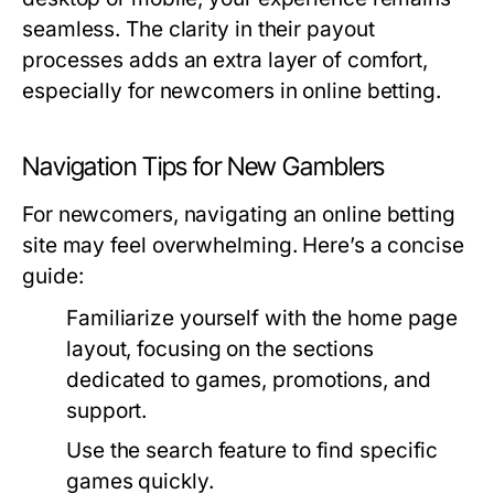
seamless. The clarity in their payout
processes adds an extra layer of comfort,
especially for newcomers in online betting.
Navigation Tips for New Gamblers
For newcomers, navigating an online betting
site may feel overwhelming. Here’s a concise
guide:
Familiarize yourself with the home page
layout, focusing on the sections
dedicated to games, promotions, and
support.
Use the search feature to find specific
games quickly.