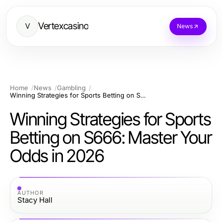
Vertexcasino
V
News
Home
News
Gambling
Winning Strategies for Sports Betting on S666: Master Your Odds in 2026
Winning Strategies for Sports
Betting on S666: Master Your
Odds in 2026
AUTHOR
Stacy Hall