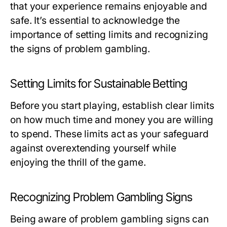
that your experience remains enjoyable and
safe. It’s essential to acknowledge the
importance of setting limits and recognizing
the signs of problem gambling.
Setting Limits for Sustainable Betting
Before you start playing, establish clear limits
on how much time and money you are willing
to spend. These limits act as your safeguard
against overextending yourself while
enjoying the thrill of the game.
Recognizing Problem Gambling Signs
Being aware of problem gambling signs can