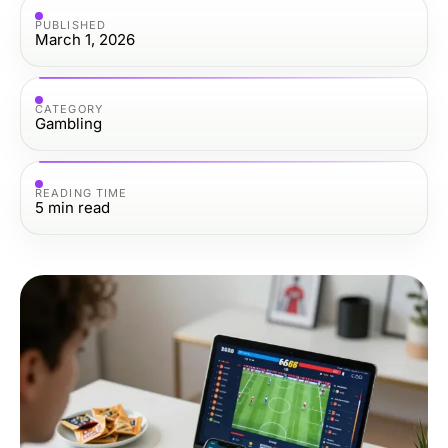
PUBLISHED
March 1, 2026
CATEGORY
Gambling
READING TIME
5
min read