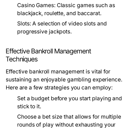
Casino Games:
Classic games such as
blackjack, roulette, and baccarat.
Slots:
A selection of video slots and
progressive jackpots.
Effective Bankroll Management
Techniques
Effective bankroll management is vital for
sustaining an enjoyable gambling experience.
Here are a few strategies you can employ:
Set a budget before you start playing and
stick to it.
Choose a bet size that allows for multiple
rounds of play without exhausting your