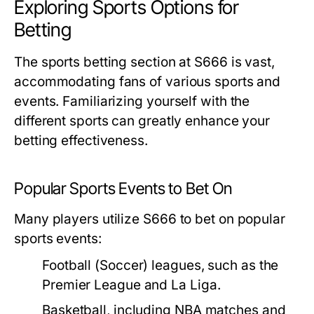
Exploring Sports Options for
Betting
The sports betting section at S666 is vast,
accommodating fans of various sports and
events. Familiarizing yourself with the
different sports can greatly enhance your
betting effectiveness.
Popular Sports Events to Bet On
Many players utilize S666 to bet on popular
sports events:
Football (Soccer) leagues, such as the
Premier League and La Liga.
Basketball, including NBA matches and