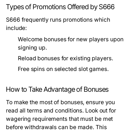
Types of Promotions Offered by S666
S666 frequently runs promotions which
include:
Welcome bonuses for new players upon
signing up.
Reload bonuses for existing players.
Free spins on selected slot games.
How to Take Advantage of Bonuses
To make the most of bonuses, ensure you
read all terms and conditions. Look out for
wagering requirements that must be met
before withdrawals can be made. This