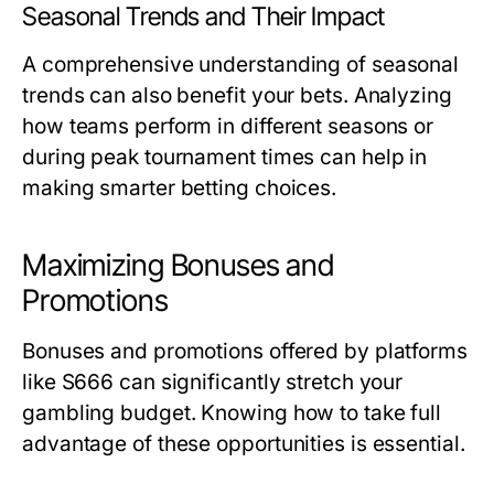
Seasonal Trends and Their Impact
A comprehensive understanding of seasonal
trends can also benefit your bets. Analyzing
how teams perform in different seasons or
during peak tournament times can help in
making smarter betting choices.
Maximizing Bonuses and
Promotions
Bonuses and promotions offered by platforms
like S666 can significantly stretch your
gambling budget. Knowing how to take full
advantage of these opportunities is essential.