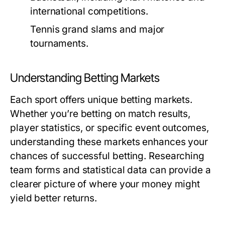
international competitions.
Tennis grand slams and major
tournaments.
Understanding Betting Markets
Each sport offers unique betting markets.
Whether you’re betting on match results,
player statistics, or specific event outcomes,
understanding these markets enhances your
chances of successful betting. Researching
team forms and statistical data can provide a
clearer picture of where your money might
yield better returns.