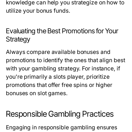
knowledge can help you strategize on how to
utilize your bonus funds.
Evaluating the Best Promotions for Your
Strategy
Always compare available bonuses and
promotions to identify the ones that align best
with your gambling strategy. For instance, if
you're primarily a slots player, prioritize
promotions that offer free spins or higher
bonuses on slot games.
Responsible Gambling Practices
Engaging in responsible gambling ensures