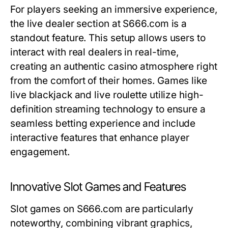
For players seeking an immersive experience,
the live dealer section at S666.com is a
standout feature. This setup allows users to
interact with real dealers in real-time,
creating an authentic casino atmosphere right
from the comfort of their homes. Games like
live blackjack and live roulette utilize high-
definition streaming technology to ensure a
seamless betting experience and include
interactive features that enhance player
engagement.
Innovative Slot Games and Features
Slot games on S666.com are particularly
noteworthy, combining vibrant graphics,