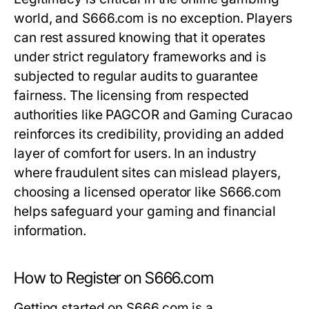
world, and S666.com is no exception. Players
can rest assured knowing that it operates
under strict regulatory frameworks and is
subjected to regular audits to guarantee
fairness. The licensing from respected
authorities like PAGCOR and Gaming Curacao
reinforces its credibility, providing an added
layer of comfort for users. In an industry
where fraudulent sites can mislead players,
choosing a licensed operator like S666.com
helps safeguard your gaming and financial
information.
How to Register on S666.com
Getting started on S666.com is a