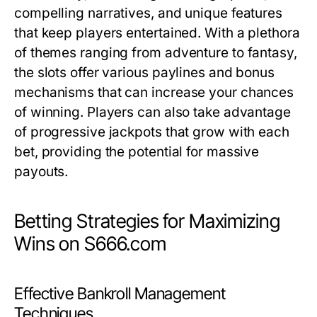
compelling narratives, and unique features
that keep players entertained. With a plethora
of themes ranging from adventure to fantasy,
the slots offer various paylines and bonus
mechanisms that can increase your chances
of winning. Players can also take advantage
of progressive jackpots that grow with each
bet, providing the potential for massive
payouts.
Betting Strategies for Maximizing
Wins on S666.com
Effective Bankroll Management
Techniques