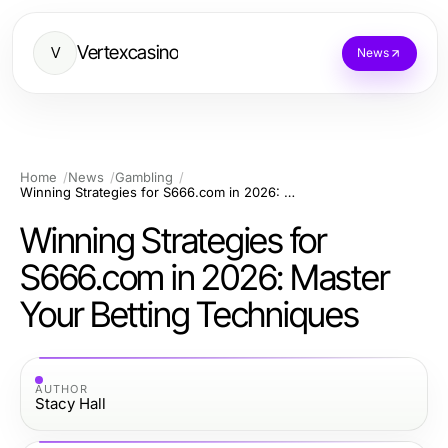
Vertexcasino
V
News
Home
News
Gambling
Winning Strategies for S666.com in 2026: Master Your Betting Techniques
Winning Strategies for
S666.com in 2026: Master
Your Betting Techniques
AUTHOR
Stacy Hall