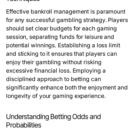
Effective bankroll management is paramount
for any successful gambling strategy. Players
should set clear budgets for each gaming
session, separating funds for leisure and
potential winnings. Establishing a loss limit
and sticking to it ensures that players can
enjoy their gambling without risking
excessive financial loss. Employing a
disciplined approach to betting can
significantly enhance both the enjoyment and
longevity of your gaming experience.
Understanding Betting Odds and
Probabilities