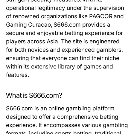
operational legitimacy under the supervision
of renowned organizations like PAGCOR and
Gaming Curacao, S666.com provides a
secure and enjoyable betting experience for
players across Asia. The site is engineered
for both novices and experienced gamblers,
ensuring that everyone can find their niche
within its extensive library of games and
features.
What is S666.com?
S666.com is an online gambling platform
designed to offer a comprehensive betting
experience. It encompasses various gambling
formats, including sports betting, traditional