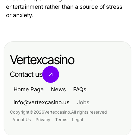
entertainment rather than a source of stress
or anxiety.
Vertexcasino
Contact us
Home Page
News
FAQs
info@vertexcasino.us
Jobs
Copyright
©
2026
Vertexcasino
.
All rights reserved
About Us
Privacy
Terms
Legal