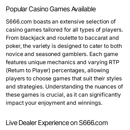
Popular Casino Games Available
S666.com boasts an extensive selection of
casino games tailored for all types of players.
From blackjack and roulette to baccarat and
poker, the variety is designed to cater to both
novice and seasoned gamblers. Each game
features unique mechanics and varying RTP
(Return to Player) percentages, allowing
players to choose games that suit their styles
and strategies. Understanding the nuances of
these games is crucial, as it can significantly
impact your enjoyment and winnings.
Live Dealer Experience on S666.com