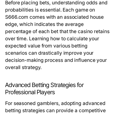
Before placing bets, understanding odds and
probabilities is essential. Each game on
S666.com comes with an associated house
edge, which indicates the average
percentage of each bet that the casino retains
over time. Learning how to calculate your
expected value from various betting
scenarios can drastically improve your
decision-making process and influence your
overall strategy.
Advanced Betting Strategies for
Professional Players
For seasoned gamblers, adopting advanced
betting strategies can provide a competitive