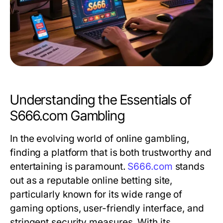
Understanding the Essentials of
S666.com Gambling
In the evolving world of online gambling,
finding a platform that is both trustworthy and
entertaining is paramount.
S666.com
stands
out as a reputable online betting site,
particularly known for its wide range of
gaming options, user-friendly interface, and
stringent security measures. With its