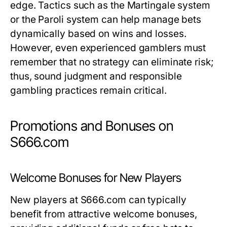
edge. Tactics such as the Martingale system
or the Paroli system can help manage bets
dynamically based on wins and losses.
However, even experienced gamblers must
remember that no strategy can eliminate risk;
thus, sound judgment and responsible
gambling practices remain critical.
Promotions and Bonuses on
S666.com
Welcome Bonuses for New Players
New players at S666.com can typically
benefit from attractive welcome bonuses,