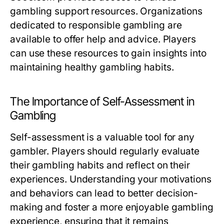
gambling support resources. Organizations
dedicated to responsible gambling are
available to offer help and advice. Players
can use these resources to gain insights into
maintaining healthy gambling habits.
The Importance of Self-Assessment in
Gambling
Self-assessment is a valuable tool for any
gambler. Players should regularly evaluate
their gambling habits and reflect on their
experiences. Understanding your motivations
and behaviors can lead to better decision-
making and foster a more enjoyable gambling
experience, ensuring that it remains