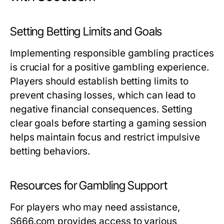
Setting Betting Limits and Goals
Implementing responsible gambling practices
is crucial for a positive gambling experience.
Players should establish betting limits to
prevent chasing losses, which can lead to
negative financial consequences. Setting
clear goals before starting a gaming session
helps maintain focus and restrict impulsive
betting behaviors.
Resources for Gambling Support
For players who may need assistance,
S666.com provides access to various