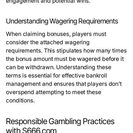
engagement and potential wins.
Understanding Wagering Requirements
When claiming bonuses, players must
consider the attached wagering
requirements. This stipulates how many times
the bonus amount must be wagered before it
can be withdrawn. Understanding these
terms is essential for effective bankroll
management and ensures that players don’t
overspend attempting to meet these
conditions.
Responsible Gambling Practices
with S666.com