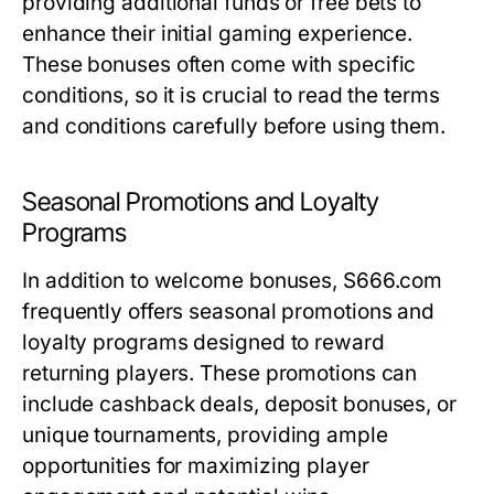
providing additional funds or free bets to
enhance their initial gaming experience.
These bonuses often come with specific
conditions, so it is crucial to read the terms
and conditions carefully before using them.
Seasonal Promotions and Loyalty
Programs
In addition to welcome bonuses, S666.com
frequently offers seasonal promotions and
loyalty programs designed to reward
returning players. These promotions can
include cashback deals, deposit bonuses, or
unique tournaments, providing ample
opportunities for maximizing player