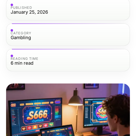
PUBLISHED
January 25, 2026
CATEGORY
Gambling
READING TIME
6
min read