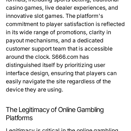
casino games, live dealer experiences, and
innovative slot games. The platform's
commitment to player satisfaction is reflected
in its wide range of promotions, clarity in
payout mechanisms, and a dedicated
customer support team that is accessible
around the clock. S666.com has
distinguished itself by prioritizing user
interface design, ensuring that players can
easily navigate the site regardless of the
device they are using.
The Legitimacy of Online Gambling
Platforms
Legitimacy is critical in the online gambling