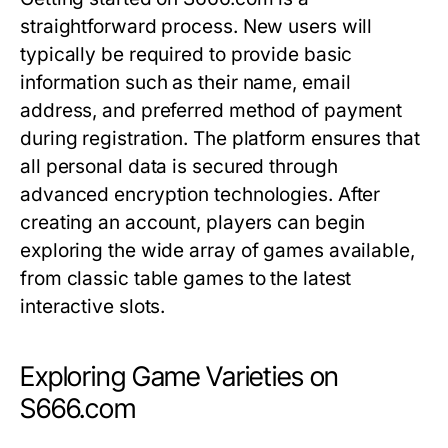
straightforward process. New users will
typically be required to provide basic
information such as their name, email
address, and preferred method of payment
during registration. The platform ensures that
all personal data is secured through
advanced encryption technologies. After
creating an account, players can begin
exploring the wide array of games available,
from classic table games to the latest
interactive slots.
Exploring Game Varieties on
S666.com