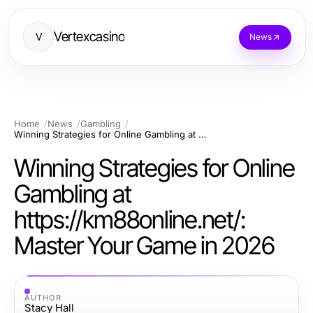
Vertexcasino
V
News
Home
News
Gambling
Winning Strategies for Online Gambling at https://km88online.net/: Master Your Game in 2026
Winning Strategies for Online
Gambling at
https://km88online.net/:
Master Your Game in 2026
AUTHOR
Stacy Hall