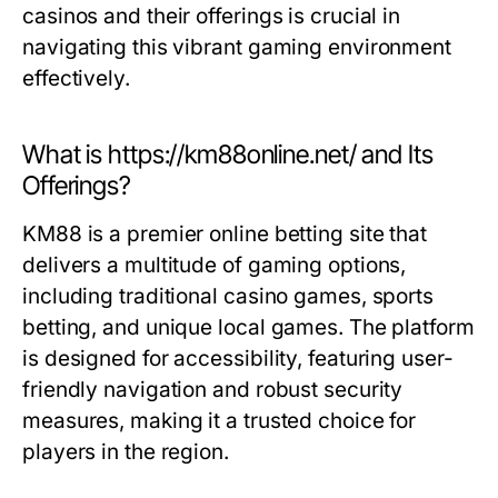
casinos and their offerings is crucial in
navigating this vibrant gaming environment
effectively.
What is https://km88online.net/ and Its
Offerings?
KM88 is a premier online betting site that
delivers a multitude of gaming options,
including traditional casino games, sports
betting, and unique local games. The platform
is designed for accessibility, featuring user-
friendly navigation and robust security
measures, making it a trusted choice for
players in the region.