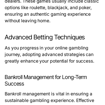
dealers. These games usually include classic
options like roulette, blackjack, and poker,
ensuring an authentic gaming experience
without leaving home.
Advanced Betting Techniques
As you progress in your online gambling
journey, adopting advanced strategies can
greatly enhance your potential for success.
Bankroll Management for Long-Term
Success
Bankroll management is vital in ensuring a
sustainable gambling experience. Effective