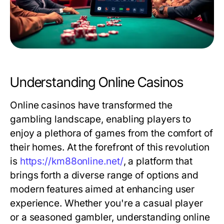
Understanding Online Casinos
Online casinos have transformed the
gambling landscape, enabling players to
enjoy a plethora of games from the comfort of
their homes. At the forefront of this revolution
is
https://km88online.net/
, a platform that
brings forth a diverse range of options and
modern features aimed at enhancing user
experience. Whether you're a casual player
or a seasoned gambler, understanding online