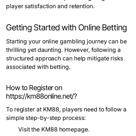
player satisfaction and retention.
Getting Started with Online Betting
Starting your online gambling journey can be
thrilling yet daunting. However, following a
structured approach can help mitigate risks
associated with betting.
How to Register on
https://km88online.net/?
To register at KM88, players need to follow a
simple step-by-step process:
Visit the KM88 homepage.