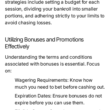
strategies include setting a budget for each
session, dividing your bankroll into smaller
portions, and adhering strictly to your limits to
avoid chasing losses.
Utilizing Bonuses and Promotions
Effectively
Understanding the terms and conditions
associated with bonuses is essential. Focus
on:
Wagering Requirements: Know how
much you need to bet before cashing out.
Expiration Dates: Ensure bonuses do not
expire before you can use them.