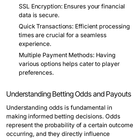
SSL Encryption:
Ensures your financial
data is secure.
Quick Transactions:
Efficient processing
times are crucial for a seamless
experience.
Multiple Payment Methods:
Having
various options helps cater to player
preferences.
Understanding Betting Odds and Payouts
Understanding odds is fundamental in
making informed betting decisions. Odds
represent the probability of a certain outcome
occurring, and they directly influence