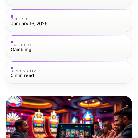
PUBLISHED
January 16, 2026
CATEGORY
Gambling
READING TIME
5
min read