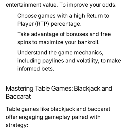
entertainment value. To improve your odds:
Choose games with a high Return to
Player (RTP) percentage.
Take advantage of bonuses and free
spins to maximize your bankroll.
Understand the game mechanics,
including paylines and volatility, to make
informed bets.
Mastering Table Games: Blackjack and
Baccarat
Table games like blackjack and baccarat
offer engaging gameplay paired with
strategy: