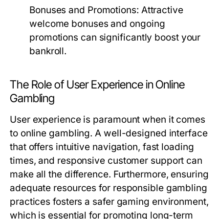
Bonuses and Promotions:
Attractive
welcome bonuses and ongoing
promotions can significantly boost your
bankroll.
The Role of User Experience in Online
Gambling
User experience is paramount when it comes
to online gambling. A well-designed interface
that offers intuitive navigation, fast loading
times, and responsive customer support can
make all the difference. Furthermore, ensuring
adequate resources for responsible gambling
practices fosters a safer gaming environment,
which is essential for promoting long-term