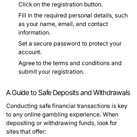
Click on the registration button.
Fill in the required personal details, such
as your name, email, and contact
information.
Set a secure password to protect your
account.
Agree to the terms and conditions and
submit your registration.
A Guide to Safe Deposits and Withdrawals
Conducting safe financial transactions is key
to any online gambling experience. When
depositing or withdrawing funds, look for
sites that offer: