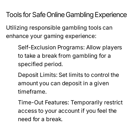
Tools for Safe Online Gambling Experience
Utilizing responsible gambling tools can
enhance your gaming experience:
Self-Exclusion Programs: Allow players
to take a break from gambling for a
specified period.
Deposit Limits: Set limits to control the
amount you can deposit in a given
timeframe.
Time-Out Features: Temporarily restrict
access to your account if you feel the
need for a break.