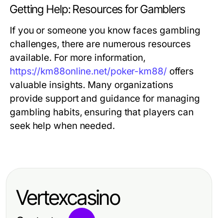
Getting Help: Resources for Gamblers
If you or someone you know faces gambling
challenges, there are numerous resources
available. For more information,
https://km88online.net/poker-km88/
offers
valuable insights. Many organizations
provide support and guidance for managing
gambling habits, ensuring that players can
seek help when needed.
Vertexcasino