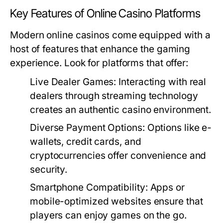
Key Features of Online Casino Platforms
Modern online casinos come equipped with a
host of features that enhance the gaming
experience. Look for platforms that offer:
Live Dealer Games:
Interacting with real
dealers through streaming technology
creates an authentic casino environment.
Diverse Payment Options:
Options like e-
wallets, credit cards, and
cryptocurrencies offer convenience and
security.
Smartphone Compatibility:
Apps or
mobile-optimized websites ensure that
players can enjoy games on the go.