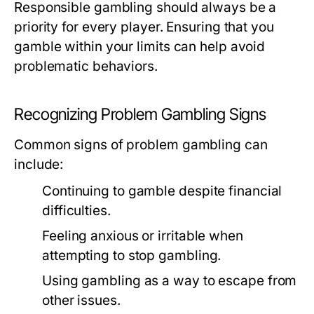
Responsible gambling should always be a
priority for every player. Ensuring that you
gamble within your limits can help avoid
problematic behaviors.
Recognizing Problem Gambling Signs
Common signs of problem gambling can
include:
Continuing to gamble despite financial
difficulties.
Feeling anxious or irritable when
attempting to stop gambling.
Using gambling as a way to escape from
other issues.