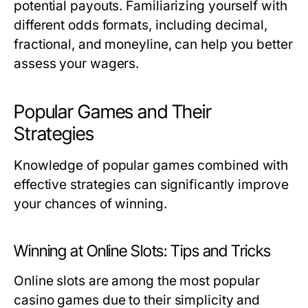
potential payouts. Familiarizing yourself with
different odds formats, including decimal,
fractional, and moneyline, can help you better
assess your wagers.
Popular Games and Their
Strategies
Knowledge of popular games combined with
effective strategies can significantly improve
your chances of winning.
Winning at Online Slots: Tips and Tricks
Online slots are among the most popular
casino games due to their simplicity and