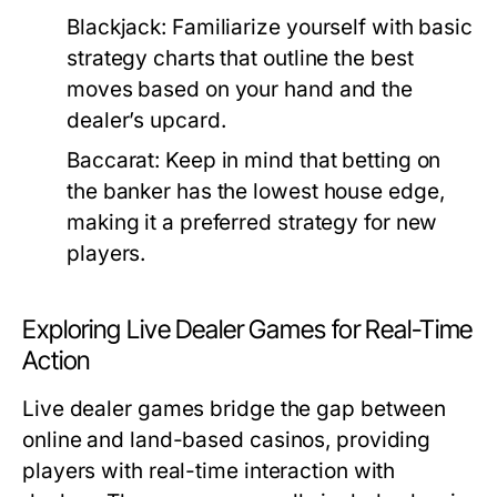
Blackjack:
Familiarize yourself with basic
strategy charts that outline the best
moves based on your hand and the
dealer’s upcard.
Baccarat:
Keep in mind that betting on
the banker has the lowest house edge,
making it a preferred strategy for new
players.
Exploring Live Dealer Games for Real-Time
Action
Live dealer games bridge the gap between
online and land-based casinos, providing
players with real-time interaction with