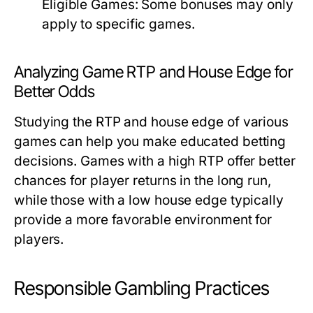
Eligible Games: Some bonuses may only
apply to specific games.
Analyzing Game RTP and House Edge for
Better Odds
Studying the RTP and house edge of various
games can help you make educated betting
decisions. Games with a high RTP offer better
chances for player returns in the long run,
while those with a low house edge typically
provide a more favorable environment for
players.
Responsible Gambling Practices