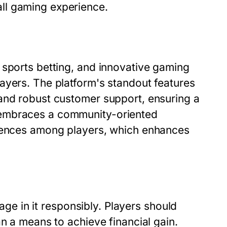
ll gaming experience.
 sports betting, and innovative gaming
ayers. The platform's standout features
and robust customer support, ensuring a
 embraces a community-oriented
riences among players, which enhances
gage in it responsibly. Players should
an a means to achieve financial gain.