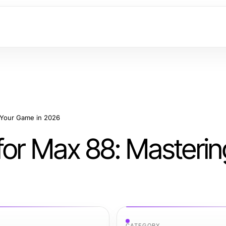
g Your Game in 2026
for Max 88: Masterin
CATEGORY