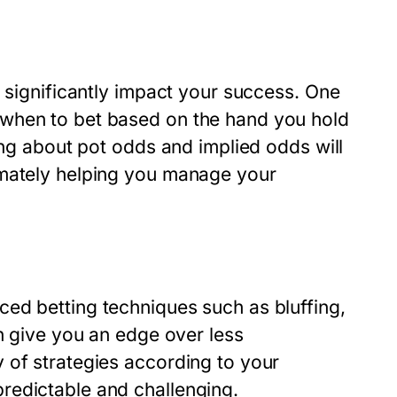
n significantly impact your success. One
 when to bet based on the hand you hold
ing about pot odds and implied odds will
imately helping you manage your
ed betting techniques such as bluffing,
an give you an edge over less
 of strategies according to your
redictable and challenging.