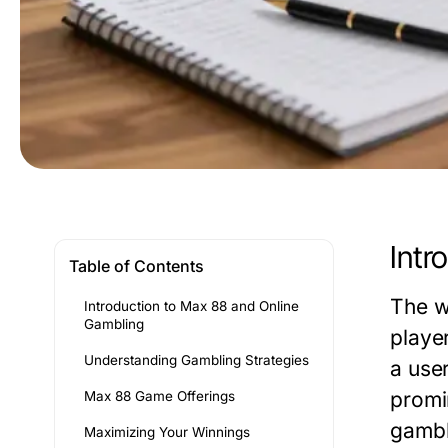
Intr
Table of Contents
The w
Introduction to Max 88 and Online
Gambling
playe
Understanding Gambling Strategies
a use
promin
Max 88 Game Offerings
gambl
Maximizing Your Winnings