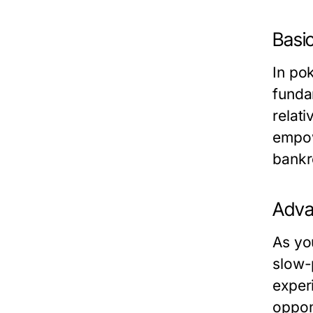
Basic
In po
funda
relat
empow
bankro
Adva
As yo
slow-
exper
oppon