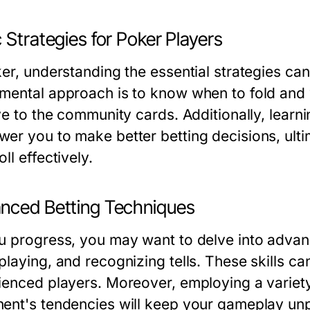
 Strategies for Poker Players
ker, understanding the essential strategies ca
mental approach is to know when to fold and
ive to the community cards. Additionally, learn
er you to make better betting decisions, ult
ll effectively.
nced Betting Techniques
u progress, you may want to delve into advanc
playing, and recognizing tells. These skills c
ienced players. Moreover, employing a variety
ent's tendencies will keep your gameplay unp