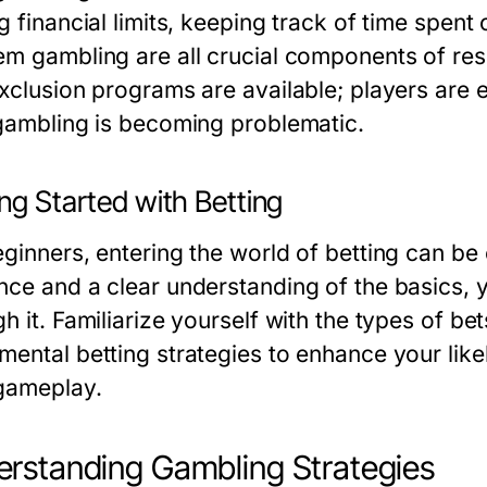
g financial limits, keeping track of time spen
em gambling are all crucial components of res
xclusion programs are available; players are e
 gambling is becoming problematic.
ng Started with Betting
eginners, entering the world of betting can be
nce and a clear understanding of the basics, 
h it. Familiarize yourself with the types of be
mental betting strategies to enhance your like
gameplay.
rstanding Gambling Strategies