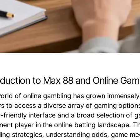
oduction to Max 88 and Online Gam
orld of online gambling has grown immensely,
rs to access a diverse array of gaming option
r-friendly interface and a broad selection of 
ent player in the online betting landscape. Thi
ing strategies, understanding odds, game mec