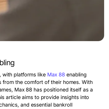
bling
 with platforms like
Max 88
enabling
s from the comfort of their homes. With
games, Max 88 has positioned itself as a
s article aims to provide insights into
hanics, and essential bankroll