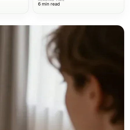
6
min read