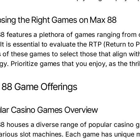
sing the Right Games on Max 88
8 features a plethora of games ranging from 
 It is essential to evaluate the RTP (Return to 
 of these games to select those that align with
gy. Prioritize games that you enjoy, as the th
 88 Game Offerings
lar Casino Games Overview
8 houses a diverse range of popular casino g
arious slot machines. Each game has unique m