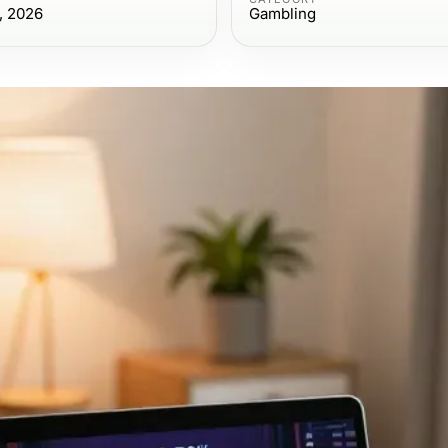
, 2026
Gambling