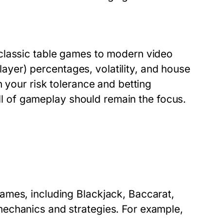
classic table games to modern video
Player) percentages, volatility, and house
 your risk tolerance and betting
rill of gameplay should remain the focus.
ames, including Blackjack, Baccarat,
echanics and strategies. For example,