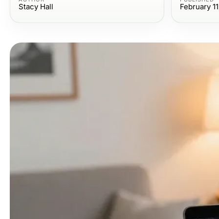
Stacy Hall
February 11