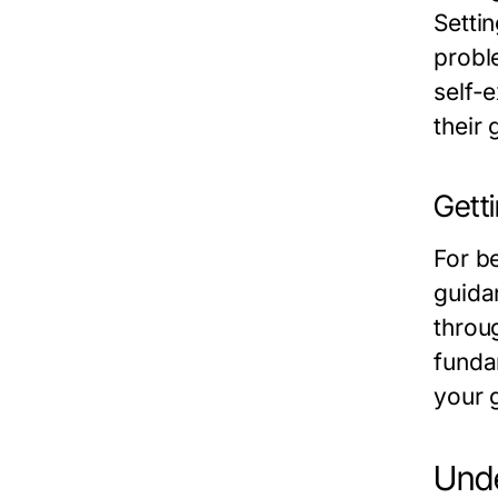
Settin
probl
self-e
their
Getti
For b
guida
throug
funda
your 
Unde