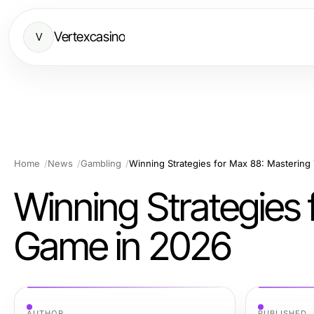
Vertexcasino
V
Home
News
Gambling
Winning Strategies for Max 88: Masterin
Winning Strategies 
Game in 2026
AUTHOR
PUBLISHED