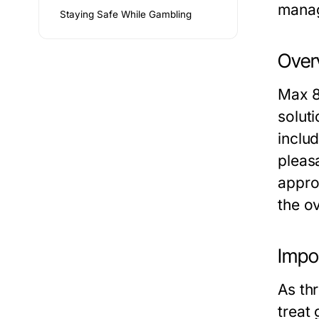
manag
Staying Safe While Gambling
Over
Max 8
solut
inclu
pleas
appro
the ov
Impo
As thr
treat