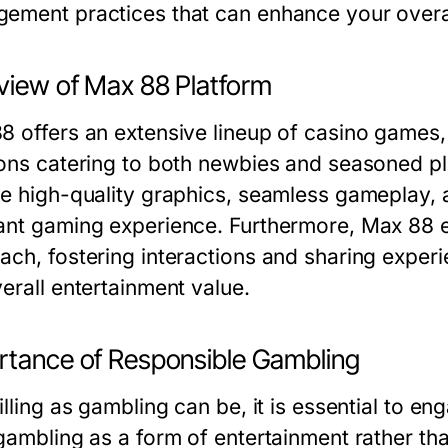
ement practices that can enhance your overa
view of Max 88 Platform
8 offers an extensive lineup of casino games,
ions catering to both newbies and seasoned pl
de high-quality graphics, seamless gameplay, 
ant gaming experience. Furthermore, Max 88
ach, fostering interactions and sharing expe
erall entertainment value.
rtance of Responsible Gambling
illing as gambling can be, it is essential to en
 gambling as a form of entertainment rather th