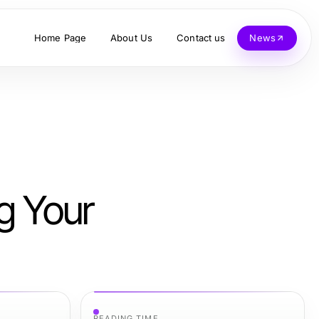
Home Page
About Us
Contact us
News
g Your
READING TIME