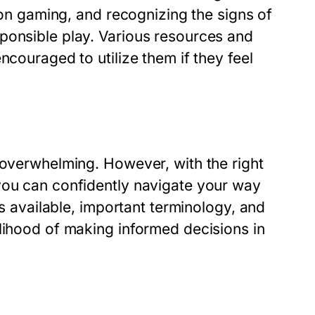
t on gaming, and recognizing the signs of
ponsible play. Various resources and
ncouraged to utilize them if they feel
 overwhelming. However, with the right
you can confidently navigate your way
ts available, important terminology, and
lihood of making informed decisions in