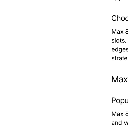
Choo
Max 8
slots.
edges
strate
Max
Popu
Max 8
and v