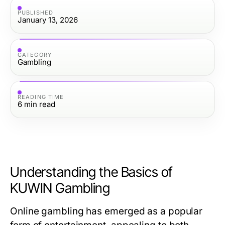
PUBLISHED
January 13, 2026
CATEGORY
Gambling
READING TIME
6
min read
Understanding the Basics of
KUWIN Gambling
Online gambling has emerged as a popular