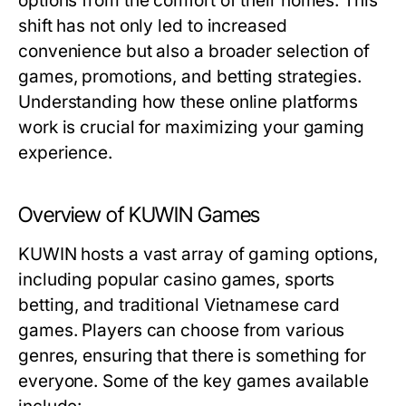
options from the comfort of their homes. This
shift has not only led to increased
convenience but also a broader selection of
games, promotions, and betting strategies.
Understanding how these online platforms
work is crucial for maximizing your gaming
experience.
Overview of KUWIN Games
KUWIN hosts a vast array of gaming options,
including popular casino games, sports
betting, and traditional Vietnamese card
games. Players can choose from various
genres, ensuring that there is something for
everyone. Some of the key games available