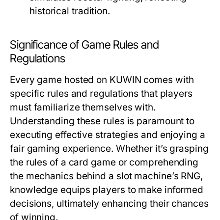
historical tradition.
Significance of Game Rules and
Regulations
Every game hosted on KUWIN comes with
specific rules and regulations that players
must familiarize themselves with.
Understanding these rules is paramount to
executing effective strategies and enjoying a
fair gaming experience. Whether it’s grasping
the rules of a card game or comprehending
the mechanics behind a slot machine’s RNG,
knowledge equips players to make informed
decisions, ultimately enhancing their chances
of winning.