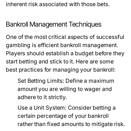
inherent risk associated with those bets.
Bankroll Management Techniques
One of the most critical aspects of successful
gambling is efficient bankroll management.
Players should establish a budget before they
start betting and stick to it. Here are some
best practices for managing your bankroll:
Set Betting Limits:
Define a maximum
amount you are willing to wager and
adhere to it strictly.
Use a Unit System:
Consider betting a
certain percentage of your bankroll
rather than fixed amounts to mitigate risk.