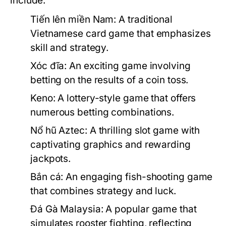
include:
Tiến lên miền Nam:
A traditional
Vietnamese card game that emphasizes
skill and strategy.
Xóc đĩa:
An exciting game involving
betting on the results of a coin toss.
Keno:
A lottery-style game that offers
numerous betting combinations.
Nổ hũ Aztec:
A thrilling slot game with
captivating graphics and rewarding
jackpots.
Bắn cá:
An engaging fish-shooting game
that combines strategy and luck.
Đá Gà Malaysia:
A popular game that
simulates rooster fighting, reflecting