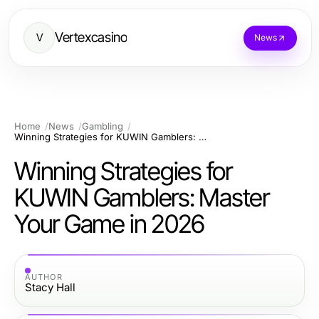
Vertexcasino
V
News
Home
News
Gambling
Winning Strategies for KUWIN Gamblers: Master Your Game in 2026
Winning Strategies for
KUWIN Gamblers: Master
Your Game in 2026
AUTHOR
Stacy Hall