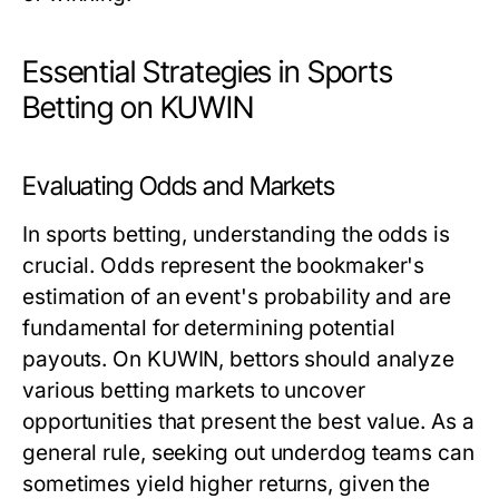
Essential Strategies in Sports
Betting on KUWIN
Evaluating Odds and Markets
In sports betting, understanding the odds is
crucial. Odds represent the bookmaker's
estimation of an event's probability and are
fundamental for determining potential
payouts. On KUWIN, bettors should analyze
various betting markets to uncover
opportunities that present the best value. As a
general rule, seeking out underdog teams can
sometimes yield higher returns, given the