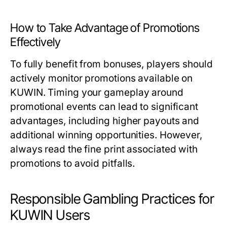
How to Take Advantage of Promotions
Effectively
To fully benefit from bonuses, players should
actively monitor promotions available on
KUWIN. Timing your gameplay around
promotional events can lead to significant
advantages, including higher payouts and
additional winning opportunities. However,
always read the fine print associated with
promotions to avoid pitfalls.
Responsible Gambling Practices for
KUWIN Users