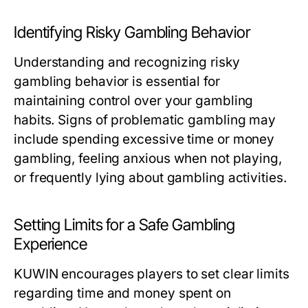
Identifying Risky Gambling Behavior
Understanding and recognizing risky
gambling behavior is essential for
maintaining control over your gambling
habits. Signs of problematic gambling may
include spending excessive time or money
gambling, feeling anxious when not playing,
or frequently lying about gambling activities.
Setting Limits for a Safe Gambling
Experience
KUWIN encourages players to set clear limits
regarding time and money spent on