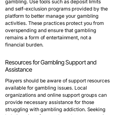
gambling. Use tools such as deposit limits
and self-exclusion programs provided by the
platform to better manage your gambling
activities. These practices protect you from
overspending and ensure that gambling
remains a form of entertainment, not a
financial burden.
Resources for Gambling Support and
Assistance
Players should be aware of support resources
available for gambling issues. Local
organizations and online support groups can
provide necessary assistance for those
struggling with gambling addiction. Seeking