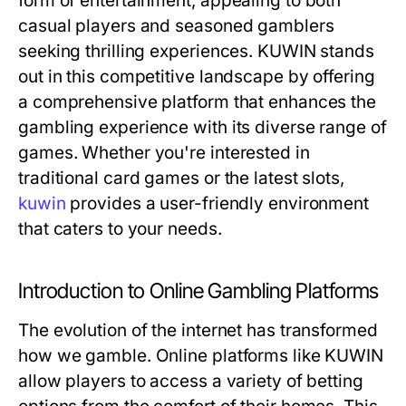
form of entertainment, appealing to both
casual players and seasoned gamblers
seeking thrilling experiences. KUWIN stands
out in this competitive landscape by offering
a comprehensive platform that enhances the
gambling experience with its diverse range of
games. Whether you're interested in
traditional card games or the latest slots,
kuwin
provides a user-friendly environment
that caters to your needs.
Introduction to Online Gambling Platforms
The evolution of the internet has transformed
how we gamble. Online platforms like KUWIN
allow players to access a variety of betting