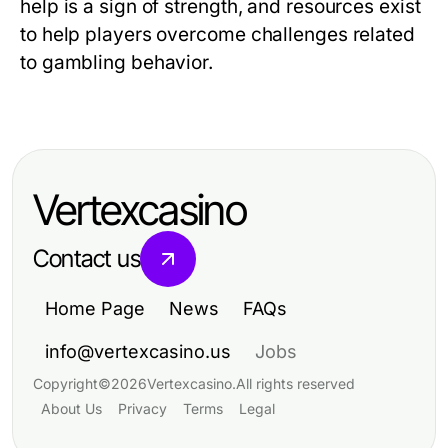
help is a sign of strength, and resources exist
to help players overcome challenges related
to gambling behavior.
Vertexcasino
Contact us
Home Page
News
FAQs
info@vertexcasino.us
Jobs
Copyright
©
2026
Vertexcasino
.
All rights reserved
About Us
Privacy
Terms
Legal