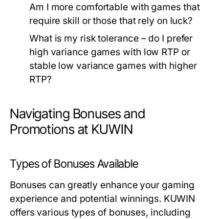
Am I more comfortable with games that
require skill or those that rely on luck?
What is my risk tolerance – do I prefer
high variance games with low RTP or
stable low variance games with higher
RTP?
Navigating Bonuses and
Promotions at KUWIN
Types of Bonuses Available
Bonuses can greatly enhance your gaming
experience and potential winnings. KUWIN
offers various types of bonuses, including