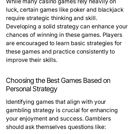
While many casino games rely heavily on
luck, certain games like poker and blackjack
require strategic thinking and skill.
Developing a solid strategy can enhance your
chances of winning in these games. Players
are encouraged to learn basic strategies for
these games and practice consistently to
improve their skills.
Choosing the Best Games Based on
Personal Strategy
Identifying games that align with your
gambling strategy is crucial for enhancing
your enjoyment and success. Gamblers
should ask themselves questions like: