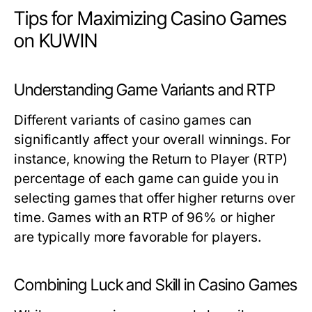
Tips for Maximizing Casino Games
on KUWIN
Understanding Game Variants and RTP
Different variants of casino games can
significantly affect your overall winnings. For
instance, knowing the
Return to Player (RTP)
percentage of each game can guide you in
selecting games that offer higher returns over
time. Games with an RTP of 96% or higher
are typically more favorable for players.
Combining Luck and Skill in Casino Games