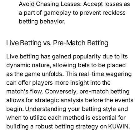
Avoid Chasing Losses:
Accept losses as
a part of gameplay to prevent reckless
betting behavior.
Live Betting vs. Pre-Match Betting
Live betting has gained popularity due to its
dynamic nature, allowing bets to be placed
as the game unfolds. This real-time wagering
can offer players more insight into the
match's flow. Conversely, pre-match betting
allows for strategic analysis before the events
begin. Understanding your betting style and
when to utilize each method is essential for
building a robust betting strategy on KUWIN.