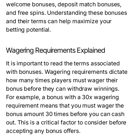
welcome bonuses, deposit match bonuses,
and free spins. Understanding these bonuses
and their terms can help maximize your
betting potential.
Wagering Requirements Explained
It is important to read the terms associated
with bonuses. Wagering requirements dictate
how many times players must wager their
bonus before they can withdraw winnings.
For example, a bonus with a 30x wagering
requirement means that you must wager the
bonus amount 30 times before you can cash
out. This is a critical factor to consider before
accepting any bonus offers.