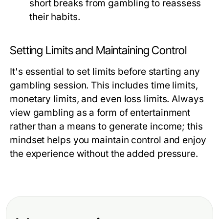
short breaks from gambling to reassess
their habits.
Setting Limits and Maintaining Control
It's essential to set limits before starting any
gambling session. This includes time limits,
monetary limits, and even loss limits. Always
view gambling as a form of entertainment
rather than a means to generate income; this
mindset helps you maintain control and enjoy
the experience without the added pressure.