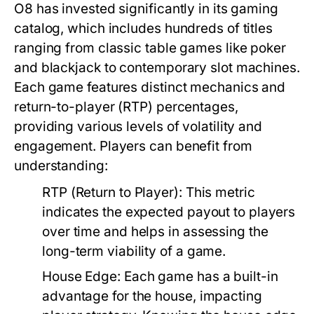
O8 has invested significantly in its gaming
catalog, which includes hundreds of titles
ranging from classic table games like poker
and blackjack to contemporary slot machines.
Each game features distinct mechanics and
return-to-player (RTP) percentages,
providing various levels of volatility and
engagement. Players can benefit from
understanding:
RTP (Return to Player):
This metric
indicates the expected payout to players
over time and helps in assessing the
long-term viability of a game.
House Edge:
Each game has a built-in
advantage for the house, impacting