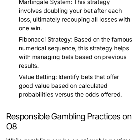
Martingale System:
This strategy
involves doubling your bet after each
loss, ultimately recouping all losses with
one win.
Fibonacci Strategy:
Based on the famous
numerical sequence, this strategy helps
with managing bets based on previous
results.
Value Betting:
Identify bets that offer
good value based on calculated
probabilities versus the odds offered.
Responsible Gambling Practices on
O8