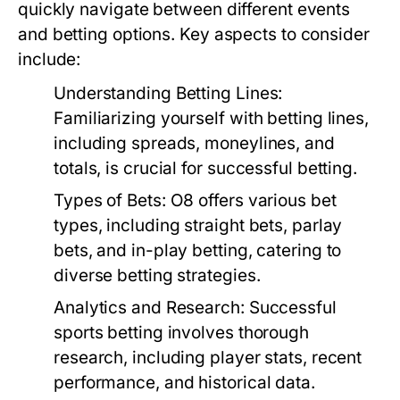
quickly navigate between different events
and betting options. Key aspects to consider
include:
Understanding Betting Lines:
Familiarizing yourself with betting lines,
including spreads, moneylines, and
totals, is crucial for successful betting.
Types of Bets:
O8 offers various bet
types, including straight bets, parlay
bets, and in-play betting, catering to
diverse betting strategies.
Analytics and Research:
Successful
sports betting involves thorough
research, including player stats, recent
performance, and historical data.