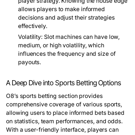
player strategy. Knowing the house edge
allows players to make informed
decisions and adjust their strategies
effectively.
Volatility:
Slot machines can have low,
medium, or high volatility, which
influences the frequency and size of
payouts.
A Deep Dive into Sports Betting Options
O8’s sports betting section provides
comprehensive coverage of various sports,
allowing users to place informed bets based
on statistics, team performances, and odds.
With a user-friendly interface, players can