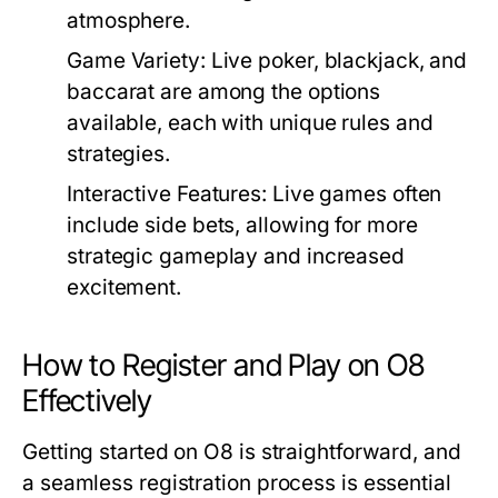
atmosphere.
Game Variety:
Live poker, blackjack, and
baccarat are among the options
available, each with unique rules and
strategies.
Interactive Features:
Live games often
include side bets, allowing for more
strategic gameplay and increased
excitement.
How to Register and Play on O8
Effectively
Getting started on O8 is straightforward, and
a seamless registration process is essential