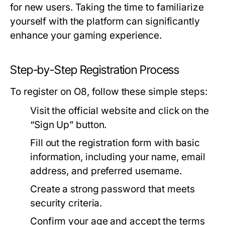
for new users. Taking the time to familiarize
yourself with the platform can significantly
enhance your gaming experience.
Step-by-Step Registration Process
To register on O8, follow these simple steps:
Visit the official website and click on the
“Sign Up” button.
Fill out the registration form with basic
information, including your name, email
address, and preferred username.
Create a strong password that meets
security criteria.
Confirm your age and accept the terms