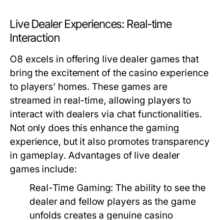
Live Dealer Experiences: Real-time
Interaction
O8 excels in offering live dealer games that
bring the excitement of the casino experience
to players’ homes. These games are
streamed in real-time, allowing players to
interact with dealers via chat functionalities.
Not only does this enhance the gaming
experience, but it also promotes transparency
in gameplay. Advantages of live dealer
games include:
Real-Time Gaming:
The ability to see the
dealer and fellow players as the game
unfolds creates a genuine casino