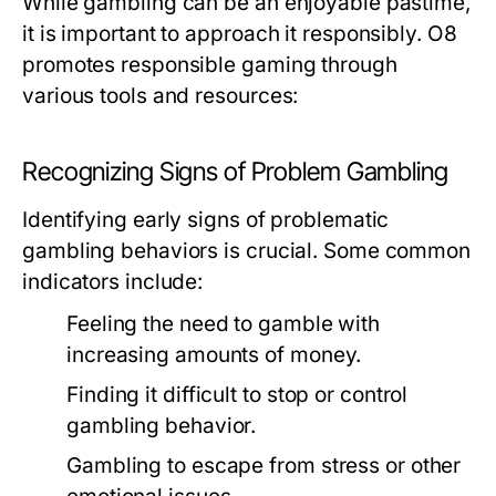
While gambling can be an enjoyable pastime,
it is important to approach it responsibly. O8
promotes responsible gaming through
various tools and resources:
Recognizing Signs of Problem Gambling
Identifying early signs of problematic
gambling behaviors is crucial. Some common
indicators include:
Feeling the need to gamble with
increasing amounts of money.
Finding it difficult to stop or control
gambling behavior.
Gambling to escape from stress or other