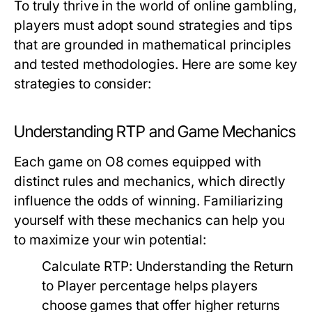
To truly thrive in the world of online gambling,
players must adopt sound strategies and tips
that are grounded in mathematical principles
and tested methodologies. Here are some key
strategies to consider:
Understanding RTP and Game Mechanics
Each game on O8 comes equipped with
distinct rules and mechanics, which directly
influence the odds of winning. Familiarizing
yourself with these mechanics can help you
to maximize your win potential:
Calculate RTP:
Understanding the Return
to Player percentage helps players
choose games that offer higher returns