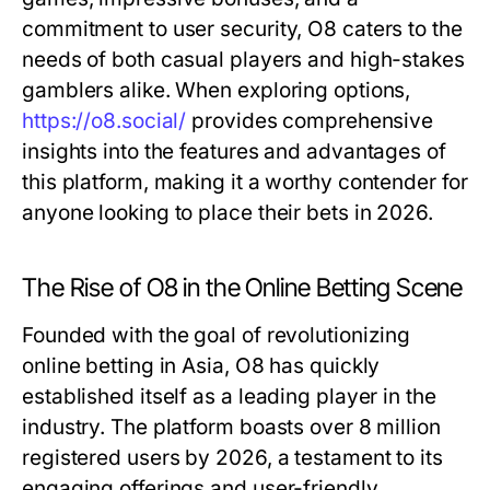
commitment to user security, O8 caters to the
needs of both casual players and high-stakes
gamblers alike. When exploring options,
https://o8.social/
provides comprehensive
insights into the features and advantages of
this platform, making it a worthy contender for
anyone looking to place their bets in 2026.
The Rise of O8 in the Online Betting Scene
Founded with the goal of revolutionizing
online betting in Asia, O8 has quickly
established itself as a leading player in the
industry. The platform boasts over 8 million
registered users by 2026, a testament to its
engaging offerings and user-friendly