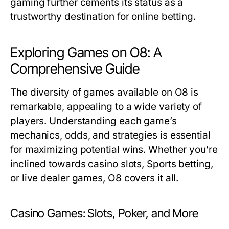
gaming further cements its status as a
trustworthy destination for online betting.
Exploring Games on O8: A
Comprehensive Guide
The diversity of games available on O8 is
remarkable, appealing to a wide variety of
players. Understanding each game’s
mechanics, odds, and strategies is essential
for maximizing potential wins. Whether you’re
inclined towards casino slots, Sports betting,
or live dealer games, O8 covers it all.
Casino Games: Slots, Poker, and More