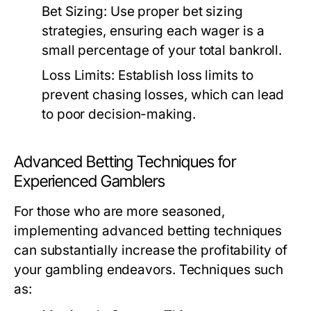
Bet Sizing:
Use proper bet sizing
strategies, ensuring each wager is a
small percentage of your total bankroll.
Loss Limits:
Establish loss limits to
prevent chasing losses, which can lead
to poor decision-making.
Advanced Betting Techniques for
Experienced Gamblers
For those who are more seasoned,
implementing advanced betting techniques
can substantially increase the profitability of
your gambling endeavors. Techniques such
as: