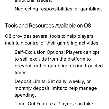
emotional issues.
Neglecting responsibilities for gambling.
Tools and Resources Available on O8
O8 provides several tools to help players
maintain control of their gambling activities:
Self-Exclusion Options:
Players can opt
to self-exclude from the platform to
prevent further gambling during troubled
times.
Deposit Limits:
Set daily, weekly, or
monthly deposit limits to help manage
spending.
Time-Out Features:
Players can take