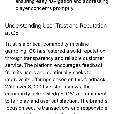
ensuring easy navigation and addressing
player concerns promptly.
Understanding User Trust and Reputation
at O8
Trust is a critical commodity in online
gambling. O8 has fostered a solid reputation
through transparency and reliable customer
service. The platform encourages feedback
from its users and continually seeks to
improve its offerings based on this feedback.
With over 8,000 five-star reviews, the
community acknowledges O8's commitment
to fair play and user satisfaction. The brand's
focus on secure transactions and responsible