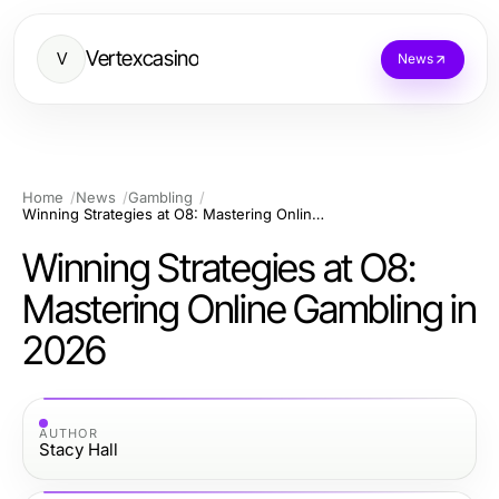
Vertexcasino
V
News
Home
News
Gambling
Winning Strategies at O8: Mastering Online Gambling in 2026
Winning Strategies at O8:
Mastering Online Gambling in
2026
AUTHOR
Stacy Hall