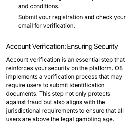
and conditions.
Submit your registration and check your
email for verification.
Account Verification: Ensuring Security
Account verification is an essential step that
reinforces your security on the platform. O8
implements a verification process that may
require users to submit identification
documents. This step not only protects
against fraud but also aligns with the
jurisdictional requirements to ensure that all
users are above the legal gambling age.