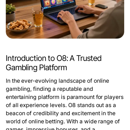
Introduction to O8: A Trusted
Gambling Platform
In the ever-evolving landscape of online
gambling, finding a reputable and
entertaining platform is paramount for players
of all experience levels. O8 stands out as a
beacon of credibility and excitement in the
world of online betting. With a wide range of
games, impressive bonuses, and a