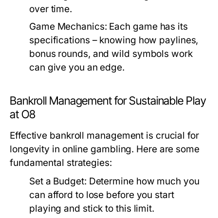
over time.
Game Mechanics:
Each game has its
specifications – knowing how paylines,
bonus rounds, and wild symbols work
can give you an edge.
Bankroll Management for Sustainable Play
at O8
Effective bankroll management is crucial for
longevity in online gambling. Here are some
fundamental strategies:
Set a Budget:
Determine how much you
can afford to lose before you start
playing and stick to this limit.