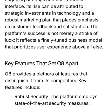
interface. Its rise can be attributed to
strategic investments in technology and a
robust marketing plan that places emphasis
on customer feedback and satisfaction. The
platform's success is not merely a stroke of
luck; it reflects a finely-tuned business model
that prioritizes user experience above all else.
Key Features That Set O8 Apart
O8 provides a plethora of features that
distinguish it from its competitors. Key
features include:
Robust Security:
The platform employs
state-of-the-art security measures,