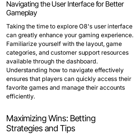
Navigating the User Interface for Better
Gameplay
Taking the time to explore O8's user interface
can greatly enhance your gaming experience.
Familiarize yourself with the layout, game
categories, and customer support resources
available through the dashboard.
Understanding how to navigate effectively
ensures that players can quickly access their
favorite games and manage their accounts
efficiently.
Maximizing Wins: Betting
Strategies and Tips