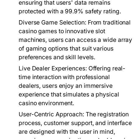
ensuring that users' data remains
protected with a 99.9% safety rating.
Diverse Game Selection:
From traditional
casino games to innovative slot
machines, users can access a wide array
of gaming options that suit various
preferences and skill levels.
Live Dealer Experiences:
Offering real-
time interaction with professional
dealers, users enjoy an immersive
experience that simulates a physical
casino environment.
User-Centric Approach:
The registration
process, customer support, and interface
are designed with the user in mind,