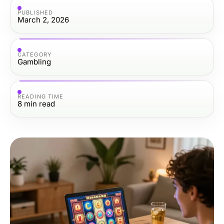
PUBLISHED
March 2, 2026
CATEGORY
Gambling
READING TIME
8
min read