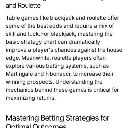
and Roulette
Table games like blackjack and roulette offer
some of the best odds and require a mix of
skill and luck. For blackjack, mastering the
basic strategy chart can dramatically
improve a player's chances against the house
edge. Meanwhile, roulette players often
explore various betting systems, such as
Martingale and Fibonacci, to increase their
winning prospects. Understanding the
mechanics behind these games is critical for
maximizing returns.
Mastering Betting Strategies for
Optimal Outcomes