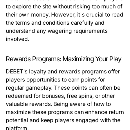
to explore the site without risking too much of
their own money. However, it's crucial to read
the terms and conditions carefully and
understand any wagering requirements
involved.
Rewards Programs: Maximizing Your Play
DEBET's loyalty and rewards programs offer
players opportunities to earn points for
regular gameplay. These points can often be
redeemed for bonuses, free spins, or other
valuable rewards. Being aware of how to
maximize these programs can enhance return
potential and keep players engaged with the
platform.