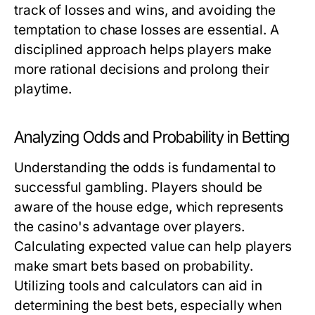
track of losses and wins, and avoiding the
temptation to chase losses are essential. A
disciplined approach helps players make
more rational decisions and prolong their
playtime.
Analyzing Odds and Probability in Betting
Understanding the odds is fundamental to
successful gambling. Players should be
aware of the house edge, which represents
the casino's advantage over players.
Calculating expected value can help players
make smart bets based on probability.
Utilizing tools and calculators can aid in
determining the best bets, especially when