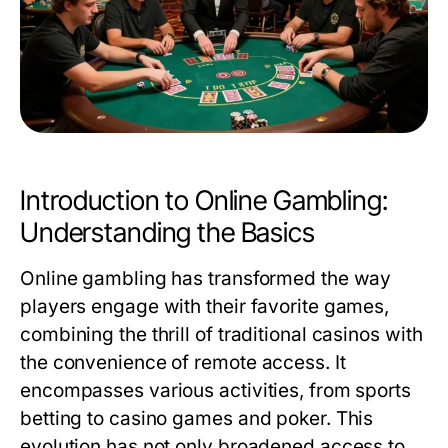
Introduction to Online Gambling:
Understanding the Basics
Online gambling has transformed the way
players engage with their favorite games,
combining the thrill of traditional casinos with
the convenience of remote access. It
encompasses various activities, from sports
betting to casino games and poker. This
evolution has not only broadened access to