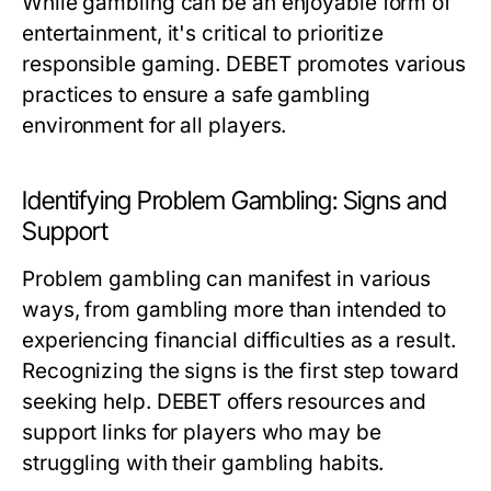
While gambling can be an enjoyable form of
entertainment, it's critical to prioritize
responsible gaming. DEBET promotes various
practices to ensure a safe gambling
environment for all players.
Identifying Problem Gambling: Signs and
Support
Problem gambling can manifest in various
ways, from gambling more than intended to
experiencing financial difficulties as a result.
Recognizing the signs is the first step toward
seeking help. DEBET offers resources and
support links for players who may be
struggling with their gambling habits.