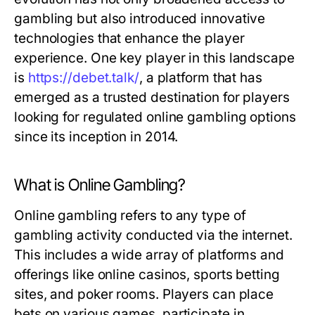
gambling but also introduced innovative
technologies that enhance the player
experience. One key player in this landscape
is
https://debet.talk/
, a platform that has
emerged as a trusted destination for players
looking for regulated online gambling options
since its inception in 2014.
What is Online Gambling?
Online gambling refers to any type of
gambling activity conducted via the internet.
This includes a wide array of platforms and
offerings like online casinos, sports betting
sites, and poker rooms. Players can place
bets on various games, participate in