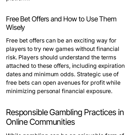
Free Bet Offers and How to Use Them
Wisely
Free bet offers can be an exciting way for
players to try new games without financial
risk. Players should understand the terms
attached to these offers, including expiration
dates and minimum odds. Strategic use of
free bets can open avenues for profit while
minimizing personal financial exposure.
Responsible Gambling Practices in
Online Communities