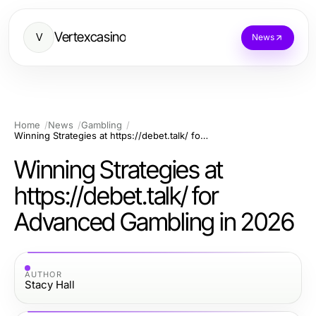
Vertexcasino
V
News
Home
News
Gambling
Winning Strategies at https://debet.talk/ for Advanced Gambling in 2026
Winning Strategies at
https://debet.talk/ for
Advanced Gambling in 2026
AUTHOR
Stacy Hall