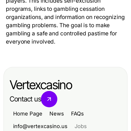
players. This includes self-exclusion
programs, links to gambling cessation
organizations, and information on recognizing
gambling problems. The goal is to make
gambling a safe and controlled pastime for
everyone involved.
Vertexcasino
Contact us
Home Page
News
FAQs
info@vertexcasino.us
Jobs