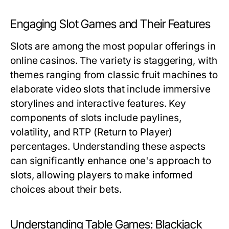
Engaging Slot Games and Their Features
Slots are among the most popular offerings in
online casinos. The variety is staggering, with
themes ranging from classic fruit machines to
elaborate video slots that include immersive
storylines and interactive features. Key
components of slots include paylines,
volatility, and RTP (Return to Player)
percentages. Understanding these aspects
can significantly enhance one's approach to
slots, allowing players to make informed
choices about their bets.
Understanding Table Games: Blackjack