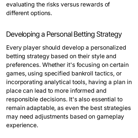
evaluating the risks versus rewards of
different options.
Developing a Personal Betting Strategy
Every player should develop a personalized
betting strategy based on their style and
preferences. Whether it's focusing on certain
games, using specified bankroll tactics, or
incorporating analytical tools, having a plan in
place can lead to more informed and
responsible decisions. It's also essential to
remain adaptable, as even the best strategies
may need adjustments based on gameplay
experience.