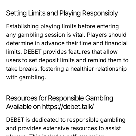
Setting Limits and Playing Responsibly
Establishing playing limits before entering
any gambling session is vital. Players should
determine in advance their time and financial
limits. DEBET provides features that allow
users to set deposit limits and remind them to
take breaks, fostering a healthier relationship
with gambling.
Resources for Responsible Gambling
Available on https://debet.talk/
DEBET is dedicated to responsible gambling
and provides extensive resources to assist