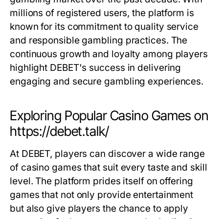
millions of registered users, the platform is
known for its commitment to quality service
and responsible gambling practices. The
continuous growth and loyalty among players
highlight DEBET's success in delivering
engaging and secure gambling experiences.
Exploring Popular Casino Games on
https://debet.talk/
At DEBET, players can discover a wide range
of casino games that suit every taste and skill
level. The platform prides itself on offering
games that not only provide entertainment
but also give players the chance to apply