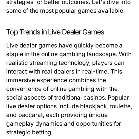
strategies for better outcomes. Let's dive into
some of the most popular games available.
Top Trends in Live Dealer Games
Live dealer games have quickly become a
staple in the online gambling landscape. With
realistic streaming technology, players can
interact with real dealers in real-time. This
immersive experience combines the
convenience of online gambling with the
social aspects of traditional casinos. Popular
live dealer options include blackjack, roulette,
and baccarat, each providing unique
gameplay dynamics and opportunities for
strategic betting.