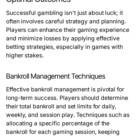
Successful gambling isn't just about luck; it
often involves careful strategy and planning.
Players can enhance their gaming experience
and minimize losses by applying effective
betting strategies, especially in games with
higher stakes.
Bankroll Management Techniques
Effective bankroll management is pivotal for
long-term success. Players should determine
their total bankroll and set limits for daily,
weekly, and session play. Techniques such as
allocating a specific percentage of the
bankroll for each gaming session, keeping