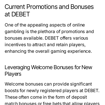
Current Promotions and Bonuses
at DEBET
One of the appealing aspects of online
gambling is the plethora of promotions and
bonuses available. DEBET offers various
incentives to attract and retain players,
enhancing the overall gaming experience.
Leveraging Welcome Bonuses for New
Players
Welcome bonuses can provide significant
boosts for newly registered players at DEBET.
These often come in the form of deposit
match bonuses or free bets that allow players