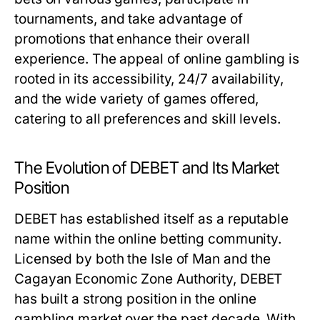
tournaments, and take advantage of
promotions that enhance their overall
experience. The appeal of online gambling is
rooted in its accessibility, 24/7 availability,
and the wide variety of games offered,
catering to all preferences and skill levels.
The Evolution of DEBET and Its Market
Position
DEBET has established itself as a reputable
name within the online betting community.
Licensed by both the Isle of Man and the
Cagayan Economic Zone Authority, DEBET
has built a strong position in the online
gambling market over the past decade. With