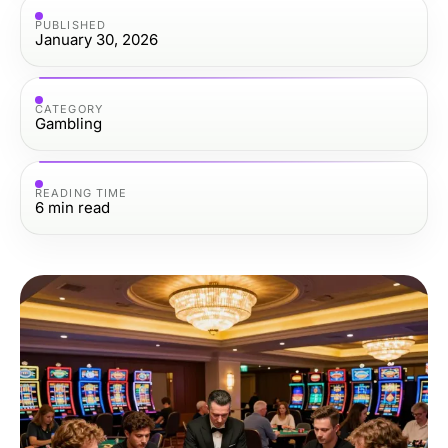
PUBLISHED
January 30, 2026
CATEGORY
Gambling
READING TIME
6
min read