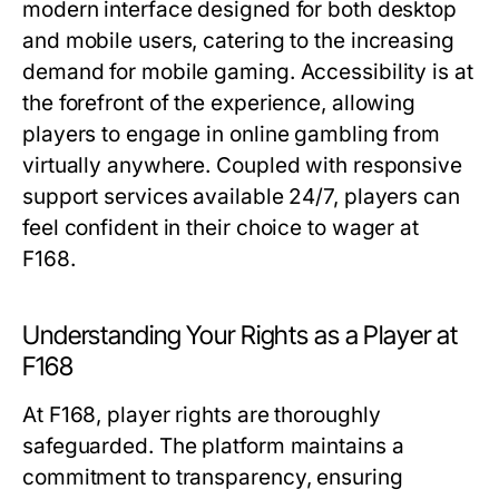
modern interface designed for both desktop
and mobile users, catering to the increasing
demand for mobile gaming. Accessibility is at
the forefront of the experience, allowing
players to engage in online gambling from
virtually anywhere. Coupled with responsive
support services available 24/7, players can
feel confident in their choice to wager at
F168.
Understanding Your Rights as a Player at
F168
At F168, player rights are thoroughly
safeguarded. The platform maintains a
commitment to transparency, ensuring