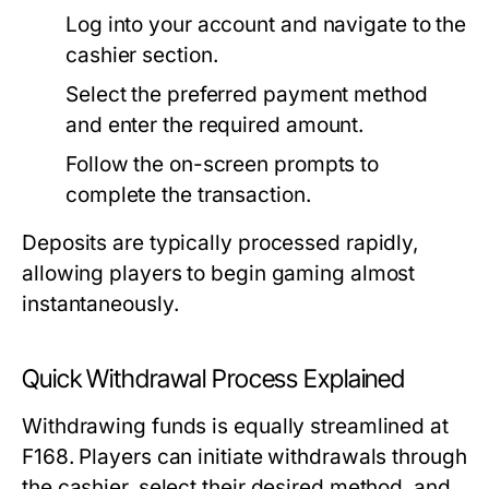
Log into your account and navigate to the
cashier section.
Select the preferred payment method
and enter the required amount.
Follow the on-screen prompts to
complete the transaction.
Deposits are typically processed rapidly,
allowing players to begin gaming almost
instantaneously.
Quick Withdrawal Process Explained
Withdrawing funds is equally streamlined at
F168. Players can initiate withdrawals through
the cashier, select their desired method, and