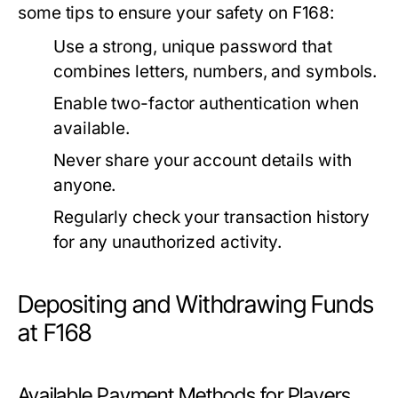
some tips to ensure your safety on F168:
Use a strong, unique password that
combines letters, numbers, and symbols.
Enable two-factor authentication when
available.
Never share your account details with
anyone.
Regularly check your transaction history
for any unauthorized activity.
Depositing and Withdrawing Funds
at F168
Available Payment Methods for Players