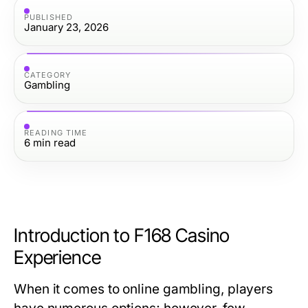
PUBLISHED
January 23, 2026
CATEGORY
Gambling
READING TIME
6
min read
Introduction to F168 Casino
Experience
When it comes to online gambling, players