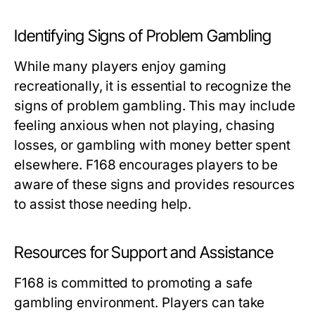
Identifying Signs of Problem Gambling
While many players enjoy gaming
recreationally, it is essential to recognize the
signs of problem gambling. This may include
feeling anxious when not playing, chasing
losses, or gambling with money better spent
elsewhere. F168 encourages players to be
aware of these signs and provides resources
to assist those needing help.
Resources for Support and Assistance
F168 is committed to promoting a safe
gambling environment. Players can take