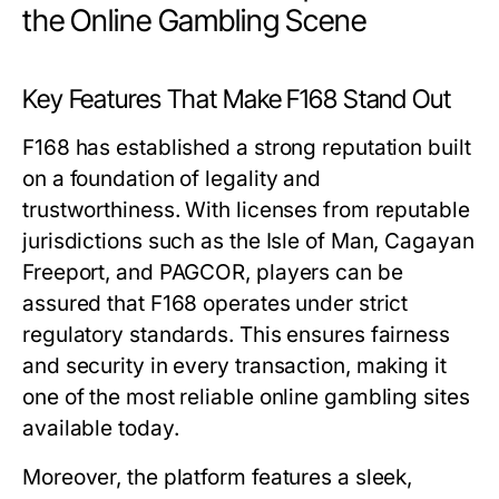
the Online Gambling Scene
Key Features That Make F168 Stand Out
F168 has established a strong reputation built
on a foundation of legality and
trustworthiness. With licenses from reputable
jurisdictions such as the Isle of Man, Cagayan
Freeport, and PAGCOR, players can be
assured that F168 operates under strict
regulatory standards. This ensures fairness
and security in every transaction, making it
one of the most reliable online gambling sites
available today.
Moreover, the platform features a sleek,