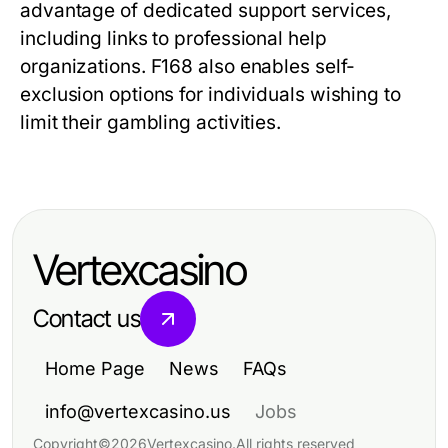
advantage of dedicated support services,
including links to professional help
organizations. F168 also enables self-
exclusion options for individuals wishing to
limit their gambling activities.
Vertexcasino
Contact us
Home Page
News
FAQs
info@vertexcasino.us
Jobs
Copyright
©
2026
Vertexcasino
.
All rights reserved