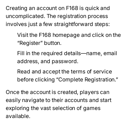
Creating an account on F168 is quick and
uncomplicated. The registration process
involves just a few straightforward steps:
Visit the F168 homepage and click on the
“Register” button.
Fill in the required details—name, email
address, and password.
Read and accept the terms of service
before clicking “Complete Registration.”
Once the account is created, players can
easily navigate to their accounts and start
exploring the vast selection of games
available.