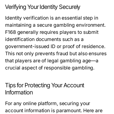
Verifying Your Identity Securely
Identity verification is an essential step in
maintaining a secure gambling environment.
F168 generally requires players to submit
identification documents such as a
government-issued ID or proof of residence.
This not only prevents fraud but also ensures
that players are of legal gambling age—a
crucial aspect of responsible gambling.
Tips for Protecting Your Account
Information
For any online platform, securing your
account information is paramount. Here are