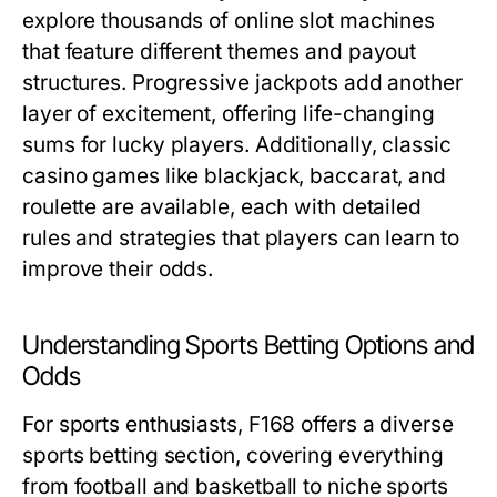
explore thousands of online slot machines
that feature different themes and payout
structures. Progressive jackpots add another
layer of excitement, offering life-changing
sums for lucky players. Additionally, classic
casino games like blackjack, baccarat, and
roulette are available, each with detailed
rules and strategies that players can learn to
improve their odds.
Understanding Sports Betting Options and
Odds
For sports enthusiasts, F168 offers a diverse
sports betting section, covering everything
from football and basketball to niche sports