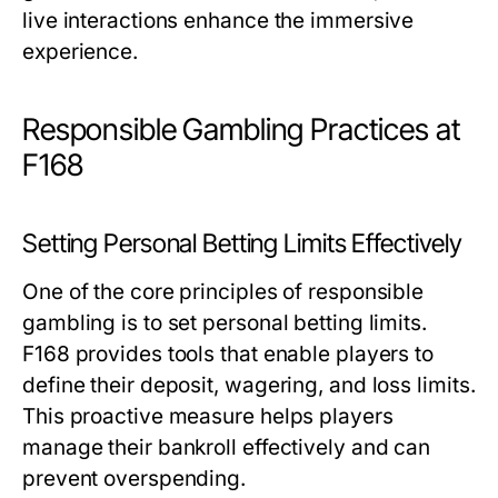
live interactions enhance the immersive
experience.
Responsible Gambling Practices at
F168
Setting Personal Betting Limits Effectively
One of the core principles of responsible
gambling is to set personal betting limits.
F168 provides tools that enable players to
define their deposit, wagering, and loss limits.
This proactive measure helps players
manage their bankroll effectively and can
prevent overspending.