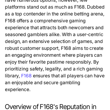
have numerous options; however, few
platforms stand out as much as F168. Dubbed
as a top contender in the online betting arena,
F168 offers a comprehensive gaming
experience that attracts both newcomers and
seasoned gamblers alike. With a user-centric
design, an extensive selection of games, and
robust customer support, F168 aims to create
an engaging environment where players can
enjoy their favorite pastime responsibly. By
prioritizing safety, legality, and a rich gaming
library,
F168
ensures that all players can have
an enjoyable and secure gambling
experience.
Overview of F168's Reputation in