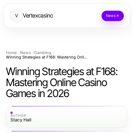
Vertexcasino
V
News
Home
News
Gambling
Winning Strategies at F168: Mastering Online Casino Games in 2026
Winning Strategies at F168:
Mastering Online Casino
Games in 2026
AUTHOR
Stacy Hall