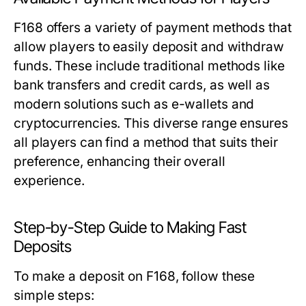
F168 offers a variety of payment methods that
allow players to easily deposit and withdraw
funds. These include traditional methods like
bank transfers and credit cards, as well as
modern solutions such as e-wallets and
cryptocurrencies. This diverse range ensures
all players can find a method that suits their
preference, enhancing their overall
experience.
Step-by-Step Guide to Making Fast
Deposits
To make a deposit on F168, follow these
simple steps: