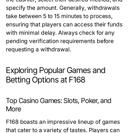
specify the amount. Generally, withdrawals
take between 5 to 15 minutes to process,
ensuring that players can access their funds
with minimal delay. Always check for any
pending verification requirements before
requesting a withdrawal.
Exploring Popular Games and
Betting Options at F168
Top Casino Games: Slots, Poker, and
More
F168 boasts an impressive lineup of games
that cater to a variety of tastes. Players can