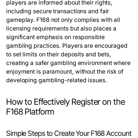
players are informed about their rights,
including secure transactions and fair
gameplay. F168 not only complies with all
licensing requirements but also places a
significant emphasis on responsible
gambling practices. Players are encouraged
to set limits on their deposits and bets,
creating a safer gambling environment where
enjoyment is paramount, without the risk of
developing gambling-related issues.
How to Effectively Register on the
F168 Platform
Simple Steps to Create Your F168 Account