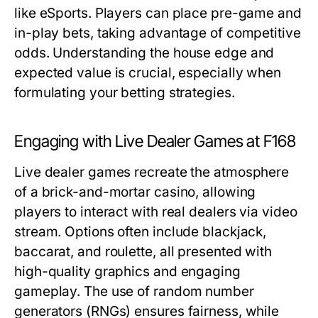
like eSports. Players can place pre-game and
in-play bets, taking advantage of competitive
odds. Understanding the house edge and
expected value is crucial, especially when
formulating your betting strategies.
Engaging with Live Dealer Games at F168
Live dealer games recreate the atmosphere
of a brick-and-mortar casino, allowing
players to interact with real dealers via video
stream. Options often include blackjack,
baccarat, and roulette, all presented with
high-quality graphics and engaging
gameplay. The use of random number
generators (RNGs) ensures fairness, while