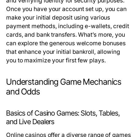
and verifying identity for security purposes.
Once you have your account set up, you can
make your initial deposit using various
payment methods, including e-wallets, credit
cards, and bank transfers. What’s more, you
can explore the generous welcome bonuses
that enhance your initial bankroll, allowing
you to maximize your first few plays.
Understanding Game Mechanics
and Odds
Basics of Casino Games: Slots, Tables,
and Live Dealers
Online casinos offer a diverse range of games