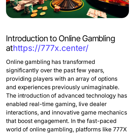
Introduction to Online Gambling
at
https://777x.center/
Online gambling has transformed
significantly over the past few years,
providing players with an array of options
and experiences previously unimaginable.
The introduction of advanced technology has
enabled real-time gaming, live dealer
interactions, and innovative game mechanics
that boost engagement. In the fast-paced
world of online gambling, platforms like 777X