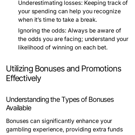
Underestimating losses:
Keeping track of
your spending can help you recognize
when it’s time to take a break.
Ignoring the odds:
Always be aware of
the odds you are facing; understand your
likelihood of winning on each bet.
Utilizing Bonuses and Promotions
Effectively
Understanding the Types of Bonuses
Available
Bonuses can significantly enhance your
gambling experience, providing extra funds