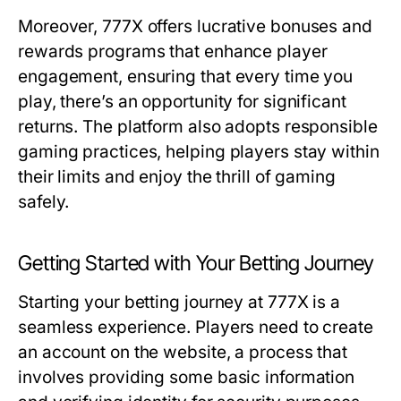
Moreover, 777X offers lucrative bonuses and
rewards programs that enhance player
engagement, ensuring that every time you
play, there’s an opportunity for significant
returns. The platform also adopts responsible
gaming practices, helping players stay within
their limits and enjoy the thrill of gaming
safely.
Getting Started with Your Betting Journey
Starting your betting journey at 777X is a
seamless experience. Players need to create
an account on the website, a process that
involves providing some basic information