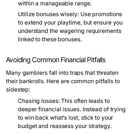
within a manageable range.
Utilize bonuses wisely:
Use promotions
to extend your playtime, but ensure you
understand the wagering requirements
linked to these bonuses.
Avoiding Common Financial Pitfalls
Many gamblers fall into traps that threaten
their bankrolls. Here are common pitfalls to
sidestep:
Chasing losses:
This often leads to
deeper financial issues. Instead of trying
to win back what’s lost, stick to your
budget and reassess your strategy.