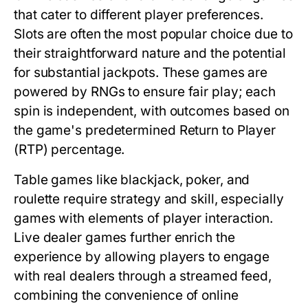
that cater to different player preferences.
Slots are often the most popular choice due to
their straightforward nature and the potential
for substantial jackpots. These games are
powered by RNGs to ensure fair play; each
spin is independent, with outcomes based on
the game's predetermined Return to Player
(RTP) percentage.
Table games like blackjack, poker, and
roulette require strategy and skill, especially
games with elements of player interaction.
Live dealer games further enrich the
experience by allowing players to engage
with real dealers through a streamed feed,
combining the convenience of online