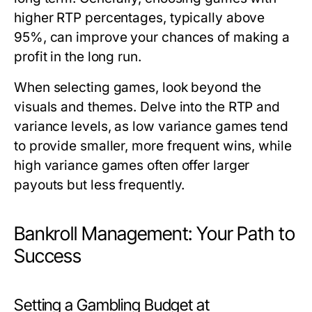
higher RTP percentages, typically above
95%, can improve your chances of making a
profit in the long run.
When selecting games, look beyond the
visuals and themes. Delve into the RTP and
variance levels, as low variance games tend
to provide smaller, more frequent wins, while
high variance games often offer larger
payouts but less frequently.
Bankroll Management: Your Path to
Success
Setting a Gambling Budget at