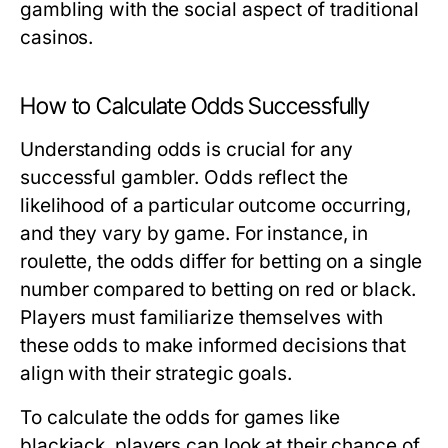
gambling with the social aspect of traditional
casinos.
How to Calculate Odds Successfully
Understanding odds is crucial for any
successful gambler. Odds reflect the
likelihood of a particular outcome occurring,
and they vary by game. For instance, in
roulette, the odds differ for betting on a single
number compared to betting on red or black.
Players must familiarize themselves with
these odds to make informed decisions that
align with their strategic goals.
To calculate the odds for games like
blackjack, players can look at their chance of