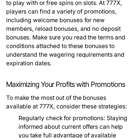
to play with or free spins on slots. At 777X,
players can find a variety of promotions,
including welcome bonuses for new
members, reload bonuses, and no deposit
bonuses. Make sure you read the terms and
conditions attached to these bonuses to
understand the wagering requirements and
expiration dates.
Maximizing Your Profits with Promotions
To make the most out of the bonuses
available at 777X, consider these strategies:
Regularly check for promotions:
Staying
informed about current offers can help
you take full advantage of available