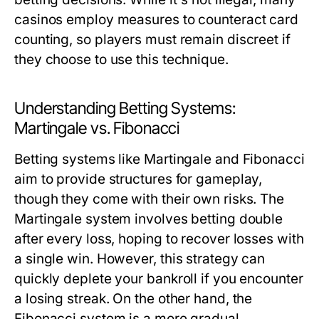
casinos employ measures to counteract card
counting, so players must remain discreet if
they choose to use this technique.
Understanding Betting Systems:
Martingale vs. Fibonacci
Betting systems like Martingale and Fibonacci
aim to provide structures for gameplay,
though they come with their own risks. The
Martingale system involves betting double
after every loss, hoping to recover losses with
a single win. However, this strategy can
quickly deplete your bankroll if you encounter
a losing streak. On the other hand, the
Fibonacci system is a more gradual