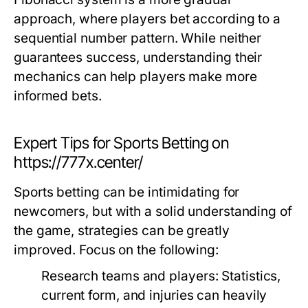
approach, where players bet according to a
sequential number pattern. While neither
guarantees success, understanding their
mechanics can help players make more
informed bets.
Expert Tips for Sports Betting on
https://777x.center/
Sports betting can be intimidating for
newcomers, but with a solid understanding of
the game, strategies can be greatly
improved. Focus on the following:
Research teams and players:
Statistics,
current form, and injuries can heavily