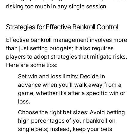
risking too much in any single session.
Strategies for Effective Bankroll Control
Effective bankroll management involves more
than just setting budgets; it also requires
players to adopt strategies that mitigate risks.
Here are some tips:
Set win and loss limits:
Decide in
advance when you’ll walk away from a
game, whether it’s after a specific win or
loss.
Choose the right bet sizes:
Avoid betting
high percentages of your bankroll on
single bets; instead, keep your bets