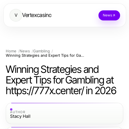
Vertexcasino
V
News
Home
News
Gambling
Winning Strategies and Expert Tips for Gambling at https://777x.center/ in 2026
Winning Strategies and
Expert Tips for Gambling at
https://777x.center/ in 2026
AUTHOR
Stacy Hall