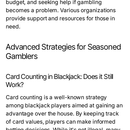
budget, and seeking help if gambling
becomes a problem. Various organizations
provide support and resources for those in
need.
Advanced Strategies for Seasoned
Gamblers
Card Counting in Blackjack: Does it Still
Work?
Card counting is a well-known strategy
among blackjack players aimed at gaining an
advantage over the house. By keeping track
of card values, players can make informed
betting decisions. While it's not illegal, many