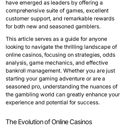
have emerged as leaders by offering a
comprehensive suite of games, excellent
customer support, and remarkable rewards
for both new and seasoned gamblers.
This article serves as a guide for anyone
looking to navigate the thrilling landscape of
online casinos, focusing on strategies, odds
analysis, game mechanics, and effective
bankroll management. Whether you are just
starting your gaming adventure or are a
seasoned pro, understanding the nuances of
the gambling world can greatly enhance your
experience and potential for success.
The Evolution of Online Casinos