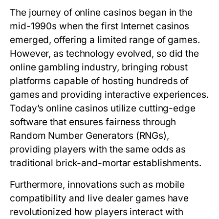
The journey of online casinos began in the
mid-1990s when the first Internet casinos
emerged, offering a limited range of games.
However, as technology evolved, so did the
online gambling industry, bringing robust
platforms capable of hosting hundreds of
games and providing interactive experiences.
Today’s online casinos utilize cutting-edge
software that ensures fairness through
Random Number Generators (RNGs),
providing players with the same odds as
traditional brick-and-mortar establishments.
Furthermore, innovations such as mobile
compatibility and live dealer games have
revolutionized how players interact with