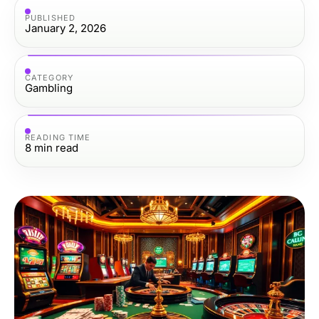
PUBLISHED
January 2, 2026
CATEGORY
Gambling
READING TIME
8
min read