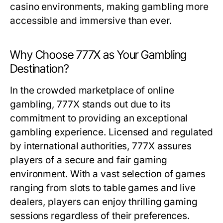
casino environments, making gambling more
accessible and immersive than ever.
Why Choose 777X as Your Gambling
Destination?
In the crowded marketplace of online
gambling, 777X stands out due to its
commitment to providing an exceptional
gambling experience. Licensed and regulated
by international authorities, 777X assures
players of a secure and fair gaming
environment. With a vast selection of games
ranging from slots to table games and live
dealers, players can enjoy thrilling gaming
sessions regardless of their preferences.