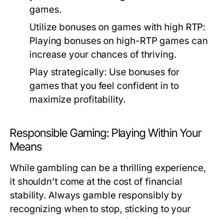
games.
Utilize bonuses on games with high RTP:
Playing bonuses on high-RTP games can
increase your chances of thriving.
Play strategically:
Use bonuses for
games that you feel confident in to
maximize profitability.
Responsible Gaming: Playing Within Your
Means
While gambling can be a thrilling experience,
it shouldn't come at the cost of financial
stability. Always gamble responsibly by
recognizing when to stop, sticking to your