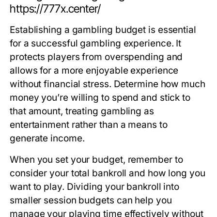
https://777x.center/
Establishing a gambling budget is essential
for a successful gambling experience. It
protects players from overspending and
allows for a more enjoyable experience
without financial stress. Determine how much
money you’re willing to spend and stick to
that amount, treating gambling as
entertainment rather than a means to
generate income.
When you set your budget, remember to
consider your total bankroll and how long you
want to play. Dividing your bankroll into
smaller session budgets can help you
manage your playing time effectively without