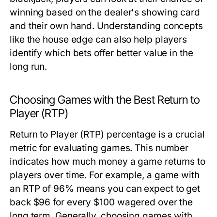
winning based on the dealer's showing card
and their own hand. Understanding concepts
like the house edge can also help players
identify which bets offer better value in the
long run.
Choosing Games with the Best Return to
Player (RTP)
Return to Player (RTP) percentage is a crucial
metric for evaluating games. This number
indicates how much money a game returns to
players over time. For example, a game with
an RTP of 96% means you can expect to get
back $96 for every $100 wagered over the
long term. Generally, choosing games with