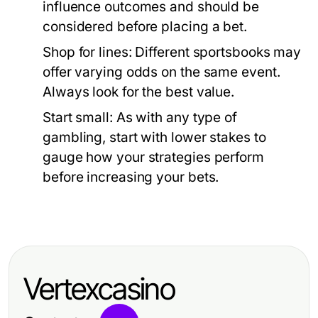
influence outcomes and should be
considered before placing a bet.
Shop for lines:
Different sportsbooks may
offer varying odds on the same event.
Always look for the best value.
Start small:
As with any type of
gambling, start with lower stakes to
gauge how your strategies perform
before increasing your bets.
Vertexcasino