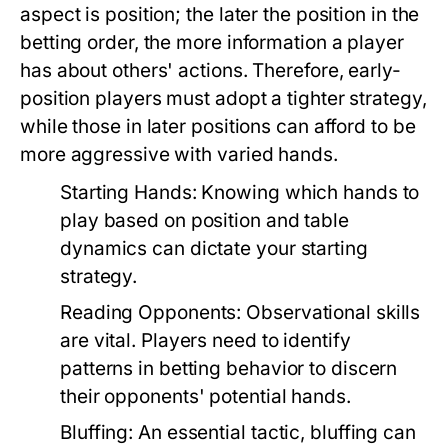
aspect is position; the later the position in the
betting order, the more information a player
has about others' actions. Therefore, early-
position players must adopt a tighter strategy,
while those in later positions can afford to be
more aggressive with varied hands.
Starting Hands:
Knowing which hands to
play based on position and table
dynamics can dictate your starting
strategy.
Reading Opponents:
Observational skills
are vital. Players need to identify
patterns in betting behavior to discern
their opponents' potential hands.
Bluffing:
An essential tactic, bluffing can