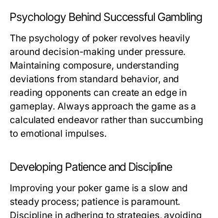
Psychology Behind Successful Gambling
The psychology of poker revolves heavily
around decision-making under pressure.
Maintaining composure, understanding
deviations from standard behavior, and
reading opponents can create an edge in
gameplay. Always approach the game as a
calculated endeavor rather than succumbing
to emotional impulses.
Developing Patience and Discipline
Improving your poker game is a slow and
steady process; patience is paramount.
Discipline in adhering to strategies, avoiding