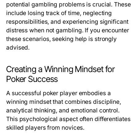
potential gambling problems is crucial. These
include losing track of time, neglecting
responsibilities, and experiencing significant
distress when not gambling. If you encounter
these scenarios, seeking help is strongly
advised.
Creating a Winning Mindset for
Poker Success
A successful poker player embodies a
winning mindset that combines discipline,
analytical thinking, and emotional control.
This psychological aspect often differentiates
skilled players from novices.