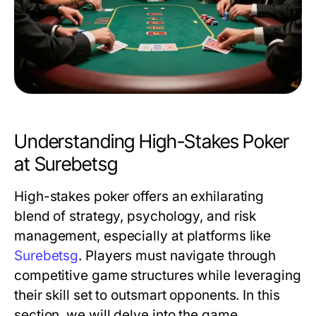
Understanding High-Stakes Poker
at Surebetsg
High-stakes poker offers an exhilarating
blend of strategy, psychology, and risk
management, especially at platforms like
Surebetsg
. Players must navigate through
competitive game structures while leveraging
their skill set to outsmart opponents. In this
section, we will delve into the game