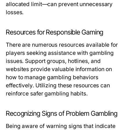
allocated limit—can prevent unnecessary
losses.
Resources for Responsible Gaming
There are numerous resources available for
players seeking assistance with gambling
issues. Support groups, hotlines, and
websites provide valuable information on
how to manage gambling behaviors
effectively. Utilizing these resources can
reinforce safer gambling habits.
Recognizing Signs of Problem Gambling
Being aware of warning signs that indicate