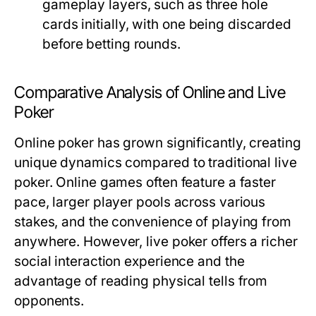
gameplay layers, such as three hole
cards initially, with one being discarded
before betting rounds.
Comparative Analysis of Online and Live
Poker
Online poker has grown significantly, creating
unique dynamics compared to traditional live
poker. Online games often feature a faster
pace, larger player pools across various
stakes, and the convenience of playing from
anywhere. However, live poker offers a richer
social interaction experience and the
advantage of reading physical tells from
opponents.