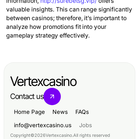
information,
http://surebetsg.vip/
offers
valuable insights. This can range significantly
between casinos; therefore, it’s important to
analyze how promotions fit into your
gameplay strategy effectively.
Vertexcasino
Contact us
Home Page
News
FAQs
info@vertexcasino.us
Jobs
Copyright
©
2026
Vertexcasino
.
All rights reserved