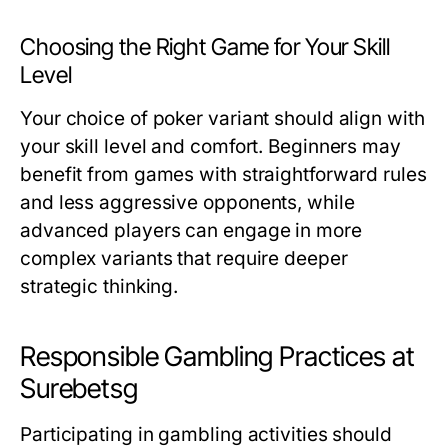
Choosing the Right Game for Your Skill
Level
Your choice of poker variant should align with
your skill level and comfort. Beginners may
benefit from games with straightforward rules
and less aggressive opponents, while
advanced players can engage in more
complex variants that require deeper
strategic thinking.
Responsible Gambling Practices at
Surebetsg
Participating in gambling activities should