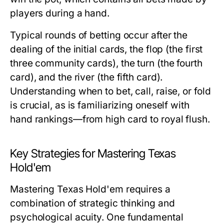
players during a hand.
Typical rounds of betting occur after the
dealing of the initial cards, the flop (the first
three community cards), the turn (the fourth
card), and the river (the fifth card).
Understanding when to bet, call, raise, or fold
is crucial, as is familiarizing oneself with
hand rankings—from high card to royal flush.
Key Strategies for Mastering Texas
Hold'em
Mastering Texas Hold'em requires a
combination of strategic thinking and
psychological acuity. One fundamental