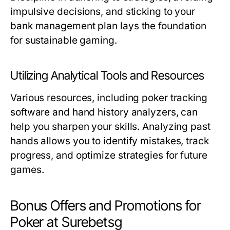
impulsive decisions, and sticking to your
bank management plan lays the foundation
for sustainable gaming.
Utilizing Analytical Tools and Resources
Various resources, including poker tracking
software and hand history analyzers, can
help you sharpen your skills. Analyzing past
hands allows you to identify mistakes, track
progress, and optimize strategies for future
games.
Bonus Offers and Promotions for
Poker at Surebetsg