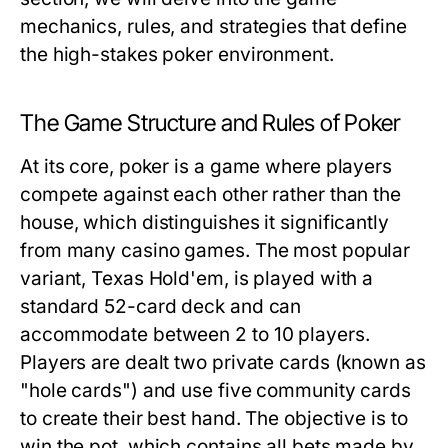
mechanics, rules, and strategies that define
the high-stakes poker environment.
The Game Structure and Rules of Poker
At its core, poker is a game where players
compete against each other rather than the
house, which distinguishes it significantly
from many casino games. The most popular
variant, Texas Hold'em, is played with a
standard 52-card deck and can
accommodate between 2 to 10 players.
Players are dealt two private cards (known as
"hole cards") and use five community cards
to create their best hand. The objective is to
win the pot, which contains all bets made by