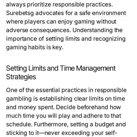
always prioritize responsible practices.
Surebetsg advocates for a safe environment
where players can enjoy gaming without
adverse consequences. Understanding the
importance of setting limits and recognizing
gaming habits is key.
Setting Limits and Time Management
Strategies
One of the essential practices in responsible
gambling is establishing clear limits on time
and money spent. Decide beforehand how
much time you will play and adhere to that
schedule. Furthermore, setting a budget and
sticking to it—never exceeding your self-