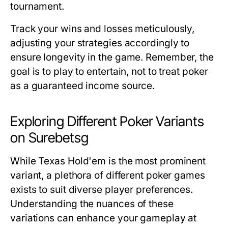
tournament.
Track your wins and losses meticulously,
adjusting your strategies accordingly to
ensure longevity in the game. Remember, the
goal is to play to entertain, not to treat poker
as a guaranteed income source.
Exploring Different Poker Variants
on Surebetsg
While Texas Hold'em is the most prominent
variant, a plethora of different poker games
exists to suit diverse player preferences.
Understanding the nuances of these
variations can enhance your gameplay at