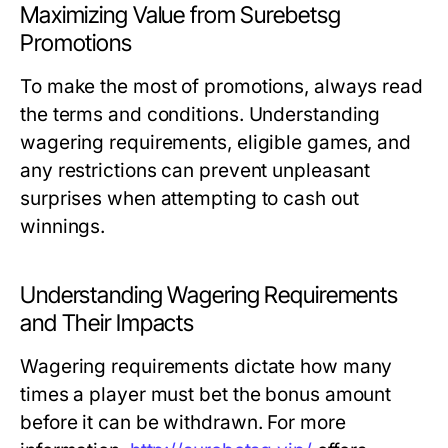
Maximizing Value from Surebetsg
Promotions
To make the most of promotions, always read
the terms and conditions. Understanding
wagering requirements, eligible games, and
any restrictions can prevent unpleasant
surprises when attempting to cash out
winnings.
Understanding Wagering Requirements
and Their Impacts
Wagering requirements dictate how many
times a player must bet the bonus amount
before it can be withdrawn. For more