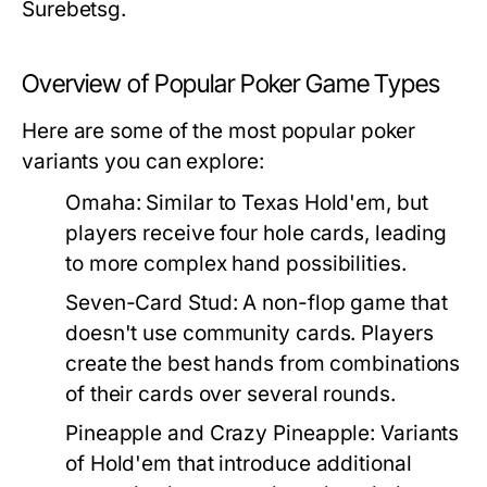
Surebetsg.
Overview of Popular Poker Game Types
Here are some of the most popular poker
variants you can explore:
Omaha:
Similar to Texas Hold'em, but
players receive four hole cards, leading
to more complex hand possibilities.
Seven-Card Stud:
A non-flop game that
doesn't use community cards. Players
create the best hands from combinations
of their cards over several rounds.
Pineapple and Crazy Pineapple:
Variants
of Hold'em that introduce additional