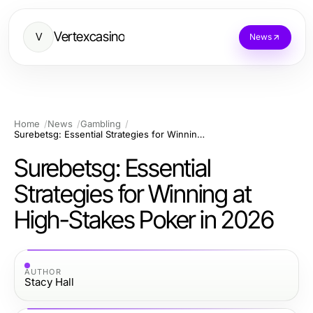
Vertexcasino
V
News
Home
News
Gambling
Surebetsg: Essential Strategies for Winning at High-Stakes Poker in 2026
Surebetsg: Essential
Strategies for Winning at
High-Stakes Poker in 2026
AUTHOR
Stacy Hall