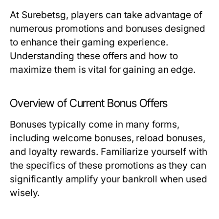
At Surebetsg, players can take advantage of
numerous promotions and bonuses designed
to enhance their gaming experience.
Understanding these offers and how to
maximize them is vital for gaining an edge.
Overview of Current Bonus Offers
Bonuses typically come in many forms,
including welcome bonuses, reload bonuses,
and loyalty rewards. Familiarize yourself with
the specifics of these promotions as they can
significantly amplify your bankroll when used
wisely.