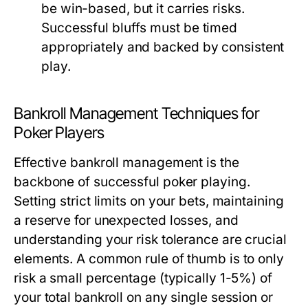
be win-based, but it carries risks.
Successful bluffs must be timed
appropriately and backed by consistent
play.
Bankroll Management Techniques for
Poker Players
Effective bankroll management is the
backbone of successful poker playing.
Setting strict limits on your bets, maintaining
a reserve for unexpected losses, and
understanding your risk tolerance are crucial
elements. A common rule of thumb is to only
risk a small percentage (typically 1-5%) of
your total bankroll on any single session or