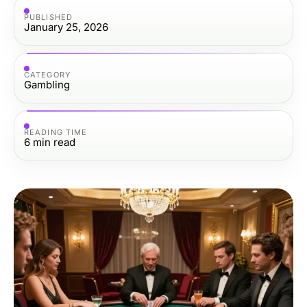
PUBLISHED
January 25, 2026
CATEGORY
Gambling
READING TIME
6
min read