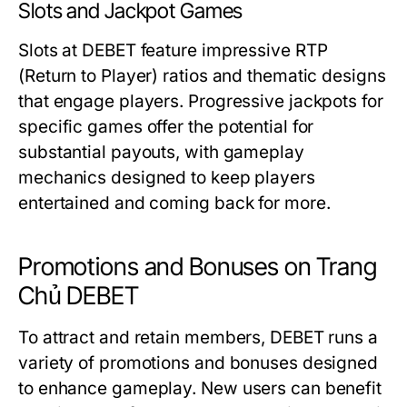
Slots and Jackpot Games
Slots at DEBET feature impressive RTP
(Return to Player) ratios and thematic designs
that engage players. Progressive jackpots for
specific games offer the potential for
substantial payouts, with gameplay
mechanics designed to keep players
entertained and coming back for more.
Promotions and Bonuses on Trang
Chủ DEBET
To attract and retain members, DEBET runs a
variety of promotions and bonuses designed
to enhance gameplay. New users can benefit