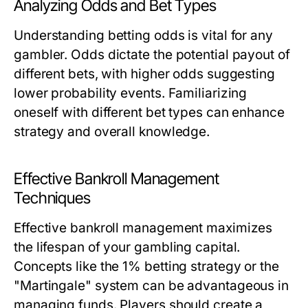
Analyzing Odds and Bet Types
Understanding betting odds is vital for any
gambler. Odds dictate the potential payout of
different bets, with higher odds suggesting
lower probability events. Familiarizing
oneself with different bet types can enhance
strategy and overall knowledge.
Effective Bankroll Management
Techniques
Effective bankroll management maximizes
the lifespan of your gambling capital.
Concepts like the 1% betting strategy or the
"Martingale" system can be advantageous in
managing funds. Players should create a