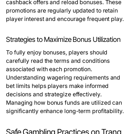
cashback offers and reload bonuses. These
promotions are regularly updated to retain
player interest and encourage frequent play.
Strategies to Maximize Bonus Utilization
To fully enjoy bonuses, players should
carefully read the terms and conditions
associated with each promotion.
Understanding wagering requirements and
bet limits helps players make informed
decisions and strategize effectively.
Managing how bonus funds are utilized can
significantly enhance long-term profitability.
Safe Gambling Practices on Trang