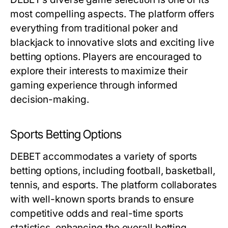
most compelling aspects. The platform offers
everything from traditional poker and
blackjack to innovative slots and exciting live
betting options. Players are encouraged to
explore their interests to maximize their
gaming experience through informed
decision-making.
Sports Betting Options
DEBET accommodates a variety of sports
betting options, including football, basketball,
tennis, and esports. The platform collaborates
with well-known sports brands to ensure
competitive odds and real-time sports
statistics, enhancing the overall betting