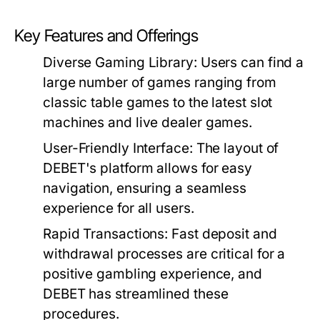
Key Features and Offerings
Diverse Gaming Library:
Users can find a
large number of games ranging from
classic table games to the latest slot
machines and live dealer games.
User-Friendly Interface:
The layout of
DEBET's platform allows for easy
navigation, ensuring a seamless
experience for all users.
Rapid Transactions:
Fast deposit and
withdrawal processes are critical for a
positive gambling experience, and
DEBET has streamlined these
procedures.