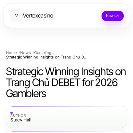
Vertexcasino
V
News
Home
News
Gambling
Strategic Winning Insights on Trang Chủ DEBET for 2026 Gamblers
Strategic Winning Insights on
Trang Chủ DEBET for 2026
Gamblers
AUTHOR
Stacy Hall