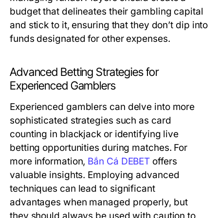
budget that delineates their gambling capital
and stick to it, ensuring that they don’t dip into
funds designated for other expenses.
Advanced Betting Strategies for
Experienced Gamblers
Experienced gamblers can delve into more
sophisticated strategies such as card
counting in blackjack or identifying live
betting opportunities during matches. For
more information,
Bắn Cá DEBET
offers
valuable insights. Employing advanced
techniques can lead to significant
advantages when managed properly, but
they should always be used with caution to