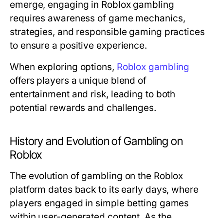
emerge, engaging in Roblox gambling
requires awareness of game mechanics,
strategies, and responsible gaming practices
to ensure a positive experience.
When exploring options,
Roblox gambling
offers players a unique blend of
entertainment and risk, leading to both
potential rewards and challenges.
History and Evolution of Gambling on
Roblox
The evolution of gambling on the Roblox
platform dates back to its early days, where
players engaged in simple betting games
within user-generated content. As the