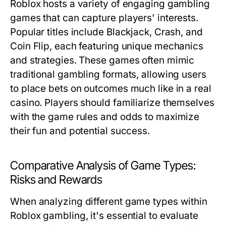
Roblox hosts a variety of engaging gambling
games that can capture players' interests.
Popular titles include Blackjack, Crash, and
Coin Flip, each featuring unique mechanics
and strategies. These games often mimic
traditional gambling formats, allowing users
to place bets on outcomes much like in a real
casino. Players should familiarize themselves
with the game rules and odds to maximize
their fun and potential success.
Comparative Analysis of Game Types:
Risks and Rewards
When analyzing different game types within
Roblox gambling, it's essential to evaluate