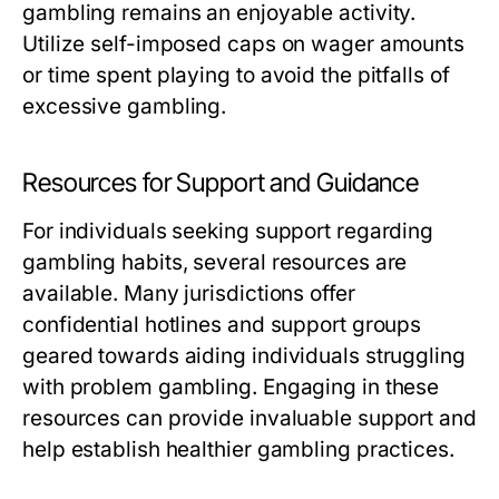
gambling remains an enjoyable activity.
Utilize self-imposed caps on wager amounts
or time spent playing to avoid the pitfalls of
excessive gambling.
Resources for Support and Guidance
For individuals seeking support regarding
gambling habits, several resources are
available. Many jurisdictions offer
confidential hotlines and support groups
geared towards aiding individuals struggling
with problem gambling. Engaging in these
resources can provide invaluable support and
help establish healthier gambling practices.