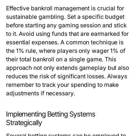
Effective bankroll management is crucial for
sustainable gambling. Set a specific budget
before starting any gaming session and stick
to it. Avoid using funds that are earmarked for
essential expenses. A common technique is
the 1% rule, where players only wager 1% of
their total bankroll on a single game. This
approach not only extends gameplay but also
reduces the risk of significant losses. Always
remember to track your spending to make
adjustments if necessary.
Implementing Betting Systems
Strategically
Several betting systems can be employed to