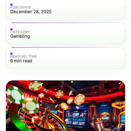
PUBLISHED
December 28, 2025
CATEGORY
Gambling
READING TIME
6
min read