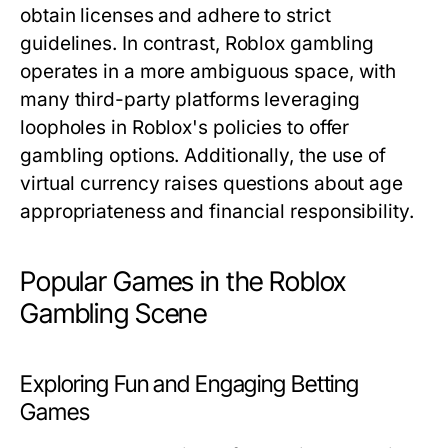
obtain licenses and adhere to strict
guidelines. In contrast, Roblox gambling
operates in a more ambiguous space, with
many third-party platforms leveraging
loopholes in Roblox's policies to offer
gambling options. Additionally, the use of
virtual currency raises questions about age
appropriateness and financial responsibility.
Popular Games in the Roblox
Gambling Scene
Exploring Fun and Engaging Betting
Games