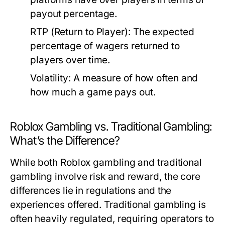
payout percentage.
RTP (Return to Player):
The expected
percentage of wagers returned to
players over time.
Volatility:
A measure of how often and
how much a game pays out.
Roblox Gambling vs. Traditional Gambling:
What’s the Difference?
While both Roblox gambling and traditional
gambling involve risk and reward, the core
differences lie in regulations and the
experiences offered. Traditional gambling is
often heavily regulated, requiring operators to