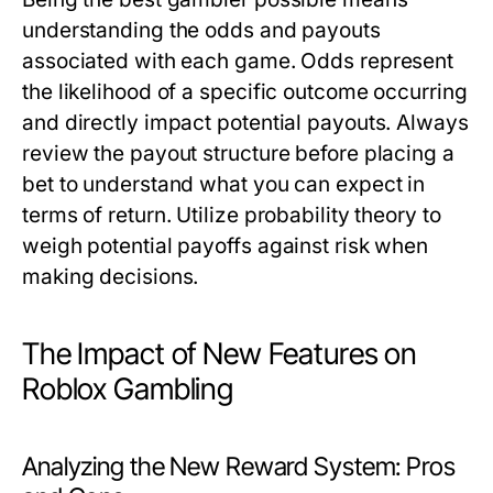
understanding the odds and payouts
associated with each game. Odds represent
the likelihood of a specific outcome occurring
and directly impact potential payouts. Always
review the payout structure before placing a
bet to understand what you can expect in
terms of return. Utilize probability theory to
weigh potential payoffs against risk when
making decisions.
The Impact of New Features on
Roblox Gambling
Analyzing the New Reward System: Pros