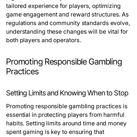
tailored experience for players, optimizing
game engagement and reward structures. As
regulations and community standards evolve,
understanding these changes will be vital for
both players and operators.
Promoting Responsible Gambling
Practices
Setting Limits and Knowing When to Stop
Promoting responsible gambling practices is
essential in protecting players from harmful
habits. Setting limits around time and money
spent gaming is key to ensuring that