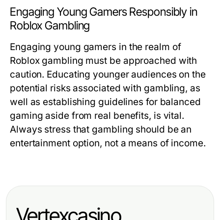
Engaging Young Gamers Responsibly in
Roblox Gambling
Engaging young gamers in the realm of
Roblox gambling must be approached with
caution. Educating younger audiences on the
potential risks associated with gambling, as
well as establishing guidelines for balanced
gaming aside from real benefits, is vital.
Always stress that gambling should be an
entertainment option, not a means of income.
Vertexcasino