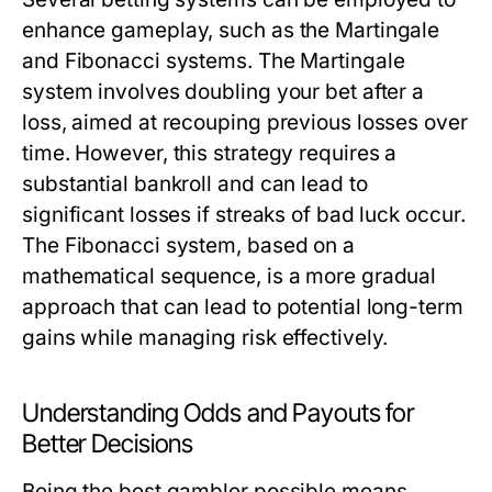
enhance gameplay, such as the Martingale
and Fibonacci systems. The Martingale
system involves doubling your bet after a
loss, aimed at recouping previous losses over
time. However, this strategy requires a
substantial bankroll and can lead to
significant losses if streaks of bad luck occur.
The Fibonacci system, based on a
mathematical sequence, is a more gradual
approach that can lead to potential long-term
gains while managing risk effectively.
Understanding Odds and Payouts for
Better Decisions
Being the best gambler possible means