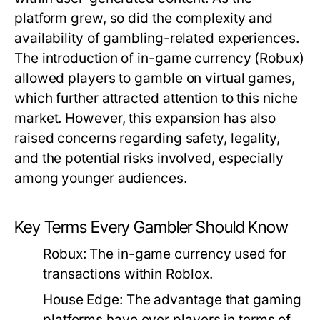
platform grew, so did the complexity and
availability of gambling-related experiences.
The introduction of in-game currency (Robux)
allowed players to gamble on virtual games,
which further attracted attention to this niche
market. However, this expansion has also
raised concerns regarding safety, legality,
and the potential risks involved, especially
among younger audiences.
Key Terms Every Gambler Should Know
Robux:
The in-game currency used for
transactions within Roblox.
House Edge:
The advantage that gaming
platforms have over players in terms of