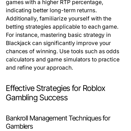
games with a higher RTP percentage,
indicating better long-term returns.
Additionally, familiarize yourself with the
betting strategies applicable to each game.
For instance, mastering basic strategy in
Blackjack can significantly improve your
chances of winning. Use tools such as odds
calculators and game simulators to practice
and refine your approach.
Effective Strategies for Roblox
Gambling Success
Bankroll Management Techniques for
Gamblers