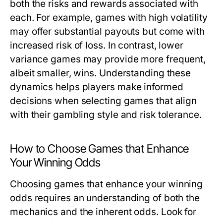
both the risks and rewards associated with
each. For example, games with high volatility
may offer substantial payouts but come with
increased risk of loss. In contrast, lower
variance games may provide more frequent,
albeit smaller, wins. Understanding these
dynamics helps players make informed
decisions when selecting games that align
with their gambling style and risk tolerance.
How to Choose Games that Enhance
Your Winning Odds
Choosing games that enhance your winning
odds requires an understanding of both the
mechanics and the inherent odds. Look for