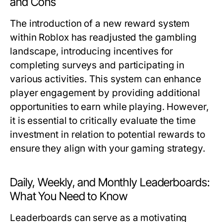
and Cons
The introduction of a new reward system
within Roblox has readjusted the gambling
landscape, introducing incentives for
completing surveys and participating in
various activities. This system can enhance
player engagement by providing additional
opportunities to earn while playing. However,
it is essential to critically evaluate the time
investment in relation to potential rewards to
ensure they align with your gaming strategy.
Daily, Weekly, and Monthly Leaderboards:
What You Need to Know
Leaderboards can serve as a motivating