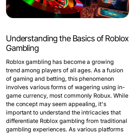
Understanding the Basics of Roblox
Gambling
Roblox gambling has become a growing
trend among players of all ages. As a fusion
of gaming and betting, this phenomenon
involves various forms of wagering using in-
game currency, most commonly Robux. While
the concept may seem appealing, it's
important to understand the intricacies that
differentiate Roblox gambling from traditional
gambling experiences. As various platforms