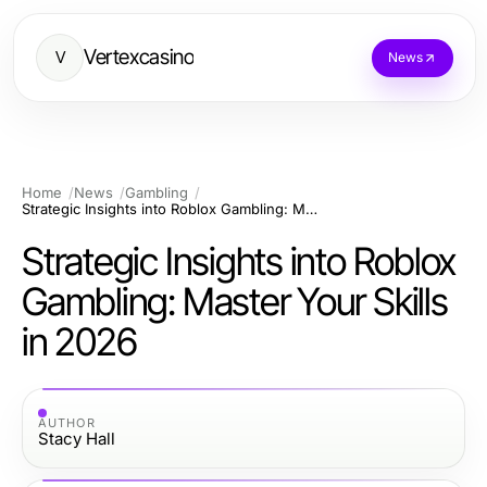
Vertexcasino
V
News
Home
News
Gambling
Strategic Insights into Roblox Gambling: Master Your Skills in 2026
Strategic Insights into Roblox
Gambling: Master Your Skills
in 2026
AUTHOR
Stacy Hall