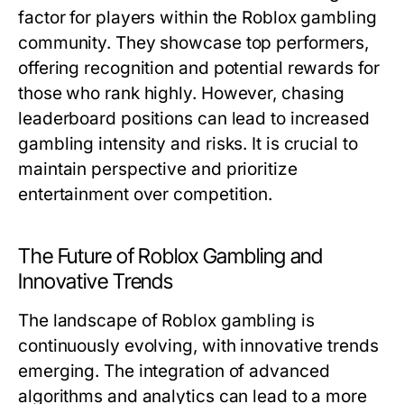
factor for players within the Roblox gambling
community. They showcase top performers,
offering recognition and potential rewards for
those who rank highly. However, chasing
leaderboard positions can lead to increased
gambling intensity and risks. It is crucial to
maintain perspective and prioritize
entertainment over competition.
The Future of Roblox Gambling and
Innovative Trends
The landscape of Roblox gambling is
continuously evolving, with innovative trends
emerging. The integration of advanced
algorithms and analytics can lead to a more