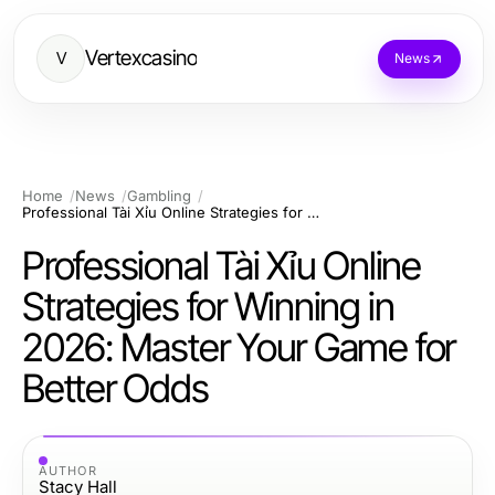
Vertexcasino
V
News
Home
News
Gambling
Professional Tài Xỉu Online Strategies for Winning in 2026: Master Your Game for Better Odds
Professional Tài Xỉu Online
Strategies for Winning in
2026: Master Your Game for
Better Odds
AUTHOR
Stacy Hall