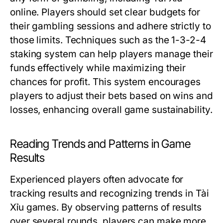
online. Players should set clear budgets for
their gambling sessions and adhere strictly to
those limits. Techniques such as the 1-3-2-4
staking system can help players manage their
funds effectively while maximizing their
chances for profit. This system encourages
players to adjust their bets based on wins and
losses, enhancing overall game sustainability.
Reading Trends and Patterns in Game
Results
Experienced players often advocate for
tracking results and recognizing trends in Tài
Xỉu games. By observing patterns of results
over several rounds, players can make more