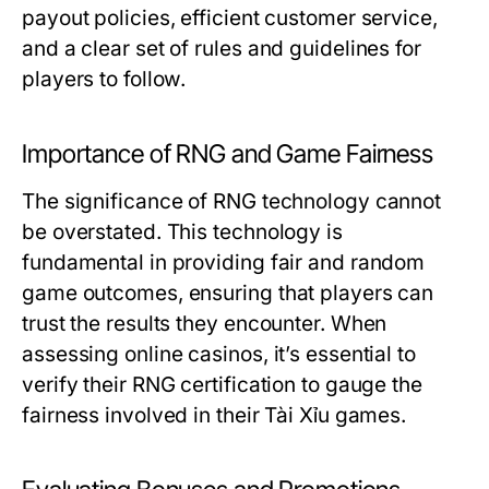
payout policies, efficient customer service,
and a clear set of rules and guidelines for
players to follow.
Importance of RNG and Game Fairness
The significance of RNG technology cannot
be overstated. This technology is
fundamental in providing fair and random
game outcomes, ensuring that players can
trust the results they encounter. When
assessing online casinos, it’s essential to
verify their RNG certification to gauge the
fairness involved in their Tài Xỉu games.