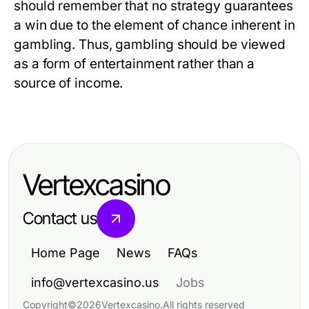
should remember that no strategy guarantees
a win due to the element of chance inherent in
gambling. Thus, gambling should be viewed
as a form of entertainment rather than a
source of income.
Vertexcasino
Contact us
Home Page
News
FAQs
info@vertexcasino.us
Jobs
Copyright
©
2026
Vertexcasino
.
All rights reserved