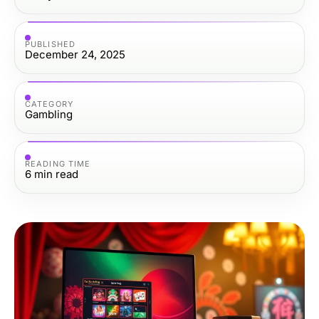
PUBLISHED
December 24, 2025
CATEGORY
Gambling
READING TIME
6
min read