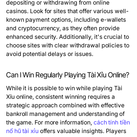
depositing or withdrawing from online
casinos. Look for sites that offer various well-
known payment options, including e-wallets
and cryptocurrency, as they often provide
enhanced security. Additionally, it's crucial to
choose sites with clear withdrawal policies to
avoid potential delays or issues.
Can I Win Regularly Playing Tài Xỉu Online?
While it is possible to win while playing Tài
Xỉu online, consistent winning requires a
strategic approach combined with effective
bankroll management and understanding of
the game. For more information,
cách tính tiền
nổ hũ tài xỉu
offers valuable insights. Players