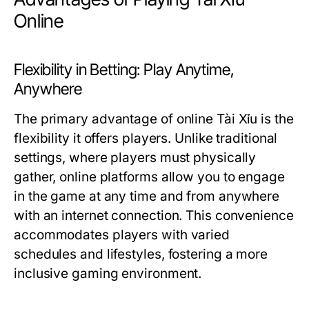
Online
Flexibility in Betting: Play Anytime,
Anywhere
The primary advantage of online Tài Xỉu is the
flexibility it offers players. Unlike traditional
settings, where players must physically
gather, online platforms allow you to engage
in the game at any time and from anywhere
with an internet connection. This convenience
accommodates players with varied
schedules and lifestyles, fostering a more
inclusive gaming environment.