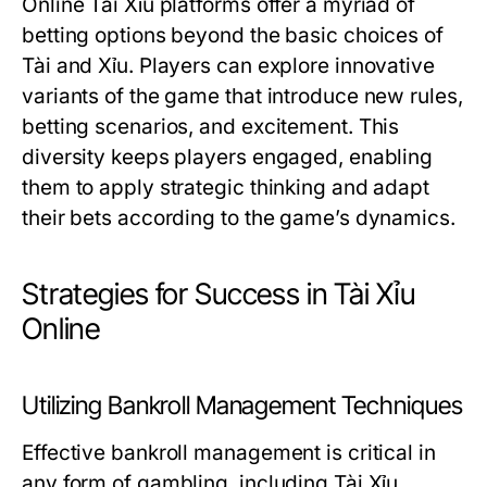
Online Tài Xỉu platforms offer a myriad of
betting options beyond the basic choices of
Tài and Xỉu. Players can explore innovative
variants of the game that introduce new rules,
betting scenarios, and excitement. This
diversity keeps players engaged, enabling
them to apply strategic thinking and adapt
their bets according to the game’s dynamics.
Strategies for Success in Tài Xỉu
Online
Utilizing Bankroll Management Techniques
Effective bankroll management is critical in
any form of gambling, including Tài Xỉu