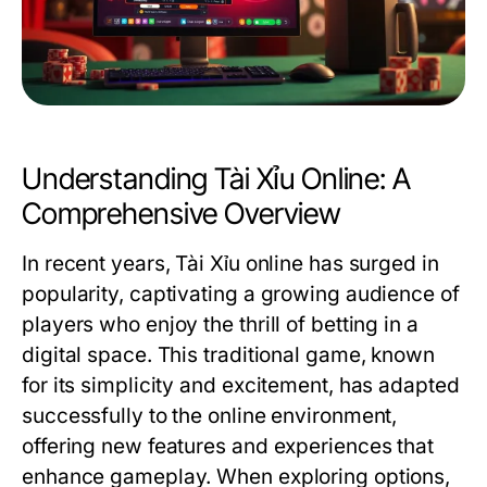
Understanding Tài Xỉu Online: A
Comprehensive Overview
In recent years, Tài Xỉu online has surged in
popularity, captivating a growing audience of
players who enjoy the thrill of betting in a
digital space. This traditional game, known
for its simplicity and excitement, has adapted
successfully to the online environment,
offering new features and experiences that
enhance gameplay. When exploring options,