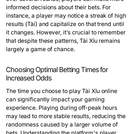
informed decisions about their bets. For
instance, a player may notice a streak of high
results (Tài) and capitalize on that trend until
it changes. However, it’s crucial to remember
that despite these patterns, Tài Xỉu remains
largely a game of chance.
Choosing Optimal Betting Times for
Increased Odds
The time you choose to play Tài Xỉu online
can significantly impact your gaming
experience. Playing during off-peak hours
may lead to more stable results, reducing the
randomness caused by a larger volume of
bets. Understanding the platform's player