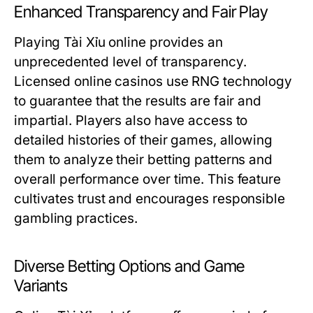
Enhanced Transparency and Fair Play
Playing Tài Xỉu online provides an
unprecedented level of transparency.
Licensed online casinos use RNG technology
to guarantee that the results are fair and
impartial. Players also have access to
detailed histories of their games, allowing
them to analyze their betting patterns and
overall performance over time. This feature
cultivates trust and encourages responsible
gambling practices.
Diverse Betting Options and Game
Variants