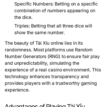
Specific Numbers
: Betting on a specific
combination of numbers appearing on
the dice.
Triples
: Betting that all three dice will
show the same number.
The beauty of Tài Xỉu online lies in its
randomness. Most platforms use Random
Number Generators (RNG) to ensure fair play
and unpredictability, simulating the
experience of a real casino environment. This
technology enhances transparency and
provides players with a trustworthy gaming
experience.
Advantages of Playing Tài Xỉu