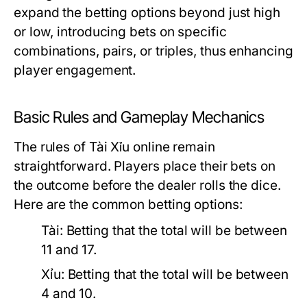
expand the betting options beyond just high
or low, introducing bets on specific
combinations, pairs, or triples, thus enhancing
player engagement.
Basic Rules and Gameplay Mechanics
The rules of Tài Xỉu online remain
straightforward. Players place their bets on
the outcome before the dealer rolls the dice.
Here are the common betting options:
Tài
: Betting that the total will be between
11 and 17.
Xỉu
: Betting that the total will be between
4 and 10.