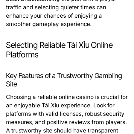
traffic and selecting quieter times can
enhance your chances of enjoying a
smoother gameplay experience.
Selecting Reliable Tài Xỉu Online
Platforms
Key Features of a Trustworthy Gambling
Site
Choosing a reliable online casino is crucial for
an enjoyable Tài Xỉu experience. Look for
platforms with valid licenses, robust security
measures, and positive reviews from players.
A trustworthy site should have transparent