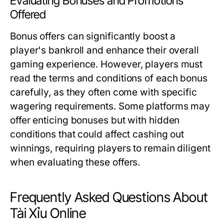
Evaluating Bonuses and Promotions
Offered
Bonus offers can significantly boost a
player's bankroll and enhance their overall
gaming experience. However, players must
read the terms and conditions of each bonus
carefully, as they often come with specific
wagering requirements. Some platforms may
offer enticing bonuses but with hidden
conditions that could affect cashing out
winnings, requiring players to remain diligent
when evaluating these offers.
Frequently Asked Questions About
Tài Xỉu Online