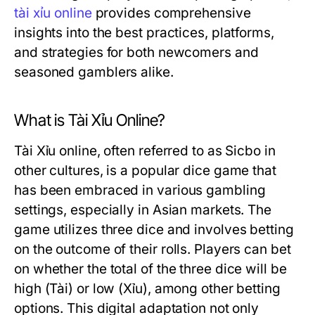
tài xỉu online
provides comprehensive
insights into the best practices, platforms,
and strategies for both newcomers and
seasoned gamblers alike.
What is Tài Xỉu Online?
Tài Xỉu online, often referred to as Sicbo in
other cultures, is a popular dice game that
has been embraced in various gambling
settings, especially in Asian markets. The
game utilizes three dice and involves betting
on the outcome of their rolls. Players can bet
on whether the total of the three dice will be
high (Tài) or low (Xỉu), among other betting
options. This digital adaptation not only