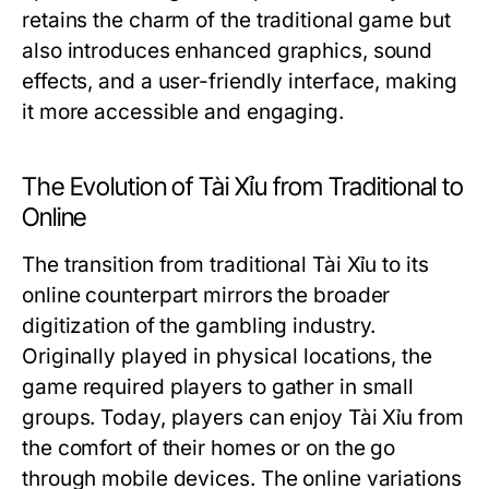
retains the charm of the traditional game but
also introduces enhanced graphics, sound
effects, and a user-friendly interface, making
it more accessible and engaging.
The Evolution of Tài Xỉu from Traditional to
Online
The transition from traditional Tài Xỉu to its
online counterpart mirrors the broader
digitization of the gambling industry.
Originally played in physical locations, the
game required players to gather in small
groups. Today, players can enjoy Tài Xỉu from
the comfort of their homes or on the go
through mobile devices. The online variations