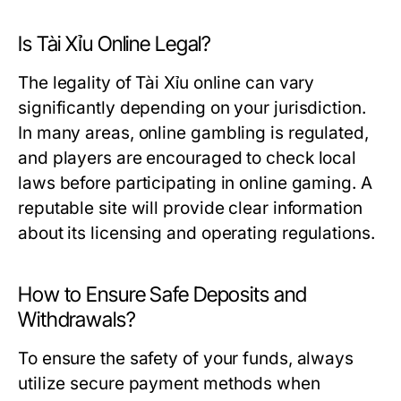
Is Tài Xỉu Online Legal?
The legality of Tài Xỉu online can vary
significantly depending on your jurisdiction.
In many areas, online gambling is regulated,
and players are encouraged to check local
laws before participating in online gaming. A
reputable site will provide clear information
about its licensing and operating regulations.
How to Ensure Safe Deposits and
Withdrawals?
To ensure the safety of your funds, always
utilize secure payment methods when