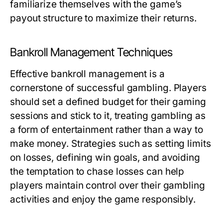
familiarize themselves with the game’s
payout structure to maximize their returns.
Bankroll Management Techniques
Effective bankroll management is a
cornerstone of successful gambling. Players
should set a defined budget for their gaming
sessions and stick to it, treating gambling as
a form of entertainment rather than a way to
make money. Strategies such as setting limits
on losses, defining win goals, and avoiding
the temptation to chase losses can help
players maintain control over their gambling
activities and enjoy the game responsibly.