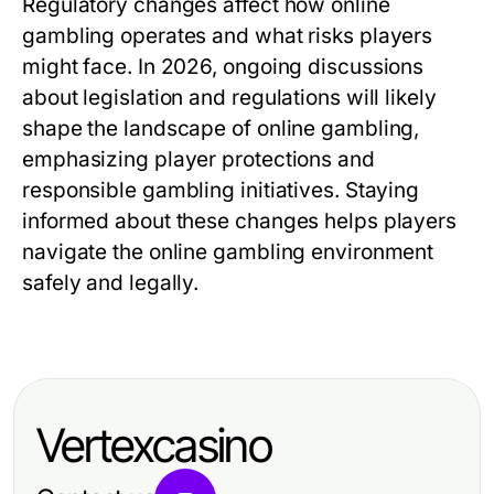
Regulatory changes affect how online
gambling operates and what risks players
might face. In 2026, ongoing discussions
about legislation and regulations will likely
shape the landscape of online gambling,
emphasizing player protections and
responsible gambling initiatives. Staying
informed about these changes helps players
navigate the online gambling environment
safely and legally.
Vertexcasino