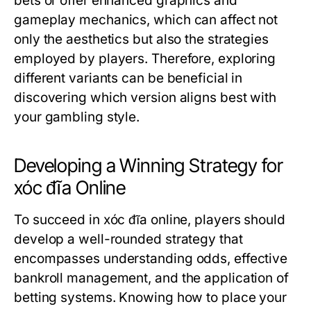
bets or offer enhanced graphics and
gameplay mechanics, which can affect not
only the aesthetics but also the strategies
employed by players. Therefore, exploring
different variants can be beneficial in
discovering which version aligns best with
your gambling style.
Developing a Winning Strategy for
xóc đĩa Online
To succeed in xóc đĩa online, players should
develop a well-rounded strategy that
encompasses understanding odds, effective
bankroll management, and the application of
betting systems. Knowing how to place your