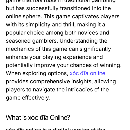
game that has roots in traditional gambling
but has successfully transitioned into the
online sphere. This game captivates players
with its simplicity and thrill, making it a
popular choice among both novices and
seasoned gamblers. Understanding the
mechanics of this game can significantly
enhance your playing experience and
potentially improve your chances of winning.
When exploring options,
xóc đĩa online
provides comprehensive insights, allowing
players to navigate the intricacies of the
game effectively.
What is xóc đĩa Online?