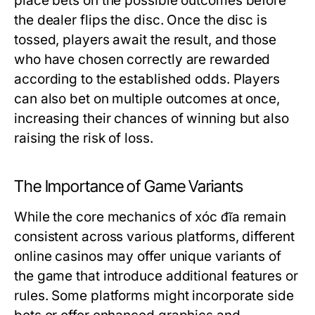
place bets on the possible outcomes before
the dealer flips the disc. Once the disc is
tossed, players await the result, and those
who have chosen correctly are rewarded
according to the established odds. Players
can also bet on multiple outcomes at once,
increasing their chances of winning but also
raising the risk of loss.
The Importance of Game Variants
While the core mechanics of xóc đĩa remain
consistent across various platforms, different
online casinos may offer unique variants of
the game that introduce additional features or
rules. Some platforms might incorporate side