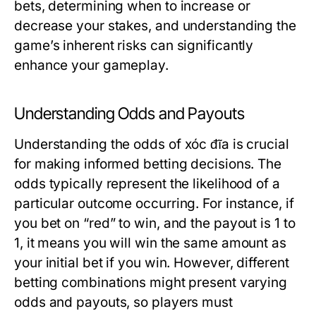
bets, determining when to increase or
decrease your stakes, and understanding the
game’s inherent risks can significantly
enhance your gameplay.
Understanding Odds and Payouts
Understanding the odds of xóc đĩa is crucial
for making informed betting decisions. The
odds typically represent the likelihood of a
particular outcome occurring. For instance, if
you bet on “red” to win, and the payout is 1 to
1, it means you will win the same amount as
your initial bet if you win. However, different
betting combinations might present varying
odds and payouts, so players must