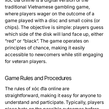
xóc đĩa online is a digital version of the
traditional Vietnamese gambling game,
where players wager on the outcome of a
game played with a disc and small coins (or
chips). The objective is simple: players guess
which side of the disk will land face up, either
“red” or “black”. The game operates on
principles of chance, making it easily
accessible to newcomers while still engaging
for veteran players.
Game Rules and Procedures
The rules of xóc đĩa online are
straightforward, making it easy for anyone to
understand and participate. Typically, players