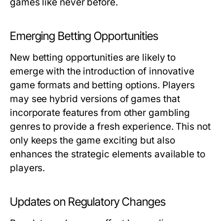
games like never before.
Emerging Betting Opportunities
New betting opportunities are likely to
emerge with the introduction of innovative
game formats and betting options. Players
may see hybrid versions of games that
incorporate features from other gambling
genres to provide a fresh experience. This not
only keeps the game exciting but also
enhances the strategic elements available to
players.
Updates on Regulatory Changes