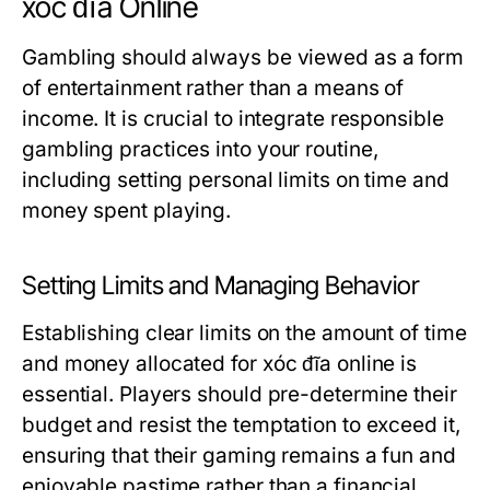
xóc đĩa Online
Gambling should always be viewed as a form
of entertainment rather than a means of
income. It is crucial to integrate responsible
gambling practices into your routine,
including setting personal limits on time and
money spent playing.
Setting Limits and Managing Behavior
Establishing clear limits on the amount of time
and money allocated for xóc đĩa online is
essential. Players should pre-determine their
budget and resist the temptation to exceed it,
ensuring that their gaming remains a fun and
enjoyable pastime rather than a financial