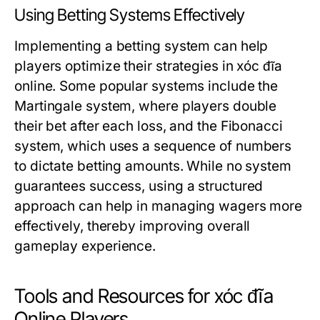
Using Betting Systems Effectively
Implementing a betting system can help
players optimize their strategies in xóc đĩa
online. Some popular systems include the
Martingale system, where players double
their bet after each loss, and the Fibonacci
system, which uses a sequence of numbers
to dictate betting amounts. While no system
guarantees success, using a structured
approach can help in managing wagers more
effectively, thereby improving overall
gameplay experience.
Tools and Resources for xóc đĩa
Online Players