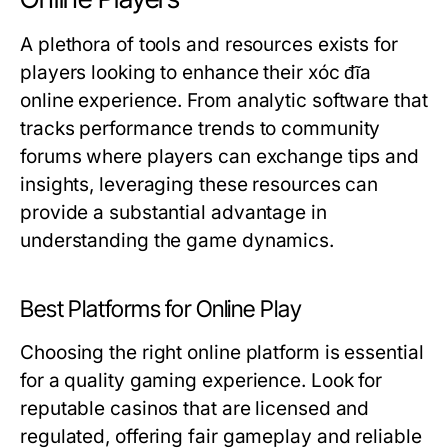
A plethora of tools and resources exists for
players looking to enhance their xóc đĩa
online experience. From analytic software that
tracks performance trends to community
forums where players can exchange tips and
insights, leveraging these resources can
provide a substantial advantage in
understanding the game dynamics.
Best Platforms for Online Play
Choosing the right online platform is essential
for a quality gaming experience. Look for
reputable casinos that are licensed and
regulated, offering fair gameplay and reliable