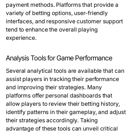
payment methods. Platforms that provide a
variety of betting options, user-friendly
interfaces, and responsive customer support
tend to enhance the overall playing
experience.
Analysis Tools for Game Performance
Several analytical tools are available that can
assist players in tracking their performance
and improving their strategies. Many
platforms offer personal dashboards that
allow players to review their betting history,
identify patterns in their gameplay, and adjust
their strategies accordingly. Taking
advantage of these tools can unveil critical