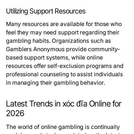
Utilizing Support Resources
Many resources are available for those who
feel they may need support regarding their
gambling habits. Organizations such as
Gamblers Anonymous provide community-
based support systems, while online
resources offer self-exclusion programs and
professional counseling to assist individuals
in managing their gambling behavior.
Latest Trends in xóc đĩa Online for
2026
The world of online gambling is continually