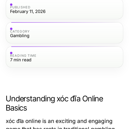
PUBLISHED
February 11, 2026
CATEGORY
Gambling
READING TIME
7
min read
Understanding xóc đĩa Online
Basics
xóc đĩa online is an exciting and engaging