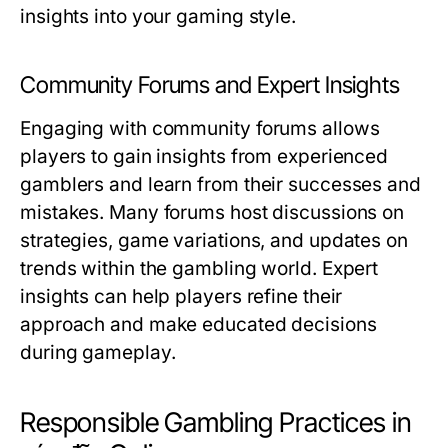
insights into your gaming style.
Community Forums and Expert Insights
Engaging with community forums allows
players to gain insights from experienced
gamblers and learn from their successes and
mistakes. Many forums host discussions on
strategies, game variations, and updates on
trends within the gambling world. Expert
insights can help players refine their
approach and make educated decisions
during gameplay.
Responsible Gambling Practices in