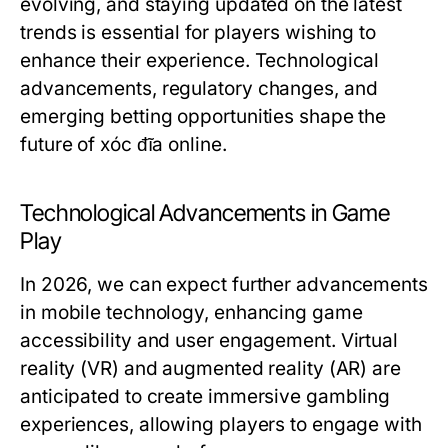
evolving, and staying updated on the latest
trends is essential for players wishing to
enhance their experience. Technological
advancements, regulatory changes, and
emerging betting opportunities shape the
future of xóc đĩa online.
Technological Advancements in Game
Play
In 2026, we can expect further advancements
in mobile technology, enhancing game
accessibility and user engagement. Virtual
reality (VR) and augmented reality (AR) are
anticipated to create immersive gambling
experiences, allowing players to engage with