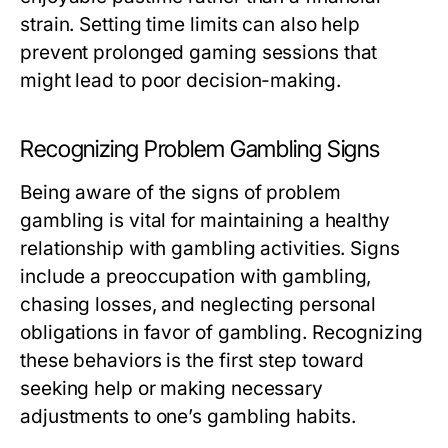
strain. Setting time limits can also help
prevent prolonged gaming sessions that
might lead to poor decision-making.
Recognizing Problem Gambling Signs
Being aware of the signs of problem
gambling is vital for maintaining a healthy
relationship with gambling activities. Signs
include a preoccupation with gambling,
chasing losses, and neglecting personal
obligations in favor of gambling. Recognizing
these behaviors is the first step toward
seeking help or making necessary
adjustments to one’s gambling habits.