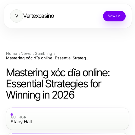
Vertexcasino
V
News
Home
News
Gambling
Mastering xóc đĩa online: Essential Strategies for Winning in 2026
Mastering xóc đĩa online:
Essential Strategies for
Winning in 2026
AUTHOR
Stacy Hall