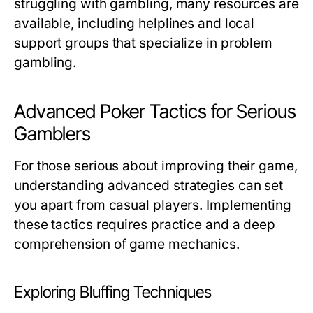
struggling with gambling, many resources are
available, including helplines and local
support groups that specialize in problem
gambling.
Advanced Poker Tactics for Serious
Gamblers
For those serious about improving their game,
understanding advanced strategies can set
you apart from casual players. Implementing
these tactics requires practice and a deep
comprehension of game mechanics.
Exploring Bluffing Techniques