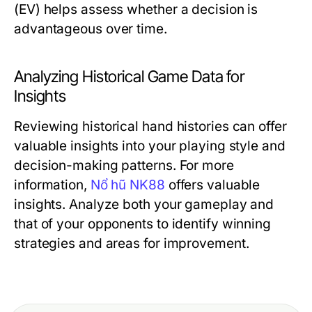
(EV) helps assess whether a decision is
advantageous over time.
Analyzing Historical Game Data for
Insights
Reviewing historical hand histories can offer
valuable insights into your playing style and
decision-making patterns. For more
information,
Nổ hũ NK88
offers valuable
insights. Analyze both your gameplay and
that of your opponents to identify winning
strategies and areas for improvement.