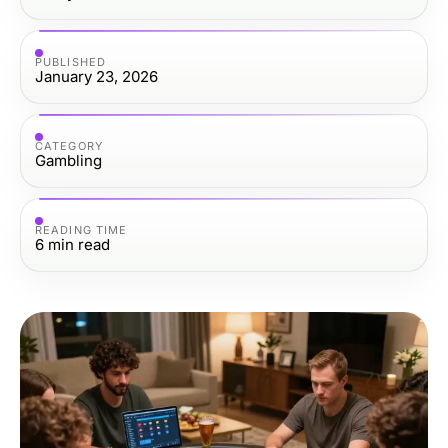
PUBLISHED
January 23, 2026
CATEGORY
Gambling
READING TIME
6
min read