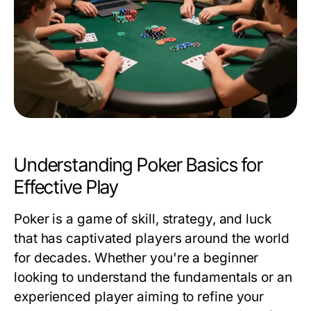
Understanding Poker Basics for
Effective Play
Poker is a game of skill, strategy, and luck
that has captivated players around the world
for decades. Whether you're a beginner
looking to understand the fundamentals or an
experienced player aiming to refine your