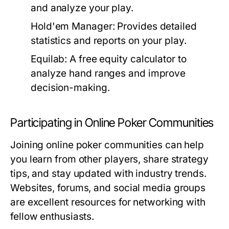
and analyze your play.
Hold'em Manager:
Provides detailed
statistics and reports on your play.
Equilab:
A free equity calculator to
analyze hand ranges and improve
decision-making.
Participating in Online Poker Communities
Joining online poker communities can help
you learn from other players, share strategy
tips, and stay updated with industry trends.
Websites, forums, and social media groups
are excellent resources for networking with
fellow enthusiasts.