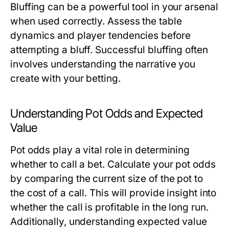
Bluffing can be a powerful tool in your arsenal
when used correctly. Assess the table
dynamics and player tendencies before
attempting a bluff. Successful bluffing often
involves understanding the narrative you
create with your betting.
Understanding Pot Odds and Expected
Value
Pot odds play a vital role in determining
whether to call a bet. Calculate your pot odds
by comparing the current size of the pot to
the cost of a call. This will provide insight into
whether the call is profitable in the long run.
Additionally, understanding expected value