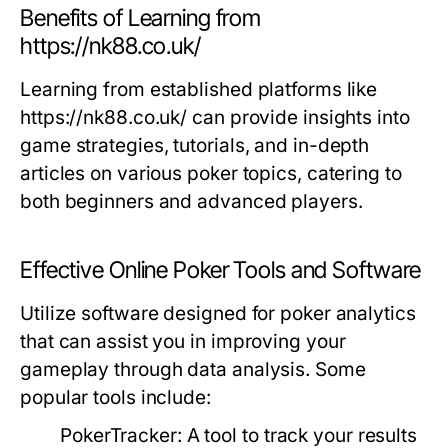
Benefits of Learning from
https://nk88.co.uk/
Learning from established platforms like
https://nk88.co.uk/ can provide insights into
game strategies, tutorials, and in-depth
articles on various poker topics, catering to
both beginners and advanced players.
Effective Online Poker Tools and Software
Utilize software designed for poker analytics
that can assist you in improving your
gameplay through data analysis. Some
popular tools include:
PokerTracker:
A tool to track your results