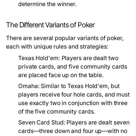
determine the winner.
The Different Variants of Poker
There are several popular variants of poker,
each with unique rules and strategies:
Texas Hold'em:
Players are dealt two
private cards, and five community cards
are placed face up on the table.
Omaha:
Similar to Texas Hold'em, but
players receive four hole cards, and must
use exactly two in conjunction with three
of the five community cards.
Seven Card Stud:
Players are dealt seven
cards—three down and four up—with no