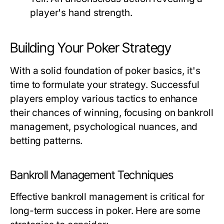
player's hand strength.
Building Your Poker Strategy
With a solid foundation of poker basics, it's
time to formulate your strategy. Successful
players employ various tactics to enhance
their chances of winning, focusing on bankroll
management, psychological nuances, and
betting patterns.
Bankroll Management Techniques
Effective bankroll management is critical for
long-term success in poker. Here are some