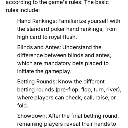
according to the game's rules. The basic
rules include:
Hand Rankings:
Familiarize yourself with
the standard poker hand rankings, from
high card to royal flush.
Blinds and Antes:
Understand the
difference between blinds and antes,
which are mandatory bets placed to
initiate the gameplay.
Betting Rounds:
Know the different
betting rounds (pre-flop, flop, turn, river),
where players can check, call, raise, or
fold.
Showdown:
After the final betting round,
remaining players reveal their hands to