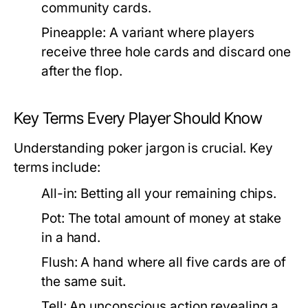
community cards.
Pineapple:
A variant where players
receive three hole cards and discard one
after the flop.
Key Terms Every Player Should Know
Understanding poker jargon is crucial. Key
terms include:
All-in:
Betting all your remaining chips.
Pot:
The total amount of money at stake
in a hand.
Flush:
A hand where all five cards are of
the same suit.
Tell:
An unconscious action revealing a