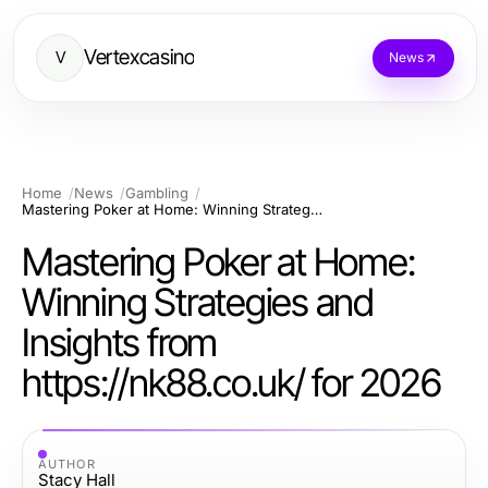
Vertexcasino
V
News
Home
News
Gambling
Mastering Poker at Home: Winning Strategies and Insights from https://nk88.co.uk/ for 2026
Mastering Poker at Home:
Winning Strategies and
Insights from
https://nk88.co.uk/ for 2026
AUTHOR
Stacy Hall