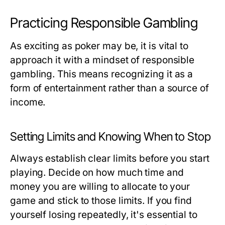
Practicing Responsible Gambling
As exciting as poker may be, it is vital to
approach it with a mindset of responsible
gambling. This means recognizing it as a
form of entertainment rather than a source of
income.
Setting Limits and Knowing When to Stop
Always establish clear limits before you start
playing. Decide on how much time and
money you are willing to allocate to your
game and stick to those limits. If you find
yourself losing repeatedly, it's essential to