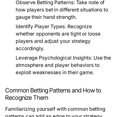
Observe Betting Patterns:
Take note of
how players bet in different situations to
gauge their hand strength.
Identify Player Types:
Recognize
whether opponents are tight or loose
players and adjust your strategy
accordingly.
Leverage Psychological Insights:
Use the
atmosphere and player behaviors to
exploit weaknesses in their game.
Common Betting Patterns and How to
Recognize Them
Familiarizing yourself with common betting
patterns can add an edge to your strategy.