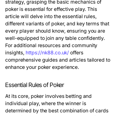
strategy, grasping the basic mechanics of
poker is essential for effective play. This
article will delve into the essential rules,
different variants of poker, and key terms that
every player should know, ensuring you are
well-equipped to join any table confidently.
For additional resources and community
insights,
https://nk88.co.uk/
offers
comprehensive guides and articles tailored to
enhance your poker experience.
Essential Rules of Poker
At its core, poker involves betting and
individual play, where the winner is
determined by the best combination of cards