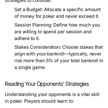
strategies to consider:
Set a Budget:
Allocate a specific amount
of money for poker and never exceed it.
Session Planning:
Define how much you
are willing to spend per session and
adhere to it.
Stakes Consideration:
Choose stakes that
align with your bankroll—typically, never
risk more than 5% of your total bankroll in
a single game.
Reading Your Opponents' Strategies
Understanding your opponents is a vital skill
in poker. Players should learn to: