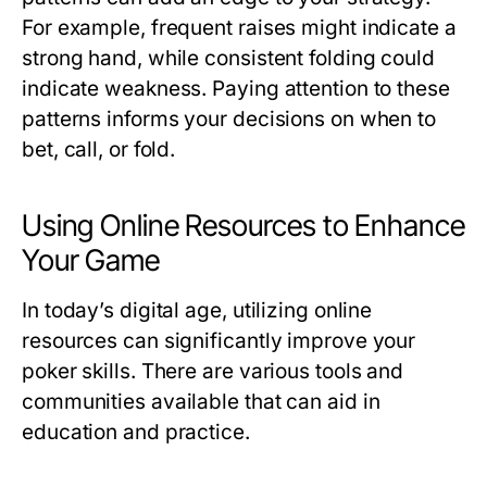
For example, frequent raises might indicate a
strong hand, while consistent folding could
indicate weakness. Paying attention to these
patterns informs your decisions on when to
bet, call, or fold.
Using Online Resources to Enhance
Your Game
In today’s digital age, utilizing online
resources can significantly improve your
poker skills. There are various tools and
communities available that can aid in
education and practice.