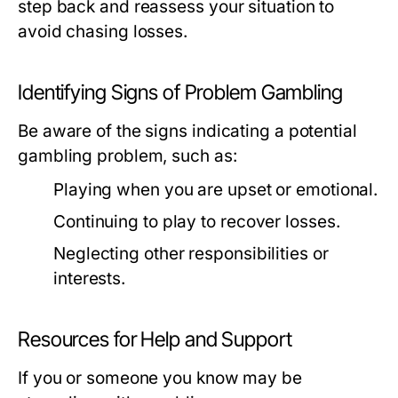
step back and reassess your situation to
avoid chasing losses.
Identifying Signs of Problem Gambling
Be aware of the signs indicating a potential
gambling problem, such as:
Playing when you are upset or emotional.
Continuing to play to recover losses.
Neglecting other responsibilities or
interests.
Resources for Help and Support
If you or someone you know may be