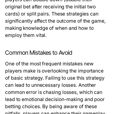
original bet after receiving the initial two
cards) or split pairs. These strategies can
significantly affect the outcome of the game,
making knowledge of when and how to
employ them vital.
Common Mistakes to Avoid
One of the most frequent mistakes new
players make is overlooking the importance
of basic strategy. Failing to use this strategy
can lead to unnecessary losses. Another
common error is chasing losses, which can
lead to emotional decision-making and poor
betting choices. By being aware of these
pitfalls, players can enhance their gameplay