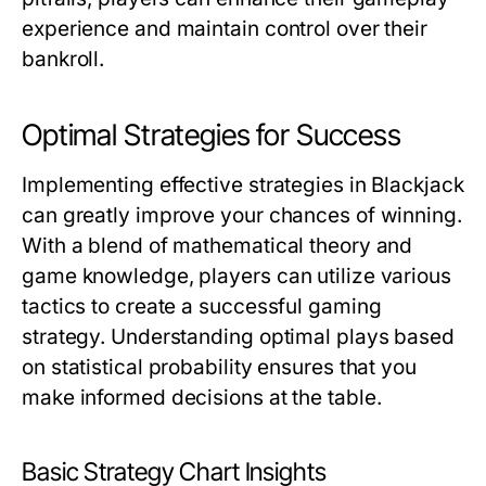
experience and maintain control over their
bankroll.
Optimal Strategies for Success
Implementing effective strategies in Blackjack
can greatly improve your chances of winning.
With a blend of mathematical theory and
game knowledge, players can utilize various
tactics to create a successful gaming
strategy. Understanding optimal plays based
on statistical probability ensures that you
make informed decisions at the table.
Basic Strategy Chart Insights