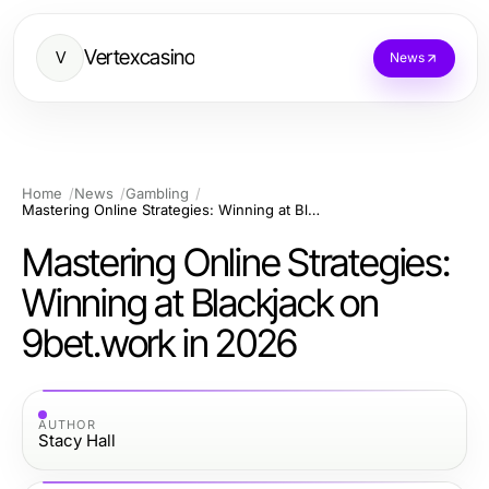
Vertexcasino
V
News
Home
News
Gambling
Mastering Online Strategies: Winning at Blackjack on 9bet.work in 2026
Mastering Online Strategies:
Winning at Blackjack on
9bet.work in 2026
AUTHOR
Stacy Hall