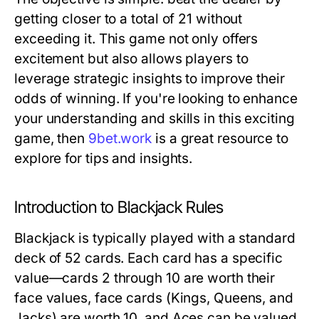
getting closer to a total of 21 without
exceeding it. This game not only offers
excitement but also allows players to
leverage strategic insights to improve their
odds of winning. If you're looking to enhance
your understanding and skills in this exciting
game, then
9bet.work
is a great resource to
explore for tips and insights.
Introduction to Blackjack Rules
Blackjack is typically played with a standard
deck of 52 cards. Each card has a specific
value—cards 2 through 10 are worth their
face values, face cards (Kings, Queens, and
Jacks) are worth 10, and Aces can be valued