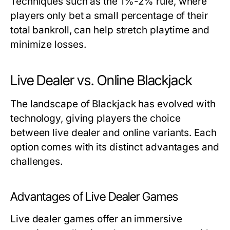
Techniques such as the 1%-2% rule, where
players only bet a small percentage of their
total bankroll, can help stretch playtime and
minimize losses.
Live Dealer vs. Online Blackjack
The landscape of Blackjack has evolved with
technology, giving players the choice
between live dealer and online variants. Each
option comes with its distinct advantages and
challenges.
Advantages of Live Dealer Games
Live dealer games offer an immersive