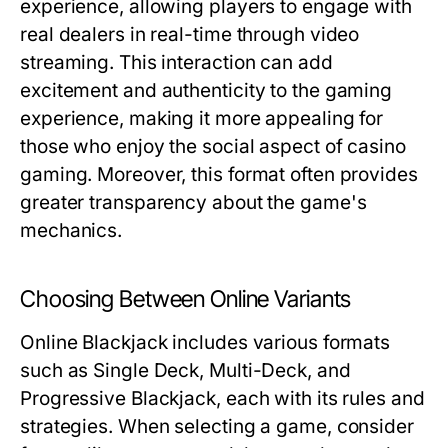
experience, allowing players to engage with
real dealers in real-time through video
streaming. This interaction can add
excitement and authenticity to the gaming
experience, making it more appealing for
those who enjoy the social aspect of casino
gaming. Moreover, this format often provides
greater transparency about the game's
mechanics.
Choosing Between Online Variants
Online Blackjack includes various formats
such as Single Deck, Multi-Deck, and
Progressive Blackjack, each with its rules and
strategies. When selecting a game, consider