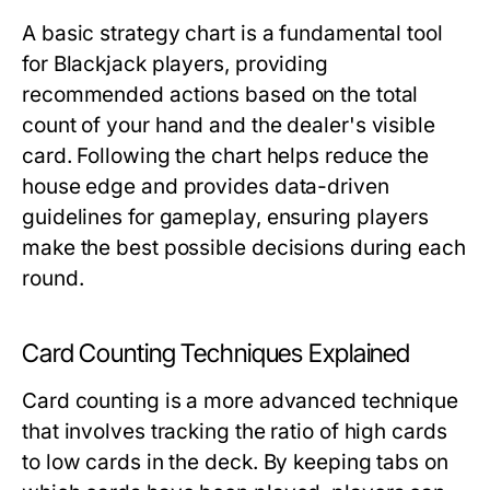
A basic strategy chart is a fundamental tool
for Blackjack players, providing
recommended actions based on the total
count of your hand and the dealer's visible
card. Following the chart helps reduce the
house edge and provides data-driven
guidelines for gameplay, ensuring players
make the best possible decisions during each
round.
Card Counting Techniques Explained
Card counting is a more advanced technique
that involves tracking the ratio of high cards
to low cards in the deck. By keeping tabs on