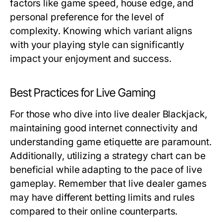
factors like game speed, house edge, and
personal preference for the level of
complexity. Knowing which variant aligns
with your playing style can significantly
impact your enjoyment and success.
Best Practices for Live Gaming
For those who dive into live dealer Blackjack,
maintaining good internet connectivity and
understanding game etiquette are paramount.
Additionally, utilizing a strategy chart can be
beneficial while adapting to the pace of live
gameplay. Remember that live dealer games
may have different betting limits and rules
compared to their online counterparts.