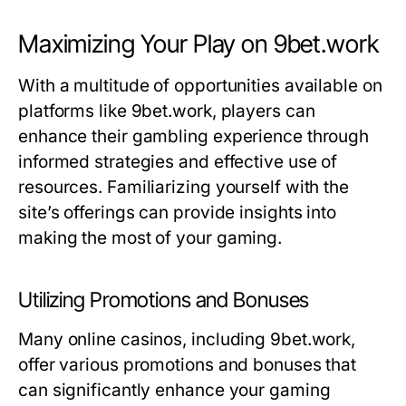
Maximizing Your Play on 9bet.work
With a multitude of opportunities available on
platforms like 9bet.work, players can
enhance their gambling experience through
informed strategies and effective use of
resources. Familiarizing yourself with the
site’s offerings can provide insights into
making the most of your gaming.
Utilizing Promotions and Bonuses
Many online casinos, including 9bet.work,
offer various promotions and bonuses that
can significantly enhance your gaming