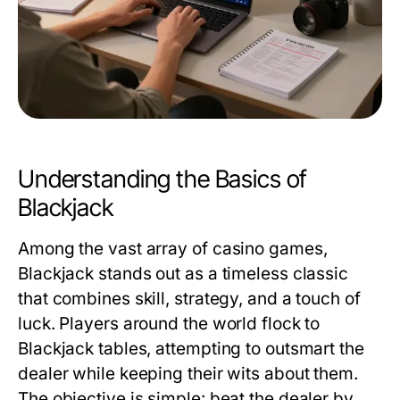
Understanding the Basics of
Blackjack
Among the vast array of casino games,
Blackjack stands out as a timeless classic
that combines skill, strategy, and a touch of
luck. Players around the world flock to
Blackjack tables, attempting to outsmart the
dealer while keeping their wits about them.
The objective is simple: beat the dealer by