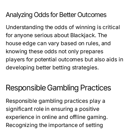
Analyzing Odds for Better Outcomes
Understanding the odds of winning is critical
for anyone serious about Blackjack. The
house edge can vary based on rules, and
knowing these odds not only prepares
players for potential outcomes but also aids in
developing better betting strategies.
Responsible Gambling Practices
Responsible gambling practices play a
significant role in ensuring a positive
experience in online and offline gaming.
Recognizing the importance of setting