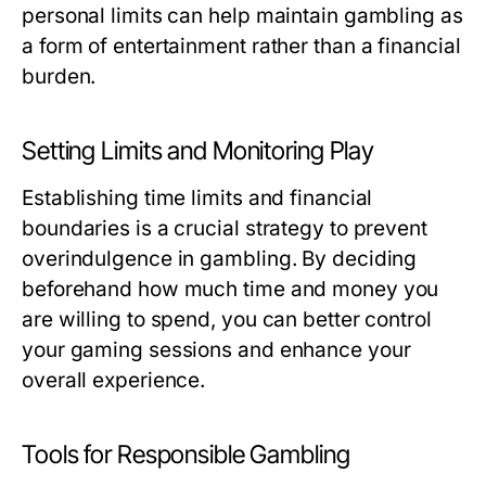
personal limits can help maintain gambling as
a form of entertainment rather than a financial
burden.
Setting Limits and Monitoring Play
Establishing time limits and financial
boundaries is a crucial strategy to prevent
overindulgence in gambling. By deciding
beforehand how much time and money you
are willing to spend, you can better control
your gaming sessions and enhance your
overall experience.
Tools for Responsible Gambling