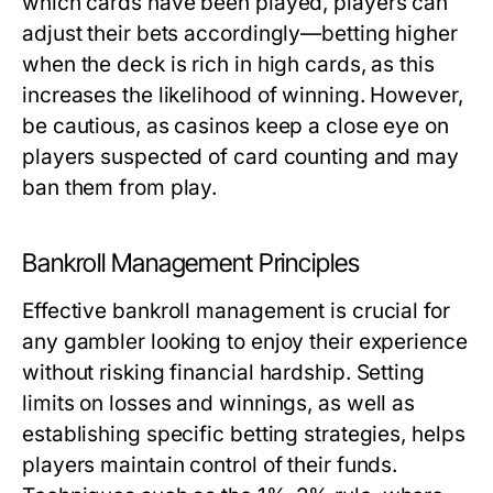
which cards have been played, players can
adjust their bets accordingly—betting higher
when the deck is rich in high cards, as this
increases the likelihood of winning. However,
be cautious, as casinos keep a close eye on
players suspected of card counting and may
ban them from play.
Bankroll Management Principles
Effective bankroll management is crucial for
any gambler looking to enjoy their experience
without risking financial hardship. Setting
limits on losses and winnings, as well as
establishing specific betting strategies, helps
players maintain control of their funds.