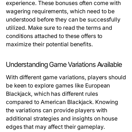
experience. These bonuses often come with
wagering requirements, which need to be
understood before they can be successfully
utilized. Make sure to read the terms and
conditions attached to these offers to
maximize their potential benefits.
Understanding Game Variations Available
With different game variations, players should
be keen to explore games like European
Blackjack, which has different rules
compared to American Blackjack. Knowing
the variations can provide players with
additional strategies and insights on house
edges that may affect their gameplay.