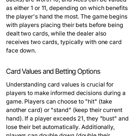
as either 1 or 11, depending on which benefits
the player's hand the most. The game begins
with players placing their bets before being
dealt two cards, while the dealer also
receives two cards, typically with one card
face down.
Card Values and Betting Options
Understanding card values is crucial for
players to make informed decisions during a
game. Players can choose to "hit" (take
another card) or "stand" (keep their current
hand). If a player exceeds 21, they "bust" and
lose their bet automatically. Additionally,
players can double down (double their