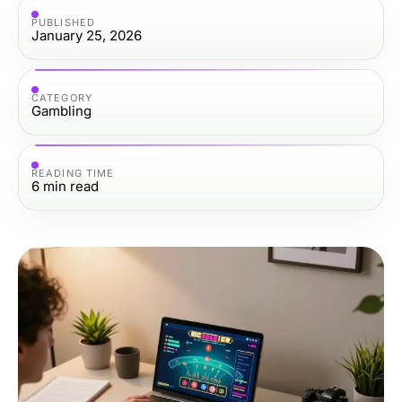
PUBLISHED
January 25, 2026
CATEGORY
Gambling
READING TIME
6
min read