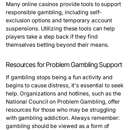
Many online casinos provide tools to support
responsible gambling, including self-
exclusion options and temporary account
suspensions. Utilizing these tools can help
players take a step back if they find
themselves betting beyond their means.
Resources for Problem Gambling Support
If gambling stops being a fun activity and
begins to cause distress, it's essential to seek
help. Organizations and hotlines, such as the
National Council on Problem Gambling, offer
resources for those who may be struggling
with gambling addiction. Always remember:
gambling should be viewed as a form of