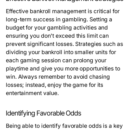
Effective bankroll management is critical for
long-term success in gambling. Setting a
budget for your gambling activities and
ensuring you don't exceed this limit can
prevent significant losses. Strategies such as
dividing your bankroll into smaller units for
each gaming session can prolong your
playtime and give you more opportunities to
win. Always remember to avoid chasing
losses; instead, enjoy the game for its
entertainment value.
Identifying Favorable Odds
Being able to identify favorable odds is a key