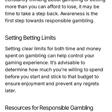
more than you can afford to lose, it may be
time to take a step back. Awareness is the
first step towards responsible gambling.
Setting Betting Limits
Setting clear limits for both time and money
spent on gambling can help control your
gaming experience. It’s advisable to
determine how much you’re willing to spend
before you start and stick to that budget to
ensure enjoyment and prevent any regrets
later.
Resources for Responsible Gambling