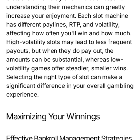
understanding their mechanics can greatly
increase your enjoyment. Each slot machine
has different paylines, RTP, and volatility,
affecting how often you'll win and how much.
High-volatility slots may lead to less frequent
payouts, but when they do pay out, the
amounts can be substantial, whereas low-
volatility games offer steadier, smaller wins.
Selecting the right type of slot can make a
significant difference in your overall gambling
experience.
Maximizing Your Winnings
Effective Bankroll Management Strategies