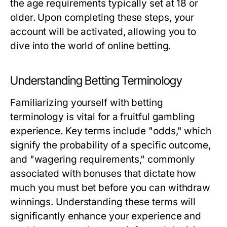
the age requirements typically set at 18 or
older. Upon completing these steps, your
account will be activated, allowing you to
dive into the world of online betting.
Understanding Betting Terminology
Familiarizing yourself with betting
terminology is vital for a fruitful gambling
experience. Key terms include "odds," which
signify the probability of a specific outcome,
and "wagering requirements," commonly
associated with bonuses that dictate how
much you must bet before you can withdraw
winnings. Understanding these terms will
significantly enhance your experience and