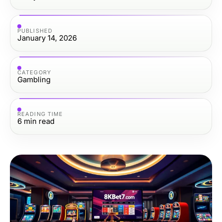
PUBLISHED
January 14, 2026
CATEGORY
Gambling
READING TIME
6
min read