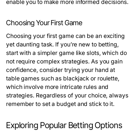
enable you to make more informed decisions.
Choosing Your First Game
Choosing your first game can be an exciting
yet daunting task. If you’re new to betting,
start with a simpler game like slots, which do
not require complex strategies. As you gain
confidence, consider trying your hand at
table games such as blackjack or roulette,
which involve more intricate rules and
strategies. Regardless of your choice, always
remember to set a budget and stick to it.
Exploring Popular Betting Options