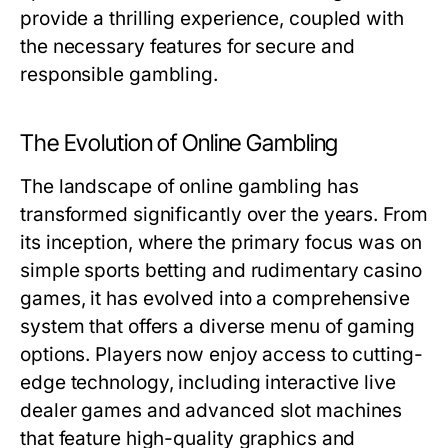
provide a thrilling experience, coupled with
the necessary features for secure and
responsible gambling.
The Evolution of Online Gambling
The landscape of online gambling has
transformed significantly over the years. From
its inception, where the primary focus was on
simple sports betting and rudimentary casino
games, it has evolved into a comprehensive
system that offers a diverse menu of gaming
options. Players now enjoy access to cutting-
edge technology, including interactive live
dealer games and advanced slot machines
that feature high-quality graphics and