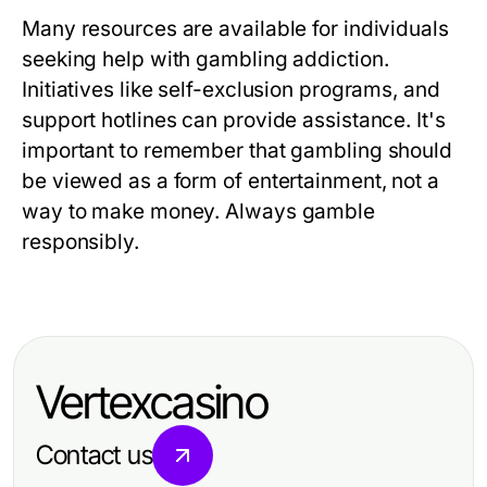
Many resources are available for individuals
seeking help with gambling addiction.
Initiatives like self-exclusion programs, and
support hotlines can provide assistance. It's
important to remember that gambling should
be viewed as a form of entertainment, not a
way to make money. Always gamble
responsibly.
Vertexcasino
Contact us