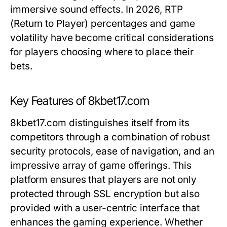
immersive sound effects. In 2026, RTP
(Return to Player) percentages and game
volatility have become critical considerations
for players choosing where to place their
bets.
Key Features of 8kbet17.com
8kbet17.com distinguishes itself from its
competitors through a combination of robust
security protocols, ease of navigation, and an
impressive array of game offerings. This
platform ensures that players are not only
protected through SSL encryption but also
provided with a user-centric interface that
enhances the gaming experience. Whether