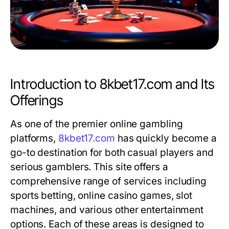
Introduction to 8kbet17.com and Its
Offerings
As one of the premier online gambling
platforms,
8kbet17.com
has quickly become a
go-to destination for both casual players and
serious gamblers. This site offers a
comprehensive range of services including
sports betting, online casino games, slot
machines, and various other entertainment
options. Each of these areas is designed to