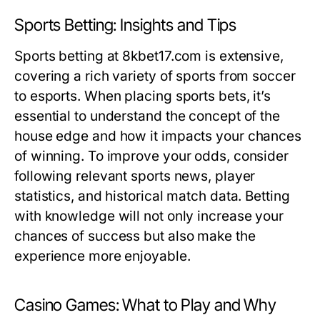
Sports Betting: Insights and Tips
Sports betting at 8kbet17.com is extensive,
covering a rich variety of sports from soccer
to esports. When placing sports bets, it’s
essential to understand the concept of the
house edge and how it impacts your chances
of winning. To improve your odds, consider
following relevant sports news, player
statistics, and historical match data. Betting
with knowledge will not only increase your
chances of success but also make the
experience more enjoyable.
Casino Games: What to Play and Why