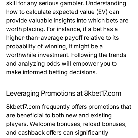
skill for any serious gambler. Understanding
how to calculate expected value (EV) can
provide valuable insights into which bets are
worth placing. For instance, if a bet has a
higher-than-average payoff relative to its
probability of winning, it might be a
worthwhile investment. Following the trends
and analyzing odds will empower you to
make informed betting decisions.
Leveraging Promotions at 8kbet17.com
8kbet17.com frequently offers promotions that
are beneficial to both new and existing
players. Welcome bonuses, reload bonuses,
and cashback offers can significantly