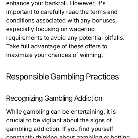
enhance your bankroll. However, it's
important to carefully read the terms and
conditions associated with any bonuses,
especially focusing on wagering
requirements to avoid any potential pitfalls.
Take full advantage of these offers to
maximize your chances of winning.
Responsible Gambling Practices
Recognizing Gambling Addiction
While gambling can be entertaining, it is
crucial to be vigilant about the signs of
gambling addiction. If you find yourself
constantly thinking about gambling or betting