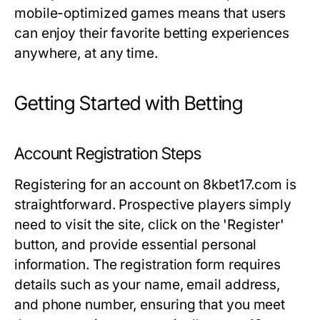
mobile-optimized games means that users
can enjoy their favorite betting experiences
anywhere, at any time.
Getting Started with Betting
Account Registration Steps
Registering for an account on 8kbet17.com is
straightforward. Prospective players simply
need to visit the site, click on the 'Register'
button, and provide essential personal
information. The registration form requires
details such as your name, email address,
and phone number, ensuring that you meet