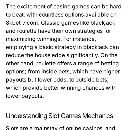
The excitement of casino games can be hard
to beat, with countless options available on
8kbet17.com. Classic games like blackjack
and roulette have their own strategies for
maximizing winnings. For instance,
employing a basic strategy in blackjack can
reduce the house edge significantly. On the
other hand, roulette offers a range of betting
options; from inside bets, which have higher
payouts but lower odds, to outside bets,
which provide better winning chances with
lower payouts.
Understanding Slot Games Mechanics
Slots are a mainstay of online casinos, and