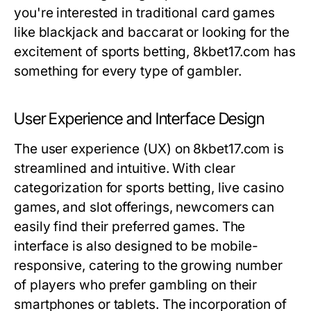
you're interested in traditional card games
like blackjack and baccarat or looking for the
excitement of sports betting, 8kbet17.com has
something for every type of gambler.
User Experience and Interface Design
The user experience (UX) on 8kbet17.com is
streamlined and intuitive. With clear
categorization for sports betting, live casino
games, and slot offerings, newcomers can
easily find their preferred games. The
interface is also designed to be mobile-
responsive, catering to the growing number
of players who prefer gambling on their
smartphones or tablets. The incorporation of