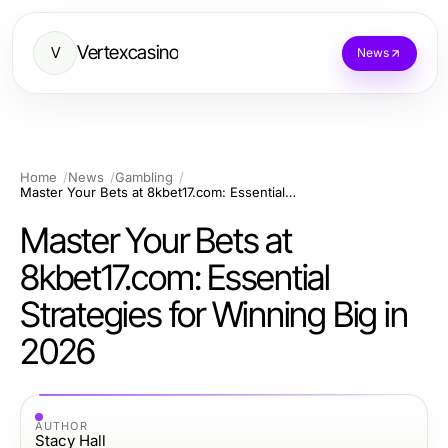
Vertexcasino
V
News
Home
News
Gambling
Master Your Bets at 8kbet17.com: Essential Strategies for Winning Big in 2026
Master Your Bets at
8kbet17.com: Essential
Strategies for Winning Big in
2026
AUTHOR
Stacy Hall