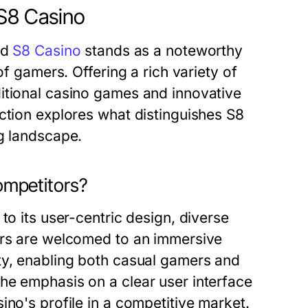
 S8 Casino
nd
S8 Casino
stands as a noteworthy
of gamers. Offering a rich variety of
itional casino games and innovative
ction explores what distinguishes S8
ng landscape.
mpetitors?
to its user-centric design, diverse
ers are welcomed to an immersive
ty, enabling both casual gamers and
he emphasis on a clear user interface
ino's profile in a competitive market.