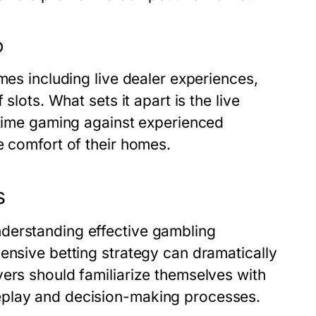
o
mes including live dealer experiences,
slots. What sets it apart is the live
-time gaming against experienced
e comfort of their homes.
s
derstanding effective gambling
ensive betting strategy can dramatically
ers should familiarize themselves with
eplay and decision-making processes.