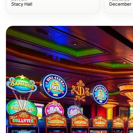
Stacy Hall
December 