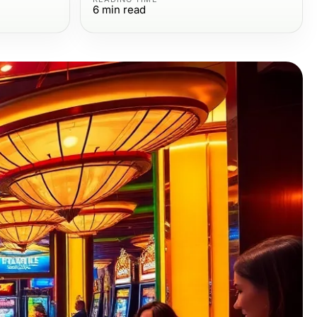
6
min read