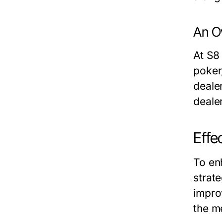
An O
At S8
poker,
deale
deale
Effe
To en
strat
impro
the m