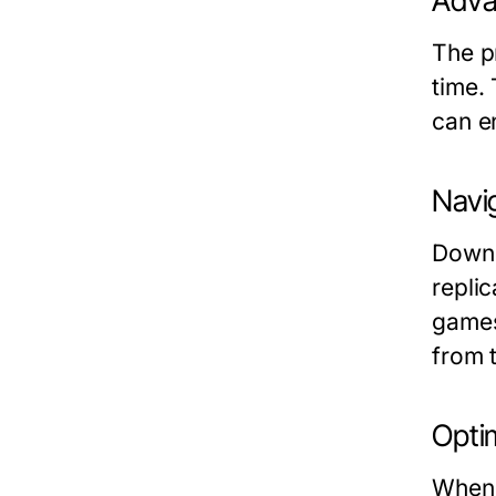
Adva
The p
time. 
can e
Navi
Downl
replic
games
from 
Opti
When 