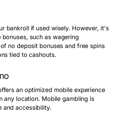
 bankroll if used wisely. However, it's
se bonuses, such as wagering
 of no deposit bonuses and free spins
ons tied to cashouts.
ino
offers an optimized mobile experience
m any location. Mobile gambling is
 and accessibility.