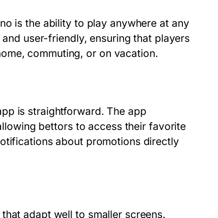
o is the ability to play anywhere at any
 and user-friendly, ensuring that players
home, commuting, or on vacation.
pp is straightforward. The app
allowing bettors to access their favorite
otifications about promotions directly
s
that adapt well to smaller screens.