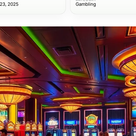
23, 2025
Gambling