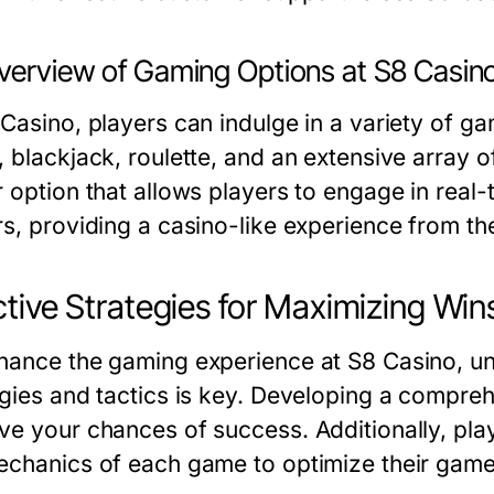
verview of Gaming Options at S8 Casin
 Casino, players can indulge in a variety of ga
 blackjack, roulette, and an extensive array of 
r option that allows players to engage in real
rs, providing a casino-like experience from th
ctive Strategies for Maximizing Win
hance the gaming experience at S8 Casino, un
egies and tactics is key. Developing a compreh
ve your chances of success. Additionally, play
echanics of each game to optimize their gam