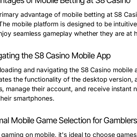
ntages of Mobile Betting at S8 Casino
rimary advantage of mobile betting at S8 Casin
The mobile platform is designed to be intuitive
njoy seamless gameplay whether they are at 
gating the S8 Casino Mobile App
oading and navigating the S8 Casino mobile a
ates the functionality of the desktop version, 
, manage their account, and receive instant n
their smartphones.
mal Mobile Game Selection for Gambler
gaming on mobile, it's ideal to choose games 