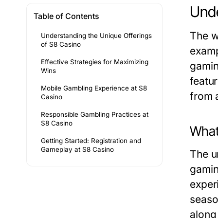
Unde
Table of Contents
The w
Understanding the Unique Offerings
of S8 Casino
exampl
Effective Strategies for Maximizing
gamin
Wins
featu
Mobile Gambling Experience at S8
from 
Casino
Responsible Gambling Practices at
S8 Casino
What
Getting Started: Registration and
Gameplay at S8 Casino
The un
gamin
exper
seaso
along