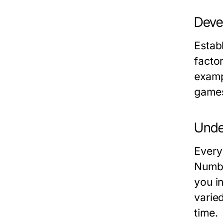
Deve
Establ
facto
examp
games
Unde
Every
Numbe
you in
varie
time.