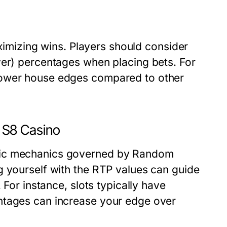
aximizing wins. Players should consider
yer) percentages when placing bets. For
lower house edges compared to other
 S8 Casino
fic mechanics governed by Random
g yourself with the RTP values can guide
 For instance, slots typically have
ntages can increase your edge over