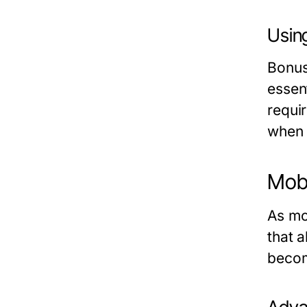
Usin
Bonus
essen
requi
when 
Mobi
As mo
that 
becom