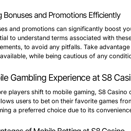
g Bonuses and Promotions Efficiently
es and promotions can significantly boost your
tial to understand terms associated with the
rements, to avoid any pitfalls. Take advantage
available, while being cautious of any conditi
le Gambling Experience at S8 Cas
re players shift to mobile gaming, S8 Casino 
allows users to bet on their favorite games fro
ing a preferred choice due to its convenience