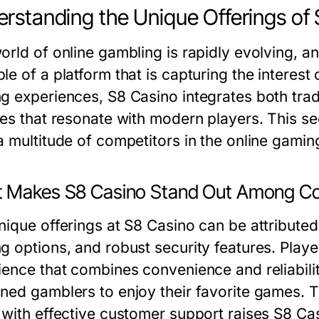
rstanding the Unique Offerings of
orld of online gambling is rapidly evolving, a
e of a platform that is capturing the interest 
g experiences, S8 Casino integrates both trad
res that resonate with modern players. This se
a multitude of competitors in the online gami
 Makes S8 Casino Stand Out Among Co
ique offerings at S8 Casino can be attributed 
g options, and robust security features. Play
ience that combines convenience and reliabili
ned gamblers to enjoy their favorite games. T
 with effective customer support raises S8 Cas