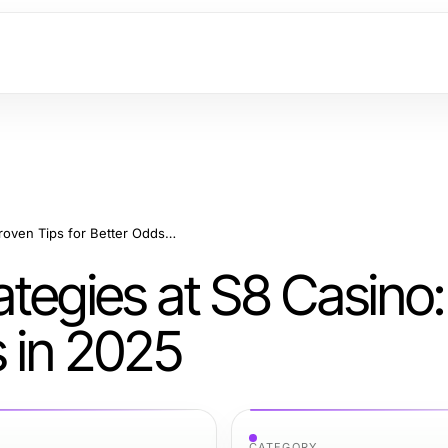
Master Winning Strategies at S8 Casino: Proven Tips for Better Odds in 2025
tegies at S8 Casino
s in 2025
CATEGORY