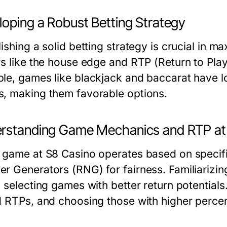
loping a Robust Betting Strategy
ishing a solid betting strategy is crucial in m
rs like the house edge and RTP (Return to Pla
le, games like blackjack and baccarat have 
, making them favorable options.
rstanding Game Mechanics and RTP at
 game at S8 Casino operates based on speci
r Generators (RNG) for fairness. Familiarizin
 selecting games with better return potentials.
d RTPs, and choosing those with higher perce