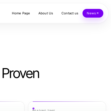
Home Page
About Us
Contact us
News
: Proven
READING TIME