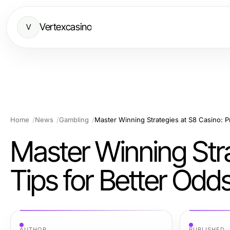
Vertexcasino
V
Home
News
Gambling
Master Winning Stra
Tips for Better Odd
AUTHOR
PUBLISHED