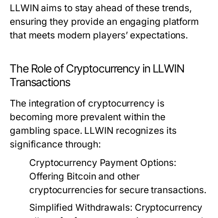
LLWIN aims to stay ahead of these trends,
ensuring they provide an engaging platform
that meets modern players’ expectations.
The Role of Cryptocurrency in LLWIN
Transactions
The integration of cryptocurrency is
becoming more prevalent within the
gambling space. LLWIN recognizes its
significance through:
Cryptocurrency Payment Options:
Offering Bitcoin and other
cryptocurrencies for secure transactions.
Simplified Withdrawals:
Cryptocurrency