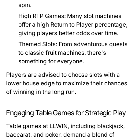
spin.
High RTP Games:
Many slot machines
offer a high Return to Player percentage,
giving players better odds over time.
Themed Slots:
From adventurous quests
to classic fruit machines, there's
something for everyone.
Players are advised to choose slots with a
lower house edge to maximize their chances
of winning in the long run.
Engaging Table Games for Strategic Play
Table games at LLWIN, including blackjack,
baccarat, and poker, demand a blend of