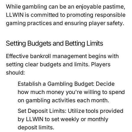
While gambling can be an enjoyable pastime,
LLWIN is committed to promoting responsible
gaming practices and ensuring player safety.
Setting Budgets and Betting Limits
Effective bankroll management begins with
setting clear budgets and limits. Players
should:
Establish a Gambling Budget:
Decide
how much money you're willing to spend
on gambling activities each month.
Set Deposit Limits:
Utilize tools provided
by LLWIN to set weekly or monthly
deposit limits.