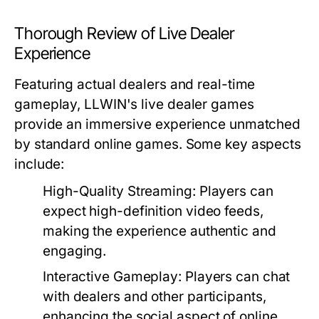
Thorough Review of Live Dealer
Experience
Featuring actual dealers and real-time
gameplay, LLWIN's live dealer games
provide an immersive experience unmatched
by standard online games. Some key aspects
include:
High-Quality Streaming:
Players can
expect high-definition video feeds,
making the experience authentic and
engaging.
Interactive Gameplay:
Players can chat
with dealers and other participants,
enhancing the social aspect of online