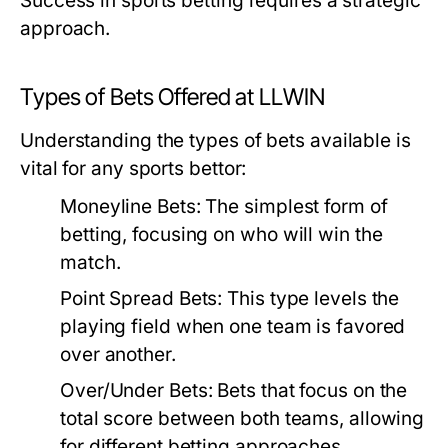
Success in sports betting requires a strategic
approach.
Types of Bets Offered at LLWIN
Understanding the types of bets available is
vital for any sports bettor:
Moneyline Bets:
The simplest form of
betting, focusing on who will win the
match.
Point Spread Bets:
This type levels the
playing field when one team is favored
over another.
Over/Under Bets:
Bets that focus on the
total score between both teams, allowing
for different betting approaches.