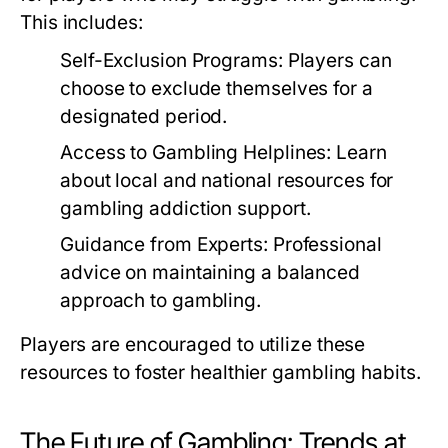
This includes:
Self-Exclusion Programs:
Players can
choose to exclude themselves for a
designated period.
Access to Gambling Helplines:
Learn
about local and national resources for
gambling addiction support.
Guidance from Experts:
Professional
advice on maintaining a balanced
approach to gambling.
Players are encouraged to utilize these
resources to foster healthier gambling habits.
The Future of Gambling: Trends at