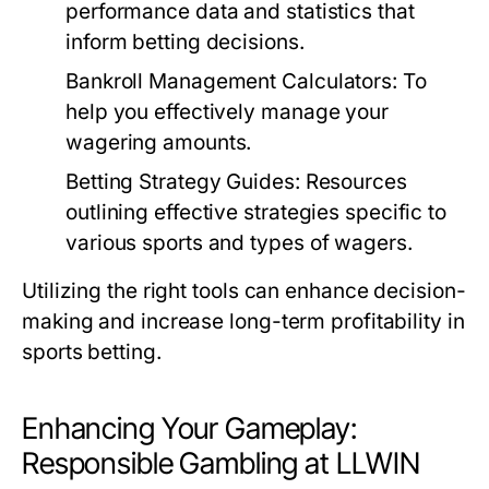
performance data and statistics that
inform betting decisions.
Bankroll Management Calculators:
To
help you effectively manage your
wagering amounts.
Betting Strategy Guides:
Resources
outlining effective strategies specific to
various sports and types of wagers.
Utilizing the right tools can enhance decision-
making and increase long-term profitability in
sports betting.
Enhancing Your Gameplay:
Responsible Gambling at LLWIN