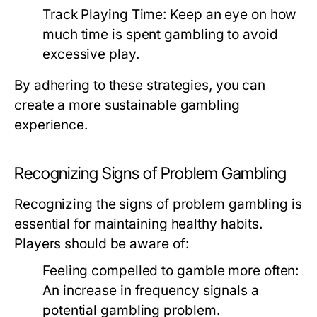
Track Playing Time:
Keep an eye on how
much time is spent gambling to avoid
excessive play.
By adhering to these strategies, you can
create a more sustainable gambling
experience.
Recognizing Signs of Problem Gambling
Recognizing the signs of problem gambling is
essential for maintaining healthy habits.
Players should be aware of:
Feeling compelled to gamble more often:
An increase in frequency signals a
potential gambling problem.