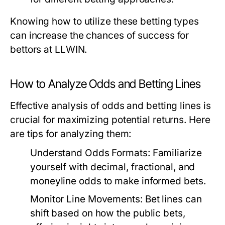
Knowing how to utilize these betting types
can increase the chances of success for
bettors at LLWIN.
How to Analyze Odds and Betting Lines
Effective analysis of odds and betting lines is
crucial for maximizing potential returns. Here
are tips for analyzing them:
Understand Odds Formats:
Familiarize
yourself with decimal, fractional, and
moneyline odds to make informed bets.
Monitor Line Movements:
Bet lines can
shift based on how the public bets,