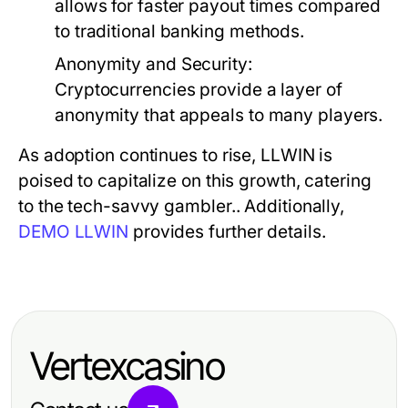
allows for faster payout times compared
to traditional banking methods.
Anonymity and Security:
Cryptocurrencies provide a layer of
anonymity that appeals to many players.
As adoption continues to rise, LLWIN is
poised to capitalize on this growth, catering
to the tech-savvy gambler.. Additionally,
DEMO LLWIN
provides further details.
Vertexcasino