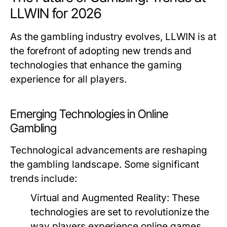
LLWIN for 2026
As the gambling industry evolves, LLWIN is at
the forefront of adopting new trends and
technologies that enhance the gaming
experience for all players.
Emerging Technologies in Online
Gambling
Technological advancements are reshaping
the gambling landscape. Some significant
trends include:
Virtual and Augmented Reality:
These
technologies are set to revolutionize the
way players experience online games,