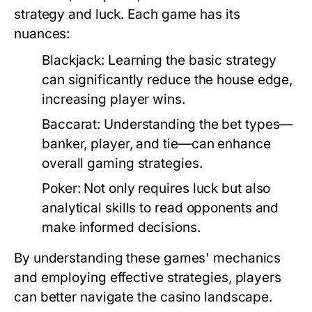
strategy and luck. Each game has its
nuances:
Blackjack:
Learning the basic strategy
can significantly reduce the house edge,
increasing player wins.
Baccarat:
Understanding the bet types—
banker, player, and tie—can enhance
overall gaming strategies.
Poker:
Not only requires luck but also
analytical skills to read opponents and
make informed decisions.
By understanding these games' mechanics
and employing effective strategies, players
can better navigate the casino landscape.