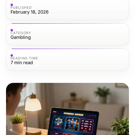
PUBLISHED
February 18, 2026
CATEGORY
Gambling
READING TIME
7
min read