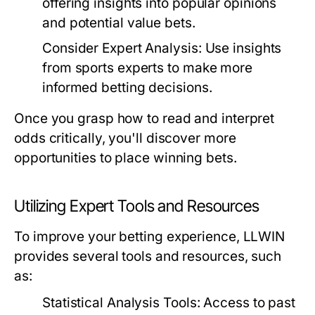
offering insights into popular opinions
and potential value bets.
Consider Expert Analysis:
Use insights
from sports experts to make more
informed betting decisions.
Once you grasp how to read and interpret
odds critically, you'll discover more
opportunities to place winning bets.
Utilizing Expert Tools and Resources
To improve your betting experience, LLWIN
provides several tools and resources, such
as:
Statistical Analysis Tools:
Access to past