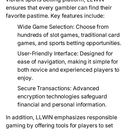
ensures that every gambler can find their
favorite pastime. Key features include:
Wide Game Selection:
Choose from
hundreds of slot games, traditional card
games, and sports betting opportunities.
User-Friendly Interface:
Designed for
ease of navigation, making it simple for
both novice and experienced players to
enjoy.
Secure Transactions:
Advanced
encryption technologies safeguard
financial and personal information.
In addition, LLWIN emphasizes responsible
gaming by offering tools for players to set