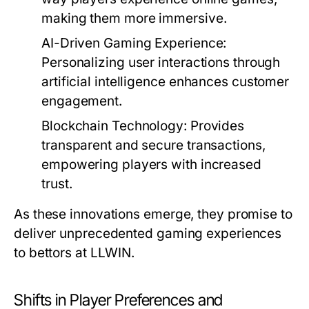
making them more immersive.
AI-Driven Gaming Experience:
Personalizing user interactions through
artificial intelligence enhances customer
engagement.
Blockchain Technology:
Provides
transparent and secure transactions,
empowering players with increased
trust.
As these innovations emerge, they promise to
deliver unprecedented gaming experiences
to bettors at LLWIN.
Shifts in Player Preferences and