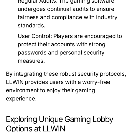
Regular Audits:
The gaming software
undergoes continual audits to ensure
fairness and compliance with industry
standards.
User Control:
Players are encouraged to
protect their accounts with strong
passwords and personal security
measures.
By integrating these robust security protocols,
LLWIN provides users with a worry-free
environment to enjoy their gaming
experience.
Exploring Unique Gaming Lobby
Options at LLWIN