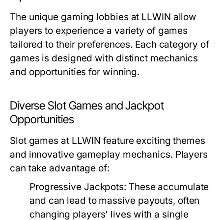
The unique gaming lobbies at LLWIN allow
players to experience a variety of games
tailored to their preferences. Each category of
games is designed with distinct mechanics
and opportunities for winning.
Diverse Slot Games and Jackpot
Opportunities
Slot games at LLWIN feature exciting themes
and innovative gameplay mechanics. Players
can take advantage of:
Progressive Jackpots:
These accumulate
and can lead to massive payouts, often
changing players' lives with a single