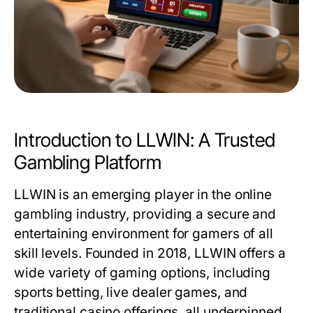
Introduction to LLWIN: A Trusted
Gambling Platform
LLWIN is an emerging player in the online
gambling industry, providing a secure and
entertaining environment for gamers of all
skill levels. Founded in 2018, LLWIN offers a
wide variety of gaming options, including
sports betting, live dealer games, and
traditional casino offerings, all underpinned