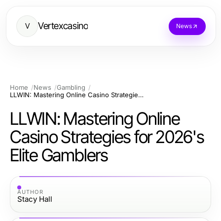
Vertexcasino
V
News
Home
News
Gambling
LLWIN: Mastering Online Casino Strategies for 2026's Elite Gamblers
LLWIN: Mastering Online
Casino Strategies for 2026's
Elite Gamblers
AUTHOR
Stacy Hall