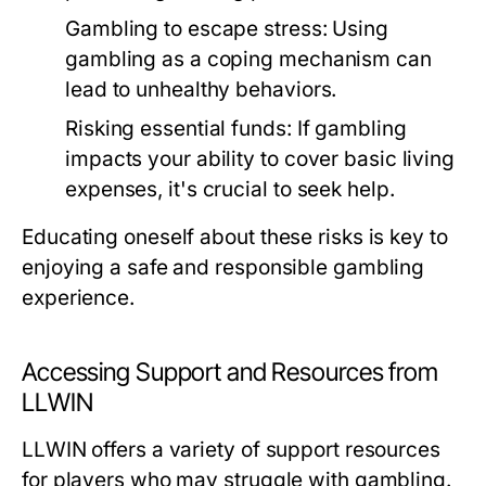
Gambling to escape stress:
Using
gambling as a coping mechanism can
lead to unhealthy behaviors.
Risking essential funds:
If gambling
impacts your ability to cover basic living
expenses, it's crucial to seek help.
Educating oneself about these risks is key to
enjoying a safe and responsible gambling
experience.
Accessing Support and Resources from
LLWIN
LLWIN offers a variety of support resources
for players who may struggle with gambling.