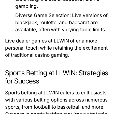
gambling.
Diverse Game Selection:
Live versions of
blackjack, roulette, and baccarat are
available, often with varying table limits.
Live dealer games at LLWIN offer a more
personal touch while retaining the excitement
of traditional casino gaming.
Sports Betting at LLWIN: Strategies
for Success
Sports betting at LLWIN caters to enthusiasts
with various betting options across numerous
sports, from football to basketball and more.