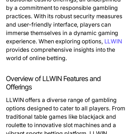
by a commitment to responsible gambling
practices. With its robust security measures
and user-friendly interface, players can
immerse themselves in a dynamic gaming
experience. When exploring options,
LLWIN
provides comprehensive insights into the
world of online betting.
Overview of LLWIN Features and
Offerings
LLWIN offers a diverse range of gambling
options designed to cater to all players. From
traditional table games like blackjack and
roulette to innovative slot machines and a
vibrant sports betting platform, LLWIN