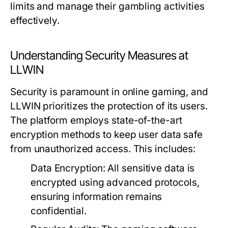
limits and manage their gambling activities
effectively.
Understanding Security Measures at
LLWIN
Security is paramount in online gaming, and
LLWIN prioritizes the protection of its users.
The platform employs state-of-the-art
encryption methods to keep user data safe
from unauthorized access. This includes:
Data Encryption:
All sensitive data is
encrypted using advanced protocols,
ensuring information remains
confidential.