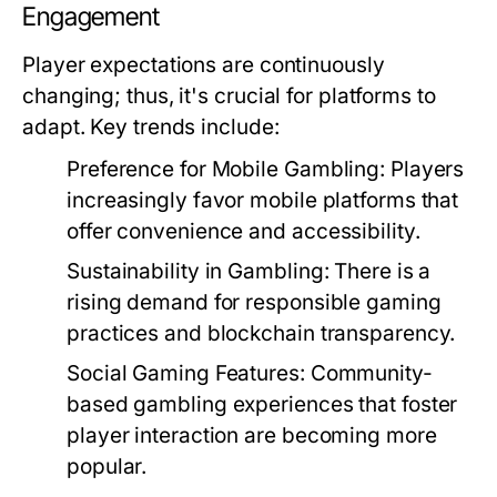
Engagement
Player expectations are continuously
changing; thus, it's crucial for platforms to
adapt. Key trends include:
Preference for Mobile Gambling:
Players
increasingly favor mobile platforms that
offer convenience and accessibility.
Sustainability in Gambling:
There is a
rising demand for responsible gaming
practices and blockchain transparency.
Social Gaming Features:
Community-
based gambling experiences that foster
player interaction are becoming more
popular.