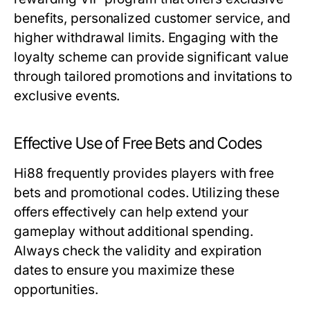
benefits, personalized customer service, and
higher withdrawal limits. Engaging with the
loyalty scheme can provide significant value
through tailored promotions and invitations to
exclusive events.
Effective Use of Free Bets and Codes
Hi88 frequently provides players with free
bets and promotional codes. Utilizing these
offers effectively can help extend your
gameplay without additional spending.
Always check the validity and expiration
dates to ensure you maximize these
opportunities.