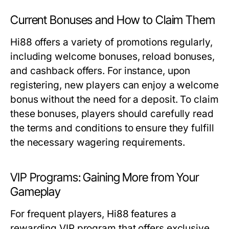
Current Bonuses and How to Claim Them
Hi88 offers a variety of promotions regularly,
including welcome bonuses, reload bonuses,
and cashback offers. For instance, upon
registering, new players can enjoy a welcome
bonus without the need for a deposit. To claim
these bonuses, players should carefully read
the terms and conditions to ensure they fulfill
the necessary wagering requirements.
VIP Programs: Gaining More from Your
Gameplay
For frequent players, Hi88 features a
rewarding VIP program that offers exclusive