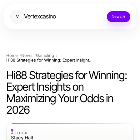
Vertexcasino
V
News
Home
News
Gambling
Hi88 Strategies for Winning: Expert Insights on Maximizing Your Odds in 2026
Hi88 Strategies for Winning:
Expert Insights on
Maximizing Your Odds in
2026
AUTHOR
Stacy Hall