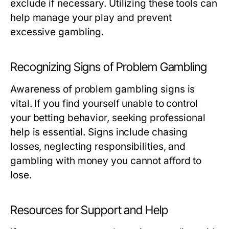
exclude if necessary. Utilizing these tools can
help manage your play and prevent
excessive gambling.
Recognizing Signs of Problem Gambling
Awareness of problem gambling signs is
vital. If you find yourself unable to control
your betting behavior, seeking professional
help is essential. Signs include chasing
losses, neglecting responsibilities, and
gambling with money you cannot afford to
lose.
Resources for Support and Help