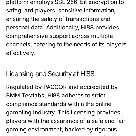
platform employs SSL 256-bit encryption to
safeguard players' sensitive information,
ensuring the safety of transactions and
personal data. Additionally, Hi88 provides
comprehensive support across multiple
channels, catering to the needs of its players
effectively.
Licensing and Security at Hi88
Regulated by PAGCOR and accredited by
BMM Testlabs, Hi88 adheres to strict
compliance standards within the online
gambling industry. This licensing provides
players with the assurance of a safe and fair
gaming environment, backed by rigorous