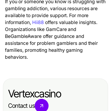
If you or someone you know is struggling with
gambling addiction, various resources are
available to provide support. For more
information,
Hii88
offers valuable insights.
Organizations like GamCare and
BeGambleAware offer guidance and
assistance for problem gamblers and their
families, promoting healthy gaming
behaviors.
Vertexcasino
Contact us