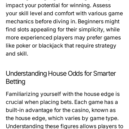
impact your potential for winning. Assess
your skill level and comfort with various game
mechanics before diving in. Beginners might
find slots appealing for their simplicity, while
more experienced players may prefer games
like poker or blackjack that require strategy
and skill.
Understanding House Odds for Smarter
Betting
Familiarizing yourself with the house edge is
crucial when placing bets. Each game has a
built-in advantage for the casino, known as
the house edge, which varies by game type.
Understanding these figures allows players to