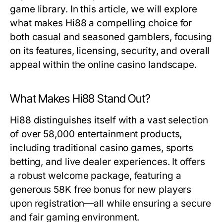
game library. In this article, we will explore
what makes Hi88 a compelling choice for
both casual and seasoned gamblers, focusing
on its features, licensing, security, and overall
appeal within the online casino landscape.
What Makes Hi88 Stand Out?
Hi88 distinguishes itself with a vast selection
of over 58,000 entertainment products,
including traditional casino games, sports
betting, and live dealer experiences. It offers
a robust welcome package, featuring a
generous 58K free bonus for new players
upon registration—all while ensuring a secure
and fair gaming environment.