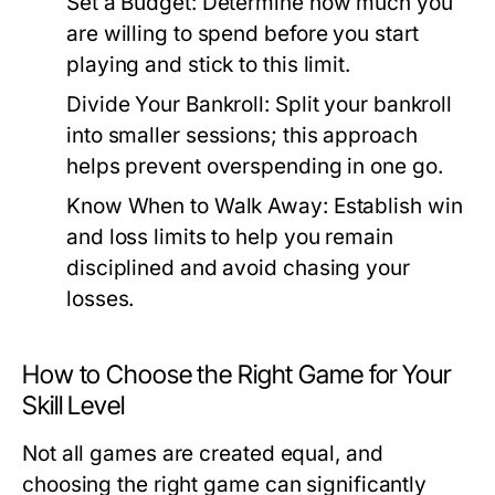
Set a Budget:
Determine how much you
are willing to spend before you start
playing and stick to this limit.
Divide Your Bankroll:
Split your bankroll
into smaller sessions; this approach
helps prevent overspending in one go.
Know When to Walk Away:
Establish win
and loss limits to help you remain
disciplined and avoid chasing your
losses.
How to Choose the Right Game for Your
Skill Level
Not all games are created equal, and
choosing the right game can significantly