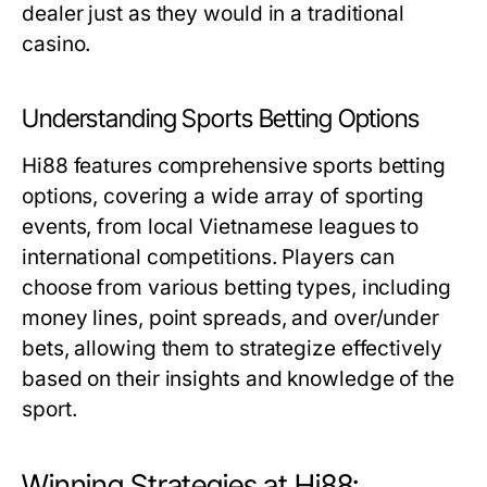
dealer just as they would in a traditional
casino.
Understanding Sports Betting Options
Hi88 features comprehensive sports betting
options, covering a wide array of sporting
events, from local Vietnamese leagues to
international competitions. Players can
choose from various betting types, including
money lines, point spreads, and over/under
bets, allowing them to strategize effectively
based on their insights and knowledge of the
sport.
Winning Strategies at Hi88: