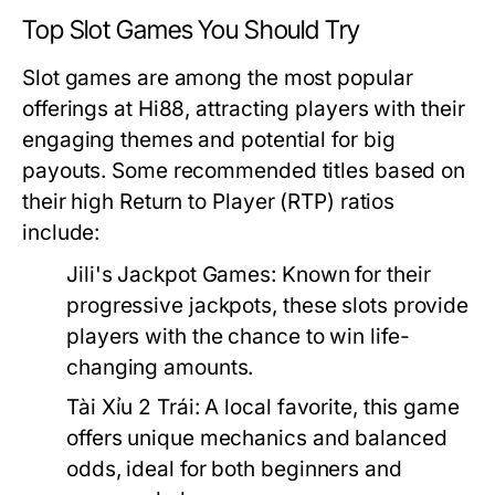
Top Slot Games You Should Try
Slot games are among the most popular
offerings at Hi88, attracting players with their
engaging themes and potential for big
payouts. Some recommended titles based on
their high Return to Player (RTP) ratios
include:
Jili's Jackpot Games
: Known for their
progressive jackpots, these slots provide
players with the chance to win life-
changing amounts.
Tài Xỉu 2 Trái
: A local favorite, this game
offers unique mechanics and balanced
odds, ideal for both beginners and