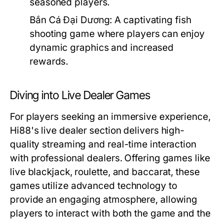
seasoned players.
Bắn Cá Đại Dương
: A captivating fish
shooting game where players can enjoy
dynamic graphics and increased
rewards.
Diving into Live Dealer Games
For players seeking an immersive experience,
Hi88's live dealer section delivers high-
quality streaming and real-time interaction
with professional dealers. Offering games like
live blackjack, roulette, and baccarat, these
games utilize advanced technology to
provide an engaging atmosphere, allowing
players to interact with both the game and the