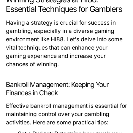
Essential Techniques for Gamblers
Having a strategy is crucial for success in
gambling, especially in a diverse gaming
environment like Hi88. Let's delve into some
vital techniques that can enhance your
gaming experience and increase your
chances of winning.
Bankroll Management: Keeping Your
Finances in Check
Effective bankroll management is essential for
maintaining control over your gambling
activities. Here are some practical tips: