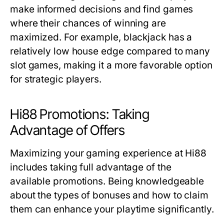
make informed decisions and find games
where their chances of winning are
maximized. For example, blackjack has a
relatively low house edge compared to many
slot games, making it a more favorable option
for strategic players.
Hi88 Promotions: Taking
Advantage of Offers
Maximizing your gaming experience at Hi88
includes taking full advantage of the
available promotions. Being knowledgeable
about the types of bonuses and how to claim
them can enhance your playtime significantly.