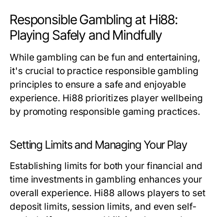
Responsible Gambling at Hi88:
Playing Safely and Mindfully
While gambling can be fun and entertaining,
it's crucial to practice responsible gambling
principles to ensure a safe and enjoyable
experience. Hi88 prioritizes player wellbeing
by promoting responsible gaming practices.
Setting Limits and Managing Your Play
Establishing limits for both your financial and
time investments in gambling enhances your
overall experience. Hi88 allows players to set
deposit limits, session limits, and even self-