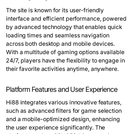
The site is known for its user-friendly
interface and efficient performance, powered
by advanced technology that enables quick
loading times and seamless navigation
across both desktop and mobile devices.
With a multitude of gaming options available
24/7, players have the flexibility to engage in
their favorite activities anytime, anywhere.
Platform Features and User Experience
Hi88 integrates various innovative features,
such as advanced filters for game selection
and a mobile-optimized design, enhancing
the user experience significantly. The