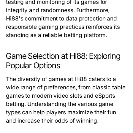
testing and monitoring of its games for
integrity and randomness. Furthermore,
Hi88's commitment to data protection and
responsible gaming practices reinforces its
standing as a reliable betting platform.
Game Selection at Hi88: Exploring
Popular Options
The diversity of games at Hi88 caters to a
wide range of preferences, from classic table
games to modern video slots and eSports
betting. Understanding the various game
types can help players maximize their fun
and increase their odds of winning.