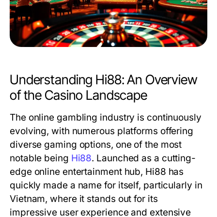
Understanding Hi88: An Overview
of the Casino Landscape
The online gambling industry is continuously
evolving, with numerous platforms offering
diverse gaming options, one of the most
notable being
Hi88
. Launched as a cutting-
edge online entertainment hub, Hi88 has
quickly made a name for itself, particularly in
Vietnam, where it stands out for its
impressive user experience and extensive