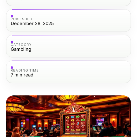
PUBLISHED
December 28, 2025
CATEGORY
Gambling
READING TIME
7
min read