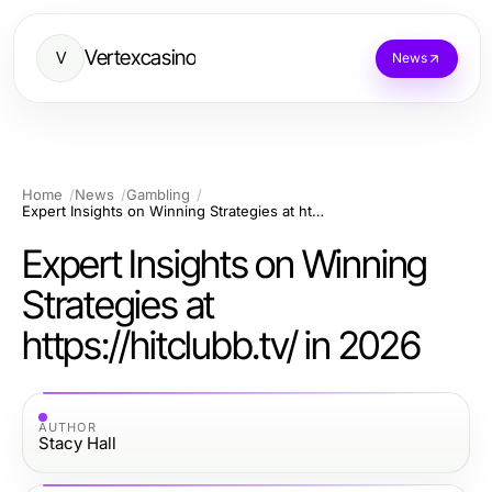
Vertexcasino
V
News
Home
News
Gambling
Expert Insights on Winning Strategies at https://hitclubb.tv/ in 2026
Expert Insights on Winning
Strategies at
https://hitclubb.tv/ in 2026
AUTHOR
Stacy Hall