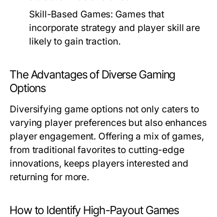
Skill-Based Games:
Games that
incorporate strategy and player skill are
likely to gain traction.
The Advantages of Diverse Gaming
Options
Diversifying game options not only caters to
varying player preferences but also enhances
player engagement. Offering a mix of games,
from traditional favorites to cutting-edge
innovations, keeps players interested and
returning for more.
How to Identify High-Payout Games