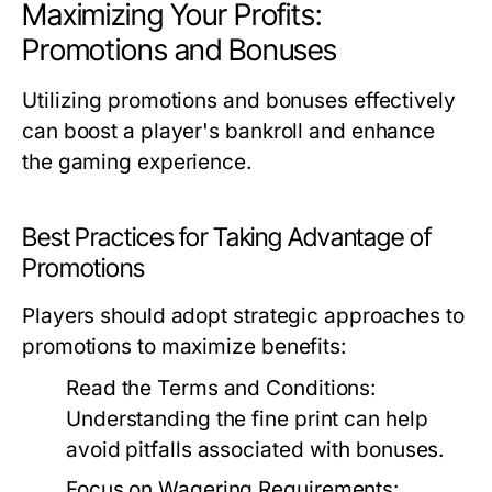
Maximizing Your Profits:
Promotions and Bonuses
Utilizing promotions and bonuses effectively
can boost a player's bankroll and enhance
the gaming experience.
Best Practices for Taking Advantage of
Promotions
Players should adopt strategic approaches to
promotions to maximize benefits:
Read the Terms and Conditions:
Understanding the fine print can help
avoid pitfalls associated with bonuses.
Focus on Wagering Requirements: