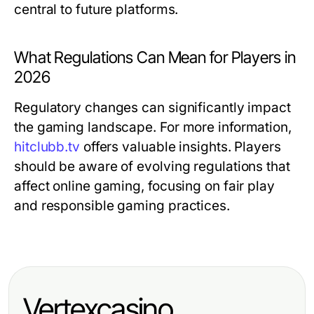
central to future platforms.
What Regulations Can Mean for Players in
2026
Regulatory changes can significantly impact
the gaming landscape. For more information,
hitclubb.tv
offers valuable insights. Players
should be aware of evolving regulations that
affect online gaming, focusing on fair play
and responsible gaming practices.
Vertexcasino