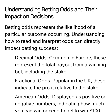
Understanding Betting Odds and Their
Impact on Decisions
Betting odds represent the likelihood of a
particular outcome occurring. Understanding
how to read and interpret odds can directly
impact betting success:
Decimal Odds:
Common in Europe, these
represent the total payout from a winning
bet, including the stake.
Fractional Odds:
Popular in the UK, these
indicate the profit relative to the stake.
American Odds:
Displayed as positive or
negative numbers, indicating how much
you can win or need to bet to win $100.