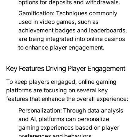
options for deposits and withdrawals.
Gamification:
Techniques commonly
used in video games, such as
achievement badges and leaderboards,
are being integrated into online casinos
to enhance player engagement.
Key Features Driving Player Engagement
To keep players engaged, online gaming
platforms are focusing on several key
features that enhance the overall experience:
Personalization:
Through data analysis
and AI, platforms can personalize
gaming experiences based on player
preferences and behaviors.