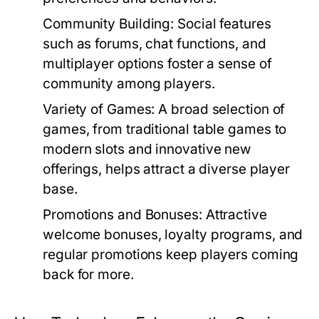
Community Building:
Social features
such as forums, chat functions, and
multiplayer options foster a sense of
community among players.
Variety of Games:
A broad selection of
games, from traditional table games to
modern slots and innovative new
offerings, helps attract a diverse player
base.
Promotions and Bonuses:
Attractive
welcome bonuses, loyalty programs, and
regular promotions keep players coming
back for more.