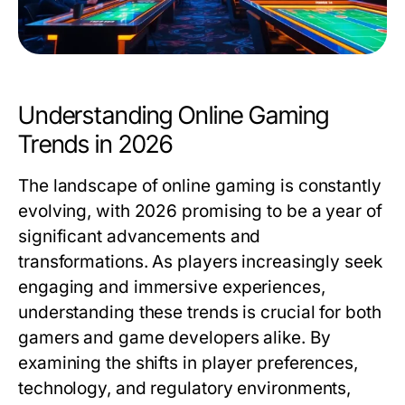
Understanding Online Gaming
Trends in 2026
The landscape of online gaming is constantly
evolving, with 2026 promising to be a year of
significant advancements and
transformations. As players increasingly seek
engaging and immersive experiences,
understanding these trends is crucial for both
gamers and game developers alike. By
examining the shifts in player preferences,
technology, and regulatory environments,