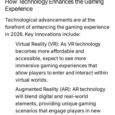
How Technology Enhances the Gaming
Experience
Technological advancements are at the
forefront of enhancing the gaming experience
in 2026. Key innovations include:
Virtual Reality (VR):
As VR technology
becomes more affordable and
accessible, expect to see more
immersive gaming experiences that
allow players to enter and interact within
virtual worlds.
Augmented Reality (AR):
AR technology
will blend digital and real-world
elements, providing unique gaming
scenarios that engage players in new