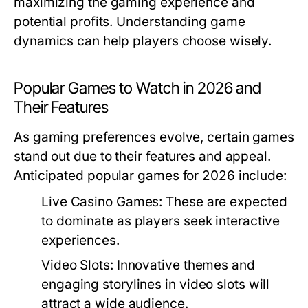
maximizing the gaming experience and
potential profits. Understanding game
dynamics can help players choose wisely.
Popular Games to Watch in 2026 and
Their Features
As gaming preferences evolve, certain games
stand out due to their features and appeal.
Anticipated popular games for 2026 include:
Live Casino Games:
These are expected
to dominate as players seek interactive
experiences.
Video Slots:
Innovative themes and
engaging storylines in video slots will
attract a wide audience.