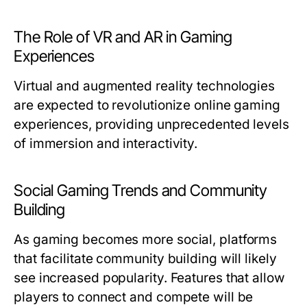
The Role of VR and AR in Gaming
Experiences
Virtual and augmented reality technologies
are expected to revolutionize online gaming
experiences, providing unprecedented levels
of immersion and interactivity.
Social Gaming Trends and Community
Building
As gaming becomes more social, platforms
that facilitate community building will likely
see increased popularity. Features that allow
players to connect and compete will be