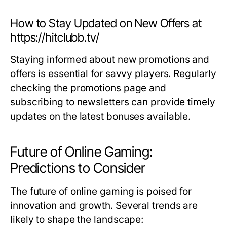
How to Stay Updated on New Offers at
https://hitclubb.tv/
Staying informed about new promotions and
offers is essential for savvy players. Regularly
checking the promotions page and
subscribing to newsletters can provide timely
updates on the latest bonuses available.
Future of Online Gaming:
Predictions to Consider
The future of online gaming is poised for
innovation and growth. Several trends are
likely to shape the landscape: