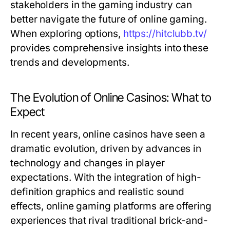
stakeholders in the gaming industry can
better navigate the future of online gaming.
When exploring options,
https://hitclubb.tv/
provides comprehensive insights into these
trends and developments.
The Evolution of Online Casinos: What to
Expect
In recent years, online casinos have seen a
dramatic evolution, driven by advances in
technology and changes in player
expectations. With the integration of high-
definition graphics and realistic sound
effects, online gaming platforms are offering
experiences that rival traditional brick-and-