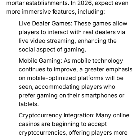
mortar establishments. In 2026, expect even
more immersive features, including:
Live Dealer Games:
These games allow
players to interact with real dealers via
live video streaming, enhancing the
social aspect of gaming.
Mobile Gaming:
As mobile technology
continues to improve, a greater emphasis
on mobile-optimized platforms will be
seen, accommodating players who
prefer gaming on their smartphones or
tablets.
Cryptocurrency Integration:
Many online
casinos are beginning to accept
cryptocurrencies, offering players more