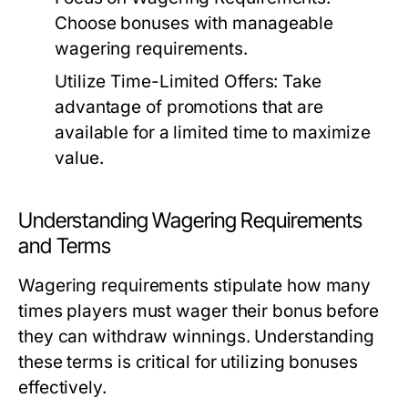
Choose bonuses with manageable
wagering requirements.
Utilize Time-Limited Offers:
Take
advantage of promotions that are
available for a limited time to maximize
value.
Understanding Wagering Requirements
and Terms
Wagering requirements stipulate how many
times players must wager their bonus before
they can withdraw winnings. Understanding
these terms is critical for utilizing bonuses
effectively.