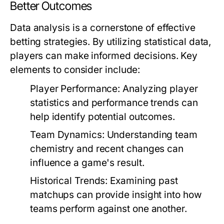
Better Outcomes
Data analysis is a cornerstone of effective
betting strategies. By utilizing statistical data,
players can make informed decisions. Key
elements to consider include:
Player Performance:
Analyzing player
statistics and performance trends can
help identify potential outcomes.
Team Dynamics:
Understanding team
chemistry and recent changes can
influence a game's result.
Historical Trends:
Examining past
matchups can provide insight into how
teams perform against one another.