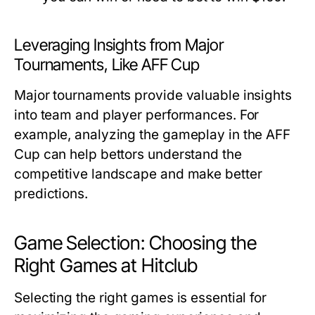
Leveraging Insights from Major
Tournaments, Like AFF Cup
Major tournaments provide valuable insights
into team and player performances. For
example, analyzing the gameplay in the AFF
Cup can help bettors understand the
competitive landscape and make better
predictions.
Game Selection: Choosing the
Right Games at Hitclub
Selecting the right games is essential for