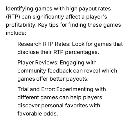
Identifying games with high payout rates
(RTP) can significantly affect a player's
profitability. Key tips for finding these games
include:
Research RTP Rates:
Look for games that
disclose their RTP percentages.
Player Reviews:
Engaging with
community feedback can reveal which
games offer better payouts.
Trial and Error:
Experimenting with
different games can help players
discover personal favorites with
favorable odds.