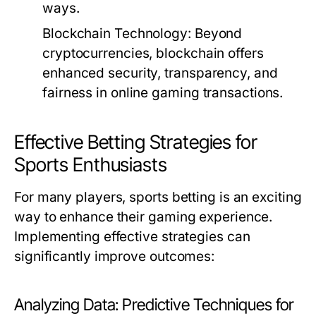
ways.
Blockchain Technology:
Beyond
cryptocurrencies, blockchain offers
enhanced security, transparency, and
fairness in online gaming transactions.
Effective Betting Strategies for
Sports Enthusiasts
For many players, sports betting is an exciting
way to enhance their gaming experience.
Implementing effective strategies can
significantly improve outcomes:
Analyzing Data: Predictive Techniques for