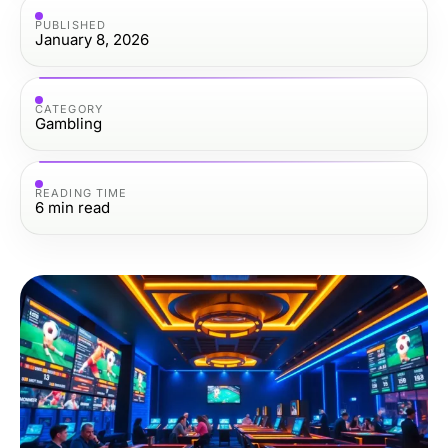
PUBLISHED
January 8, 2026
CATEGORY
Gambling
READING TIME
6
min read