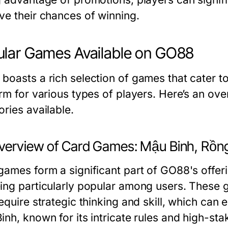
ve their chances of winning.
lar Games Available on GO88
boasts a rich selection of games that cater to 
orm for various types of players. Here’s an o
ries available.
verview of Card Games: Mậu Binh, Rồn
games form a significant part of GO88's offeri
ing particularly popular among users. These 
require strategic thinking and skill, which can
nh, known for its intricate rules and high-sta