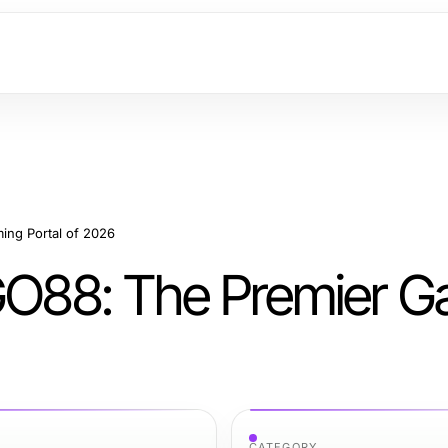
ing Portal of 2026
 GO88: The Premier 
CATEGORY