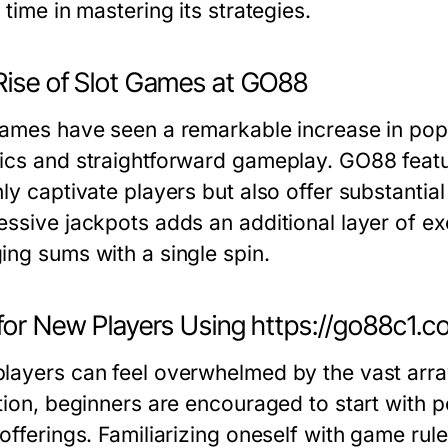
 time in mastering its strategies.
Rise of Slot Games at GO88
games have seen a remarkable increase in popu
ics and straightforward gameplay. GO88 featu
ly captivate players but also offer substantia
essive jackpots adds an additional layer of exc
ing sums with a single spin.
 for New Players Using https://go88c1.c
layers can feel overwhelmed by the vast arra
ition, beginners are encouraged to start with
 offerings. Familiarizing oneself with game ru