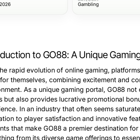
 2026
Gambling
oduction to GO88: A Unique Gaming
the rapid evolution of online gaming, platform
 for themselves, combining excitement and co
onment. As a unique gaming portal, GO88 not o
 but also provides lucrative promotional bon
ience. In an industry that often seems saturat
tion to player satisfaction and innovative feat
nts that make GO88 a premier destination for 
thing from its diverse game offerings to essent