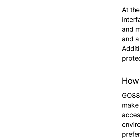
At th
inter
and mo
and a
Addit
protec
How 
GO88 
make 
access
envir
prefe