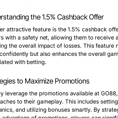
rstanding the 1.5% Cashback Offer
er attractive feature is the 1.5% cashback off
s with a safety net, allowing them to receive a
ing the overall impact of losses. This feature
confidently but also enhances the overall gami
iated with betting.
tegies to Maximize Promotions
lly leverage the promotions available at GO88,
aches to their gameplay. This includes settin
nics, and utilizing bonuses smartly. By strate
g advantage of promotions, players can signif