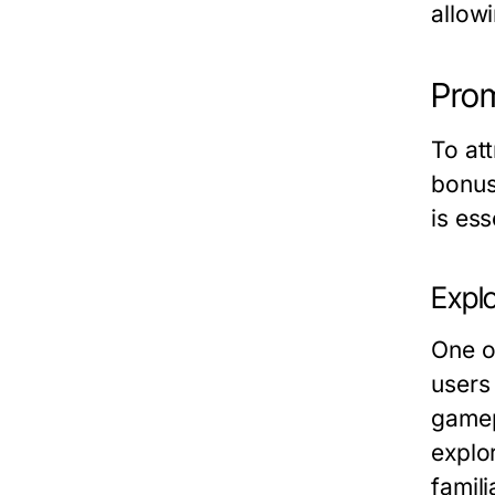
allow
Pro
To at
bonus
is es
Expl
One o
users 
gamep
explor
famil