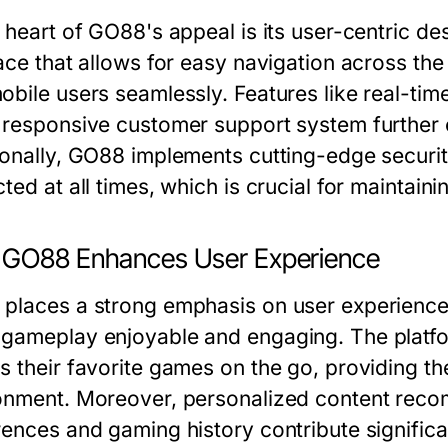
e heart of GO88's appeal is its user-centric de
face that allows for easy navigation across th
bile users seamlessly. Features like real-time
 responsive customer support system further 
ionally, GO88 implements cutting-edge securit
ted at all times, which is crucial for maintaini
GO88 Enhances User Experience
places a strong emphasis on user experience 
gameplay enjoyable and engaging. The platfor
 their favorite games on the go, providing the
onment. Moreover, personalized content reco
rences and gaming history contribute significa