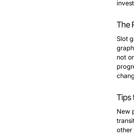
invest
The 
Slot 
graph
not on
progr
chang
Tips
New p
trans
other