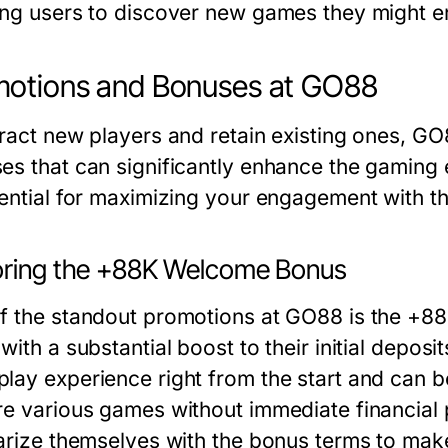
ing users to discover new games they might e
motions and Bonuses at GO88
tract new players and retain existing ones, G
es that can significantly enhance the gaming 
sential for maximizing your engagement with th
oring the +88K Welcome Bonus
f the standout promotions at GO88 is the +
with a substantial boost to their initial depos
lay experience right from the start and can b
e various games without immediate financial pr
iarize themselves with the bonus terms to make