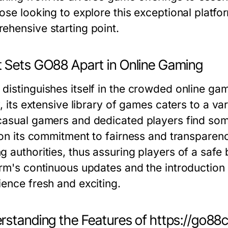
hose looking to explore this exceptional platfo
ehensive starting point.
 Sets GO88 Apart in Online Gaming
distinguishes itself in the crowded online ga
y, its extensive library of games caters to a va
casual gamers and dedicated players find som
f on its commitment to fairness and transparen
g authorities, thus assuring players of a safe
orm's continuous updates and the introduction
ience fresh and exciting.
rstanding the Features of https://go88