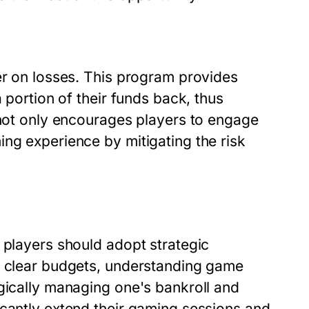
er on losses. This program provides
 portion of their funds back, thus
 not only encourages players to engage
ng experience by mitigating the risk
 players should adopt strategic
g clear budgets, understanding game
gically managing one's bankroll and
icantly extend their gaming sessions and