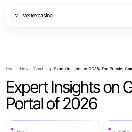
Vertexcasino
V
Home
News
Gambling
Expert Insights on GO88: The Premier Gam
Expert Insights on
Portal of 2026
AUTHOR
PUBLISHED