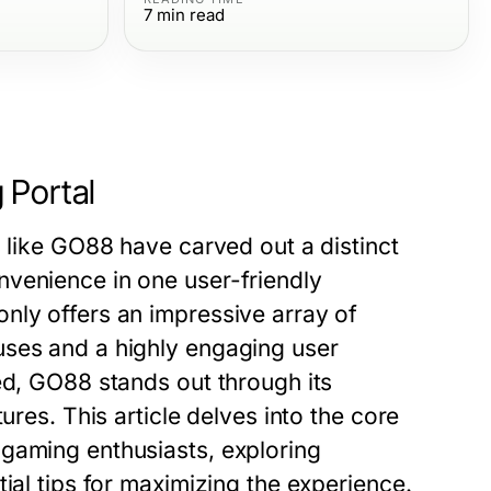
7
min read
 Portal
s like GO88 have carved out a distinct
nvenience in one user-friendly
nly offers an impressive array of
uses and a highly engaging user
ed, GO88 stands out through its
ures. This article delves into the core
gaming enthusiasts, exploring
ial tips for maximizing the experience.