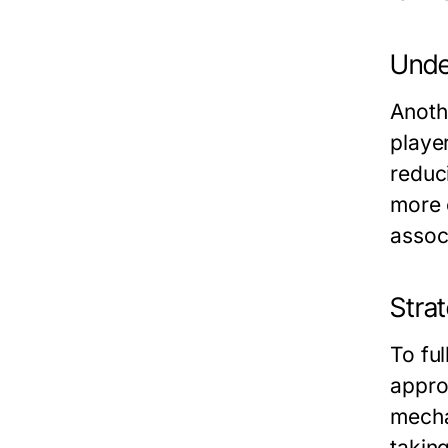
Unde
Anoth
player
reduc
more 
assoc
Stra
To fu
appro
mecha
takin