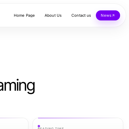
Home Page
About Us
Contact us
News
Gaming
READING TIME