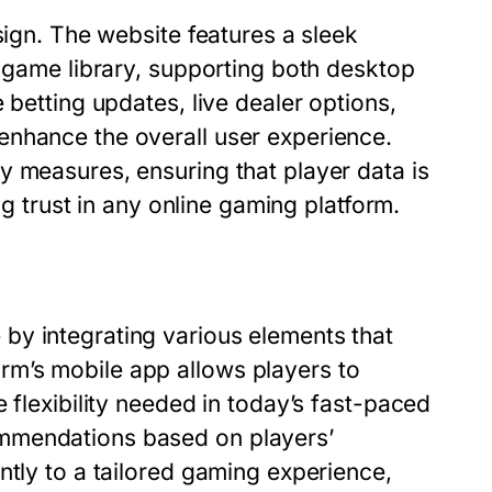
sign. The website features a sleek
e game library, supporting both desktop
 betting updates, live dealer options,
enhance the overall user experience.
y measures, ensuring that player data is
ng trust in any online gaming platform.
by integrating various elements that
m’s mobile app allows players to
 flexibility needed in today’s fast-paced
mmendations based on players’
ntly to a tailored gaming experience,