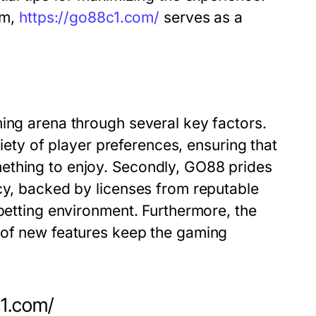
rm,
https://go88c1.com/
serves as a
ming arena through several key factors.
riety of player preferences, ensuring that
ething to enjoy. Secondly, GO88 prides
cy, backed by licenses from reputable
 betting environment. Furthermore, the
 of new features keep the gaming
c1.com/