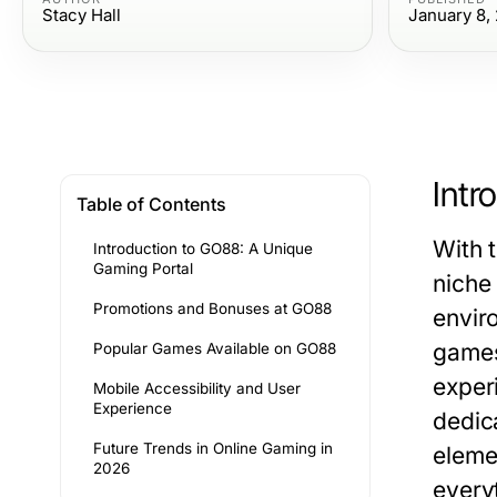
Stacy Hall
January 8,
Intr
Table of Contents
With 
Introduction to GO88: A Unique
Gaming Portal
niche
Promotions and Bonuses at GO88
envir
games
Popular Games Available on GO88
exper
Mobile Accessibility and User
Experience
dedica
Future Trends in Online Gaming in
eleme
2026
every