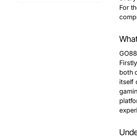
For t
compr
What
GO88 
Firstl
both 
itsel
gamin
platf
exper
Unde