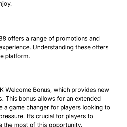
njoy.
O88 offers a range of promotions and
experience. Understanding these offers
e platform.
88K Welcome Bonus, which provides new
its. This bonus allows for an extended
e a game changer for players looking to
essure. It’s crucial for players to
 the most of this opportunity.