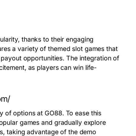
larity, thanks to their engaging
res a variety of themed slot games that
l payout opportunities. The integration of
itement, as players can win life-
om/
y of options at GO88. To ease this
 popular games and gradually explore
les, taking advantage of the demo