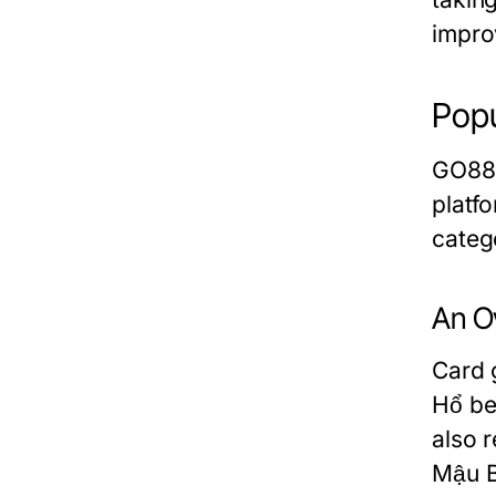
impro
Popu
GO88 
platf
catego
An O
Card 
Hổ be
also 
Mậu Bi