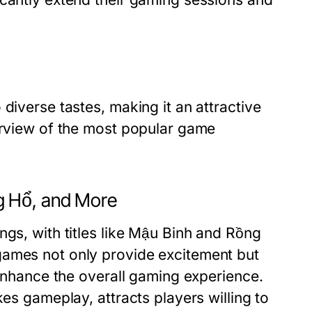
diverse tastes, making it an attractive
verview of the most popular game
g Hổ, and More
ngs, with titles like Mậu Binh and Rồng
games not only provide excitement but
 enhance the overall gaming experience.
kes gameplay, attracts players willing to