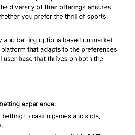
he diversity of their offerings ensures
ether you prefer the thrill of sports
y and betting options based on market
 platform that adapts to the preferences
l user base that thrives on both the
betting experience:
 betting to casino games and slots,
s.