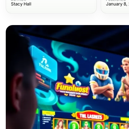
Stacy Hall
January 8,