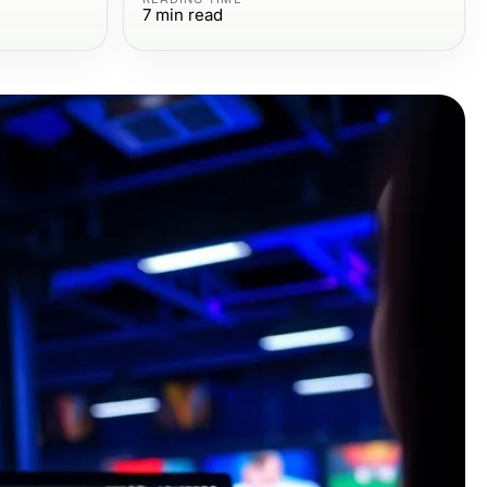
7
min read