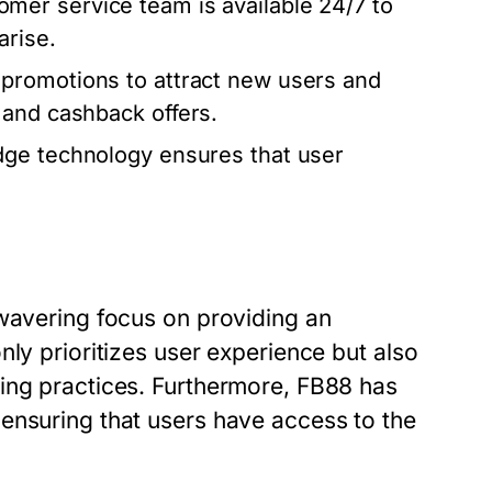
mer service team is available 24/7 to
arise.
 promotions to attract new users and
 and cashback offers.
edge technology ensures that user
nwavering focus on providing an
nly prioritizes user experience but also
ing practices. Furthermore, FB88 has
ensuring that users have access to the