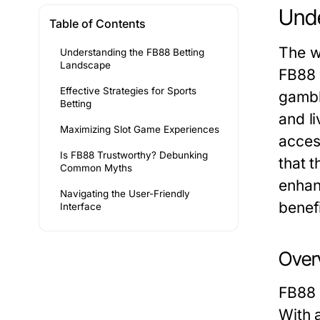
Unde
Table of Contents
The wo
Understanding the FB88 Betting
Landscape
FB88 
Effective Strategies for Sports
gambl
Betting
and l
Maximizing Slot Game Experiences
access
Is FB88 Trustworthy? Debunking
that t
Common Myths
enhan
Navigating the User-Friendly
benef
Interface
Overv
FB88 
With 