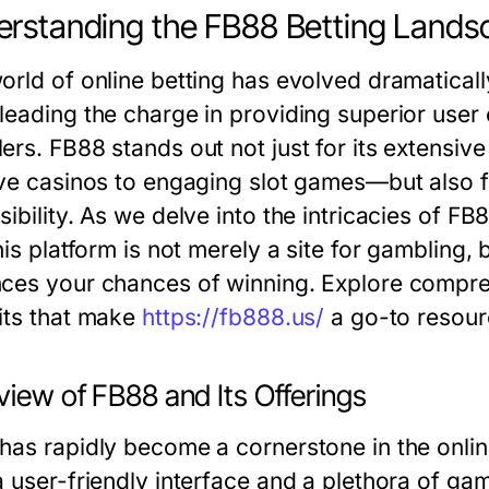
rstanding the FB88 Betting Lands
rld of online betting has evolved dramatically
leading the charge in providing superior user 
ers. FB88 stands out not just for its extensiv
ive casinos to engaging slot games—but also f
ibility. As we delve into the intricacies of FB8
his platform is not merely a site for gambling, 
ces your chances of winning. Explore compreh
its that make
https://fb888.us/
a go-to resourc
iew of FB88 and Its Offerings
has rapidly become a cornerstone in the online
a user-friendly interface and a plethora of ga