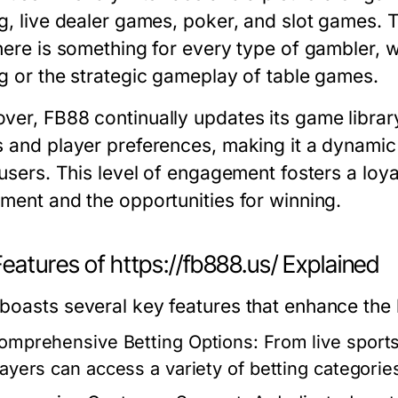
g, live dealer games, poker, and slot games. T
here is something for every type of gambler, wh
ng or the strategic gameplay of table games.
ver, FB88 continually updates its game librar
s and player preferences, making it a dynamic
 users. This level of engagement fosters a loya
ement and the opportunities for winning.
eatures of https://fb888.us/ Explained
boasts several key features that enhance the 
omprehensive Betting Options:
From live sports
layers can access a variety of betting categorie