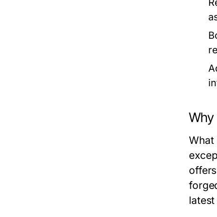
R
a
B
r
A
i
Why 
What 
excep
offer
forge
lates