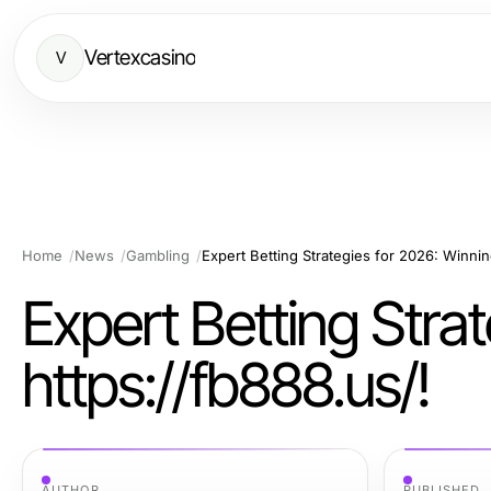
Vertexcasino
V
Home
News
Gambling
Expert Betting Strategies for 2026: Winnin
Expert Betting Stra
https://fb888.us/!
AUTHOR
PUBLISHED