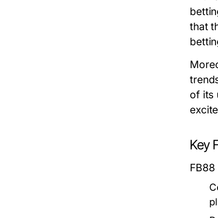
bettin
that t
betti
Moreo
trend
of its
excit
Key F
FB88 
C
p