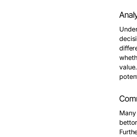
Anal
Under
decis
diffe
wheth
value
potent
Comm
Many 
bettor
Furth