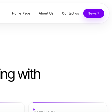
Home Page
About Us
Contact us
News
ing with
READING TIME