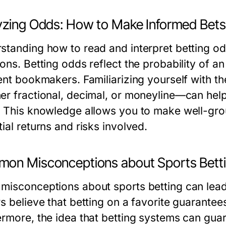
yzing Odds: How to Make Informed Bets
standing how to read and interpret betting o
ions. Betting odds reflect the probability of 
rent bookmakers. Familiarizing yourself with 
er fractional, decimal, or moneyline—can help 
. This knowledge allows you to make well-gro
ial returns and risks involved.
on Misconceptions about Sports Bett
misconceptions about sports betting can lead
s believe that betting on a favorite guarantee
ermore, the idea that betting systems can guara