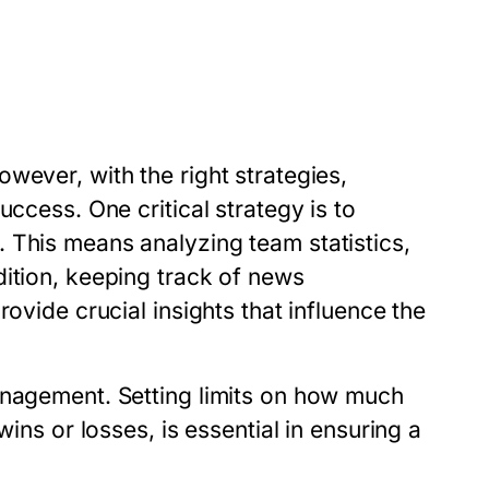
wever, with the right strategies,
uccess. One critical strategy is to
 This means analyzing team statistics,
dition, keeping track of news
ovide crucial insights that influence the
anagement. Setting limits on how much
wins or losses, is essential in ensuring a