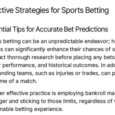
ctive Strategies for Sports Betting
tial Tips for Accurate Bet Predictions
s betting can be an unpredictable endeavor; ho
s can significantly enhance their chances of s
ct thorough research before placing any bets.
r performance, and historical outcomes. In ad
nding teams, such as injuries or trades, can pr
me of a match.
er effective practice is employing bankroll m
er and sticking to those limits, regardless of 
inable betting experience.