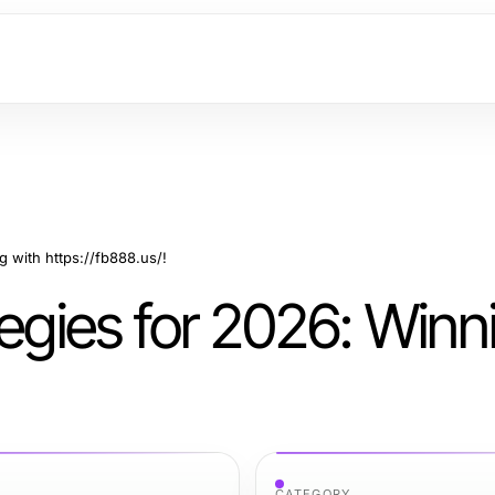
g with https://fb888.us/!
tegies for 2026: Winn
CATEGORY