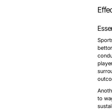
Effe
Essen
Sport
bettor
condu
playe
surrou
outco
Anoth
to wag
susta