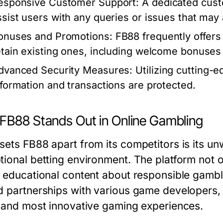
esponsive Customer Support:
A dedicated custo
ssist users with any queries or issues that may 
onuses and Promotions:
FB88 frequently offers
etain existing ones, including welcome bonuses
dvanced Security Measures:
Utilizing cutting-
nformation and transactions are protected.
FB88 Stands Out in Online Gambling
sets FB88 apart from its competitors is its u
tional betting environment. The platform not o
s educational content about responsible gambl
d partnerships with various game developers, 
t and most innovative gaming experiences.