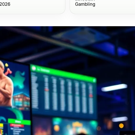
 2026
Gambling