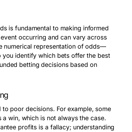
dds is fundamental to making informed
an event occurring and can vary across
the numerical representation of odds—
you identify which bets offer the best
unded betting decisions based on
ing
 to poor decisions. For example, some
s a win, which is not always the case.
ntee profits is a fallacy; understanding