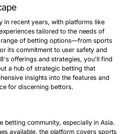
cape
 in recent years, with platforms like
experiences tailored to the needs of
e range of betting options—from sports
or its commitment to user safety and
8's offerings and strategies, you'll find
but a hub of strategic betting that
ensive insights into the features and
e for discerning bettors.
 betting community, especially in Asia.
mes available, the platform covers sports