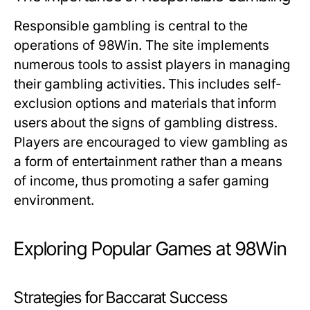
Responsible gambling is central to the
operations of 98Win. The site implements
numerous tools to assist players in managing
their gambling activities. This includes self-
exclusion options and materials that inform
users about the signs of gambling distress.
Players are encouraged to view gambling as
a form of entertainment rather than a means
of income, thus promoting a safer gaming
environment.
Exploring Popular Games at 98Win
Strategies for Baccarat Success