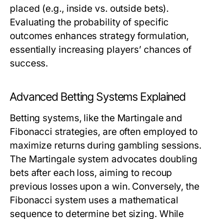
placed (e.g., inside vs. outside bets).
Evaluating the probability of specific
outcomes enhances strategy formulation,
essentially increasing players’ chances of
success.
Advanced Betting Systems Explained
Betting systems, like the Martingale and
Fibonacci strategies, are often employed to
maximize returns during gambling sessions.
The Martingale system advocates doubling
bets after each loss, aiming to recoup
previous losses upon a win. Conversely, the
Fibonacci system uses a mathematical
sequence to determine bet sizing. While