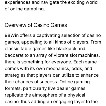
experiences and navigate the exciting world
of online gambling.
Overview of Casino Games
98Win offers a captivating selection of casino
games, appealing to all kinds of players. From
classic table games like blackjack and
baccarat to an array of vibrant slot machines,
there is something for everyone. Each game
comes with its own mechanics, odds, and
strategies that players can utilize to enhance
their chances of success. Online gaming
formats, particularly live dealer games,
replicate the atmosphere of a physical
casino, thus adding an engaging layer to the