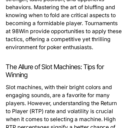
behaviors. Mastering the art of bluffing and
knowing when to fold are critical aspects to
becoming a formidable player. Tournaments
at 98Win provide opportunities to apply these
tactics, offering a competitive yet thrilling
environment for poker enthusiasts.
The Allure of Slot Machines: Tips for
Winning
Slot machines, with their bright colors and
engaging sounds, are a favorite for many
players. However, understanding the Return
to Player (RTP) rate and volatility is crucial
when it comes to selecting a machine. High
RTP percentages signify a better chance of