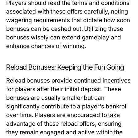
Players should read the terms and conditions
associated with these offers carefully, noting
wagering requirements that dictate how soon
bonuses can be cashed out. Utilizing these
bonuses wisely can extend gameplay and
enhance chances of winning.
Reload Bonuses: Keeping the Fun Going
Reload bonuses provide continued incentives
for players after their initial deposit. These
bonuses are usually smaller but can
significantly contribute to a player's bankroll
over time. Players are encouraged to take
advantage of these reload offers, ensuring
they remain engaged and active within the