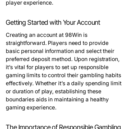
player experience.
Getting Started with Your Account
Creating an account at 98Win is
straightforward. Players need to provide
basic personal information and select their
preferred deposit method. Upon registration,
it’s vital for players to set up responsible
gaming limits to control their gambling habits
effectively. Whether it’s a daily spending limit
or duration of play, establishing these
boundaries aids in maintaining a healthy
gaming experience.
The Importance of Responsible Gambling