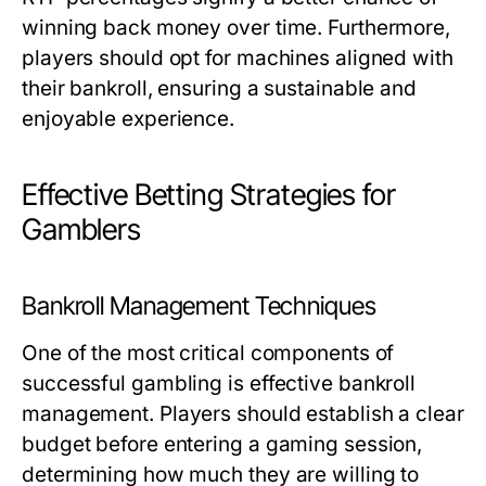
winning back money over time. Furthermore,
players should opt for machines aligned with
their bankroll, ensuring a sustainable and
enjoyable experience.
Effective Betting Strategies for
Gamblers
Bankroll Management Techniques
One of the most critical components of
successful gambling is effective bankroll
management. Players should establish a clear
budget before entering a gaming session,
determining how much they are willing to