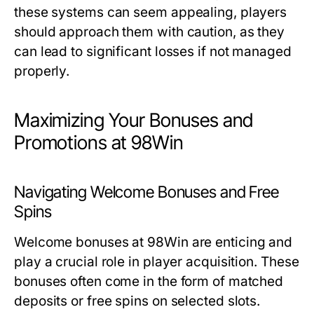
these systems can seem appealing, players
should approach them with caution, as they
can lead to significant losses if not managed
properly.
Maximizing Your Bonuses and
Promotions at 98Win
Navigating Welcome Bonuses and Free
Spins
Welcome bonuses at 98Win are enticing and
play a crucial role in player acquisition. These
bonuses often come in the form of matched
deposits or free spins on selected slots.