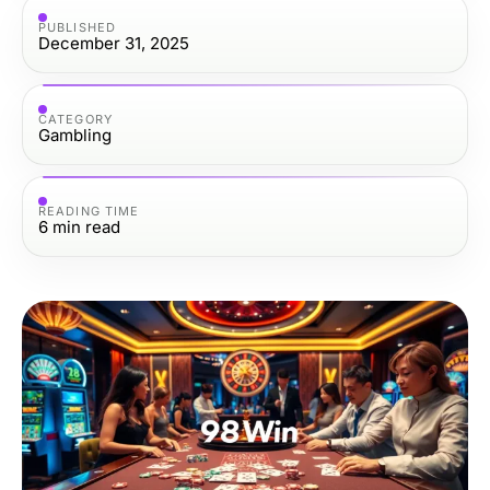
PUBLISHED
December 31, 2025
CATEGORY
Gambling
READING TIME
6
min read