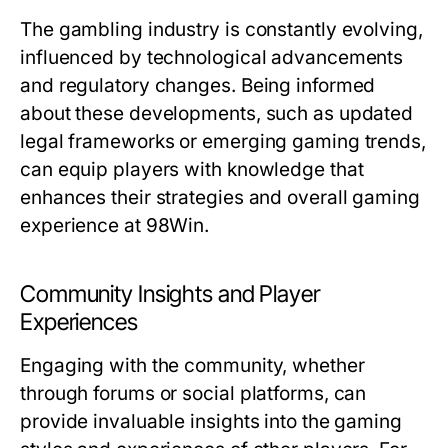
The gambling industry is constantly evolving,
influenced by technological advancements
and regulatory changes. Being informed
about these developments, such as updated
legal frameworks or emerging gaming trends,
can equip players with knowledge that
enhances their strategies and overall gaming
experience at 98Win.
Community Insights and Player
Experiences
Engaging with the community, whether
through forums or social platforms, can
provide invaluable insights into the gaming