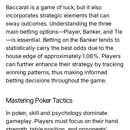
Baccarat is a game of luck, but it also
incorporates strategic elements that can
sway outcomes. Understanding the three
main betting options—Player, Banker, and Tie
—is essential. Betting on the Banker tends to
statistically carry the best odds due to the
house edge of approximately 1.06%. Players
can further enhance their strategy by tracking
winning patterns, thus making informed
betting decisions throughout the game.
Mastering Poker Tactics
In poker, skill and psychology dominate
gameplay. Players must focus on their hand
strength, table position, and opponents'