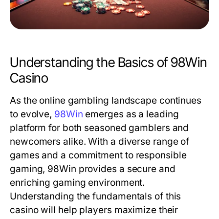
Understanding the Basics of 98Win
Casino
As the online gambling landscape continues
to evolve,
98Win
emerges as a leading
platform for both seasoned gamblers and
newcomers alike. With a diverse range of
games and a commitment to responsible
gaming, 98Win provides a secure and
enriching gaming environment.
Understanding the fundamentals of this
casino will help players maximize their