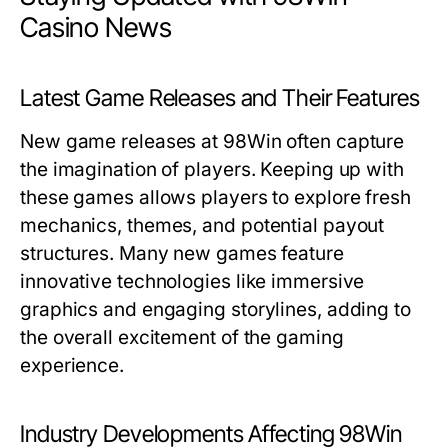
Casino News
Latest Game Releases and Their Features
New game releases at 98Win often capture
the imagination of players. Keeping up with
these games allows players to explore fresh
mechanics, themes, and potential payout
structures. Many new games feature
innovative technologies like immersive
graphics and engaging storylines, adding to
the overall excitement of the gaming
experience.
Industry Developments Affecting 98Win