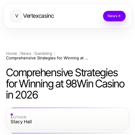
Vertexcasino
V
News
Home
News
Gambling
Comprehensive Strategies for Winning at 98Win Casino in 2026
Comprehensive Strategies
for Winning at 98Win Casino
in 2026
AUTHOR
Stacy Hall