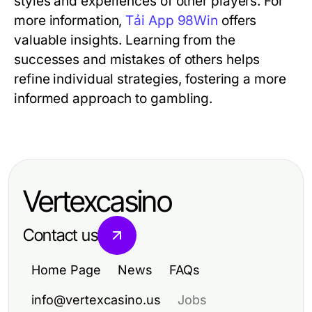
styles and experiences of other players. For
more information,
Tải App 98Win
offers
valuable insights. Learning from the
successes and mistakes of others helps
refine individual strategies, fostering a more
informed approach to gambling.
Vertexcasino
Contact us
Home Page
News
FAQs
info@vertexcasino.us
Jobs