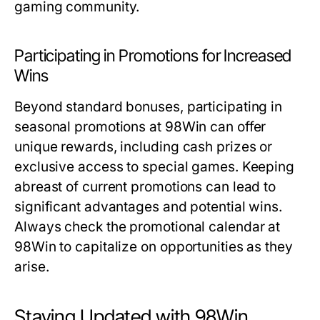
gaming community.
Participating in Promotions for Increased
Wins
Beyond standard bonuses, participating in
seasonal promotions at 98Win can offer
unique rewards, including cash prizes or
exclusive access to special games. Keeping
abreast of current promotions can lead to
significant advantages and potential wins.
Always check the promotional calendar at
98Win to capitalize on opportunities as they
arise.
Staying Updated with 98Win