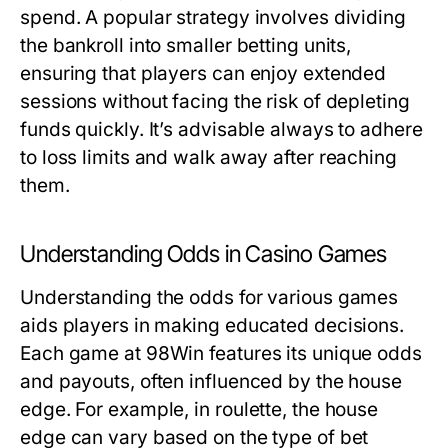
spend. A popular strategy involves dividing
the bankroll into smaller betting units,
ensuring that players can enjoy extended
sessions without facing the risk of depleting
funds quickly. It’s advisable always to adhere
to loss limits and walk away after reaching
them.
Understanding Odds in Casino Games
Understanding the odds for various games
aids players in making educated decisions.
Each game at 98Win features its unique odds
and payouts, often influenced by the house
edge. For example, in roulette, the house
edge can vary based on the type of bet