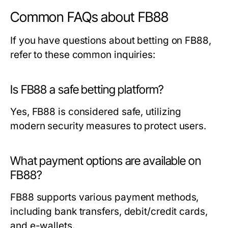
Common FAQs about FB88
If you have questions about betting on FB88,
refer to these common inquiries:
Is FB88 a safe betting platform?
Yes, FB88 is considered safe, utilizing
modern security measures to protect users.
What payment options are available on
FB88?
FB88 supports various payment methods,
including bank transfers, debit/credit cards,
and e-wallets.