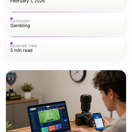
February 1, 2026
CATEGORY
Gambling
READING TIME
5
min read