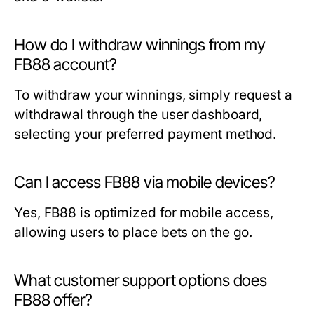
How do I withdraw winnings from my
FB88 account?
To withdraw your winnings, simply request a
withdrawal through the user dashboard,
selecting your preferred payment method.
Can I access FB88 via mobile devices?
Yes, FB88 is optimized for mobile access,
allowing users to place bets on the go.
What customer support options does
FB88 offer?