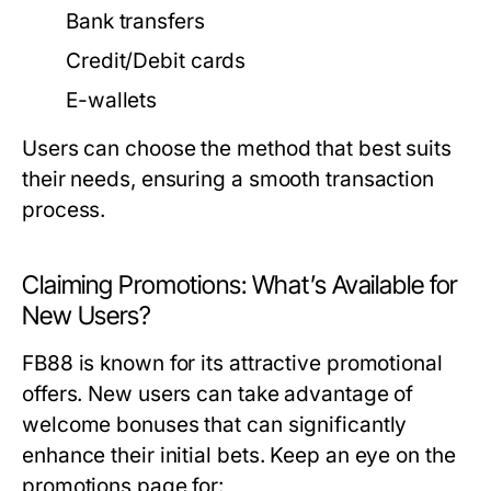
Bank transfers
Credit/Debit cards
E-wallets
Users can choose the method that best suits
their needs, ensuring a smooth transaction
process.
Claiming Promotions: What’s Available for
New Users?
FB88 is known for its attractive promotional
offers. New users can take advantage of
welcome bonuses that can significantly
enhance their initial bets. Keep an eye on the
promotions page for: