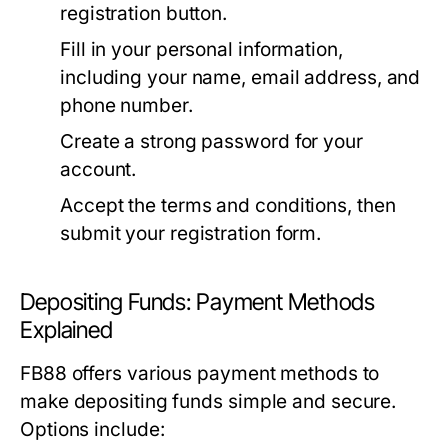
registration button.
Fill in your personal information,
including your name, email address, and
phone number.
Create a strong password for your
account.
Accept the terms and conditions, then
submit your registration form.
Depositing Funds: Payment Methods
Explained
FB88 offers various payment methods to
make depositing funds simple and secure.
Options include: