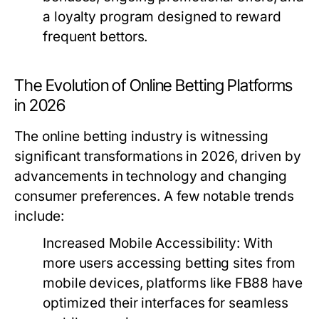
a loyalty program designed to reward
frequent bettors.
The Evolution of Online Betting Platforms
in 2026
The online betting industry is witnessing
significant transformations in 2026, driven by
advancements in technology and changing
consumer preferences. A few notable trends
include:
Increased Mobile Accessibility:
With
more users accessing betting sites from
mobile devices, platforms like FB88 have
optimized their interfaces for seamless