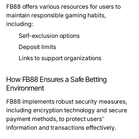
FB88 offers various resources for users to
maintain responsible gaming habits,
including:
Self-exclusion options
Deposit limits
Links to support organizations
How FB88 Ensures a Safe Betting
Environment
FB88 implements robust security measures,
including encryption technology and secure
payment methods, to protect users'
information and transactions effectively.