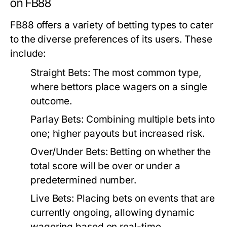
on FB88
FB88 offers a variety of betting types to cater
to the diverse preferences of its users. These
include:
Straight Bets:
The most common type,
where bettors place wagers on a single
outcome.
Parlay Bets:
Combining multiple bets into
one; higher payouts but increased risk.
Over/Under Bets:
Betting on whether the
total score will be over or under a
predetermined number.
Live Bets:
Placing bets on events that are
currently ongoing, allowing dynamic
wagering based on real-time