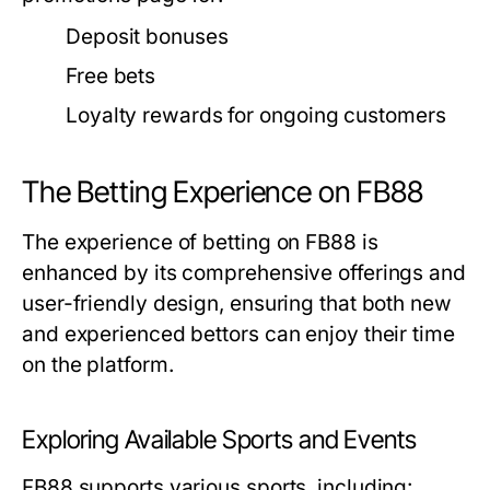
Deposit bonuses
Free bets
Loyalty rewards for ongoing customers
The Betting Experience on FB88
The experience of betting on FB88 is
enhanced by its comprehensive offerings and
user-friendly design, ensuring that both new
and experienced bettors can enjoy their time
on the platform.
Exploring Available Sports and Events
FB88 supports various sports, including: