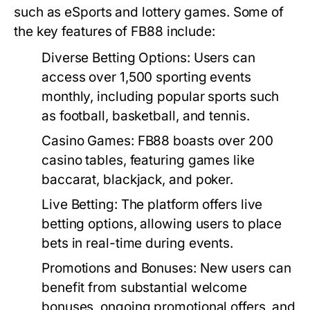
such as eSports and lottery games. Some of
the key features of FB88 include:
Diverse Betting Options:
Users can
access over 1,500 sporting events
monthly, including popular sports such
as football, basketball, and tennis.
Casino Games:
FB88 boasts over 200
casino tables, featuring games like
baccarat, blackjack, and poker.
Live Betting:
The platform offers live
betting options, allowing users to place
bets in real-time during events.
Promotions and Bonuses:
New users can
benefit from substantial welcome
bonuses, ongoing promotional offers, and