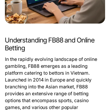
Understanding FB88 and Online
Betting
In the rapidly evolving landscape of online
gambling, FB88 emerges as a leading
platform catering to bettors in Vietnam.
Launched in 2014 in Europe and quickly
branching into the Asian market, FB88
provides an extensive range of betting
options that encompass sports, casino
games, and various other popular