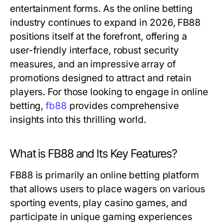
entertainment forms. As the online betting
industry continues to expand in 2026, FB88
positions itself at the forefront, offering a
user-friendly interface, robust security
measures, and an impressive array of
promotions designed to attract and retain
players. For those looking to engage in online
betting,
fb88
provides comprehensive
insights into this thrilling world.
What is FB88 and Its Key Features?
FB88 is primarily an online betting platform
that allows users to place wagers on various
sporting events, play casino games, and
participate in unique gaming experiences