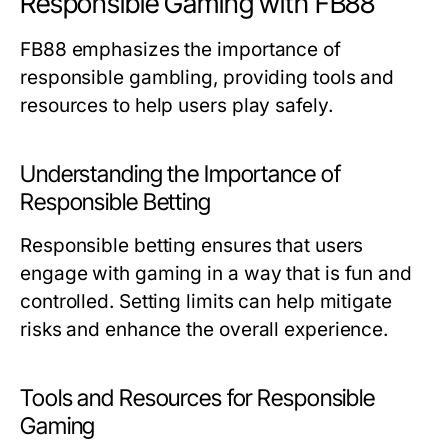
Responsible Gaming with FB88
FB88 emphasizes the importance of
responsible gambling, providing tools and
resources to help users play safely.
Understanding the Importance of
Responsible Betting
Responsible betting ensures that users
engage with gaming in a way that is fun and
controlled. Setting limits can help mitigate
risks and enhance the overall experience.
Tools and Resources for Responsible
Gaming