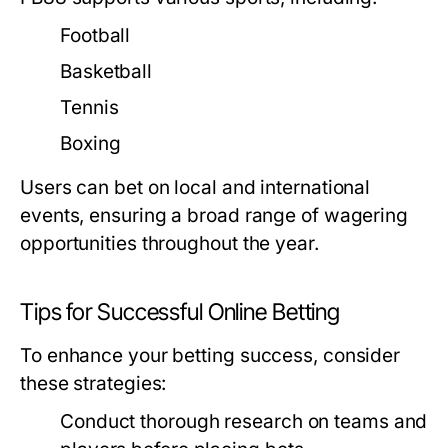
Football
Basketball
Tennis
Boxing
Users can bet on local and international
events, ensuring a broad range of wagering
opportunities throughout the year.
Tips for Successful Online Betting
To enhance your betting success, consider
these strategies:
Conduct thorough research on teams and