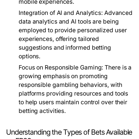
mobile experiences.
Integration of AI and Analytics:
Advanced
data analytics and AI tools are being
employed to provide personalized user
experiences, offering tailored
suggestions and informed betting
options.
Focus on Responsible Gaming:
There is a
growing emphasis on promoting
responsible gambling behaviors, with
platforms providing resources and tools
to help users maintain control over their
betting activities.
Understanding the Types of Bets Available