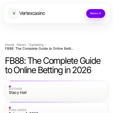
Vertexcasino
V
News
Home
News
Gambling
FB88: The Complete Guide to Online Betting in 2026
FB88: The Complete Guide
to Online Betting in 2026
AUTHOR
Stacy Hall
PUBLISHED