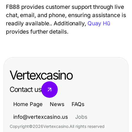
FB88 provides customer support through live
chat, email, and phone, ensuring assistance is
readily available.. Additionally,
Quay Hũ
provides further details.
Vertexcasino
Contact us
Home Page
News
FAQs
info@vertexcasino.us
Jobs
Copyright
©
2026
Vertexcasino
.
All rights reserved