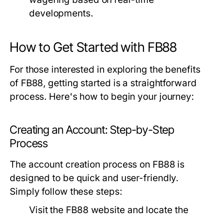
developments.
How to Get Started with FB88
For those interested in exploring the benefits
of FB88, getting started is a straightforward
process. Here's how to begin your journey:
Creating an Account: Step-by-Step
Process
The account creation process on FB88 is
designed to be quick and user-friendly.
Simply follow these steps:
Visit the FB88 website and locate the