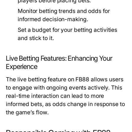
players before placing bets.
Monitor betting trends and odds for
informed decision-making.
Set a budget for your betting activities
and stick to it.
Live Betting Features: Enhancing Your
Experience
The live betting feature on FB88 allows users
to engage with ongoing events actively. This
real-time interaction can lead to more
informed bets, as odds change in response to
the game’s flow.